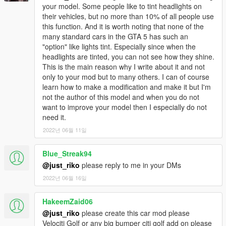
your model. Some people like to tint headlights on
their vehicles, but no more than 10% of all people use
this function. And it is worth noting that none of the
many standard cars in the GTA 5 has such an
"option" like lights tint. Especially since when the
headlights are tinted, you can not see how they shine.
This is the main reason why I write about it and not
only to your mod but to many others. I can of course
learn how to make a modification and make it but I'm
not the author of this model and when you do not
want to improve your model then I especially do not
need it.
2022년 06월 11일
Blue_Streak94
@just_riko
please reply to me in your DMs
2022년 06월 16일
HakeemZaid06
@just_riko
please create this car mod please
Velociti Golf or any big bumper citi golf add on please