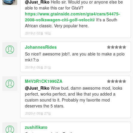
@Just_Riko
Hello sir. Would you or anyone else be
update\x64\dlcpacks\patchday2ng\dlc.rpf\x64\levels\gta5\vehicl
able to make this car for GtaV?
es.rpf\
https://www.gtainside.com/en/gta4/cars/54475-
2008-volkswagen-citi-golf-velociti/
It's a South
ADDON.
African classic. Very popular here.
Addon:
2019년 02월 16일
Drop mk1rabbit folder to update\x64\dlcpacks
Edit dlclist.xml from update\update.rpf\common\data
JohannesRides
add this line
So nice!! awesome job!!. are you able to make a polo
mk1?:o
dlcpacks:\mk1rabbit\
2019년 05월 21일
save and replace it
M4V3R1CK1990ZA
@Just_Riko
Wow bud, damn awesome mod, looks
Spawn name : mk1rabbit
perfect, works perfect, and like that you added a
custom sound to it. Probably my favorite mod
NOTE:
deserves the 5 stars.
I UPDATED THIS MOD TO CELEBRATE 6 YEARS FROM
2020년 05월 27일
FIRST RELEASE
THIS MOD ITS FOR PERSONAL USE, YOU ARE NOT
zushifikato
ALLOWED TO RE-UPLOAD OR SELL