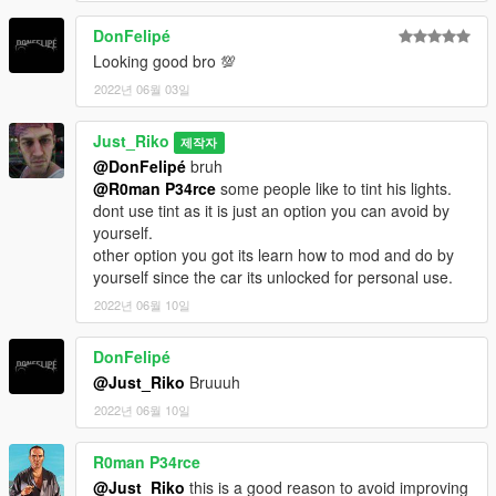
DonFelipé
Looking good bro 💯
2022년 06월 03일
Just_Riko
제작자
@DonFelipé
bruh
@R0man P34rce
some people like to tint his lights.
dont use tint as it is just an option you can avoid by
yourself.
other option you got its learn how to mod and do by
yourself since the car its unlocked for personal use.
2022년 06월 10일
DonFelipé
@Just_Riko
Bruuuh
2022년 06월 10일
R0man P34rce
@Just_Riko
this is a good reason to avoid improving