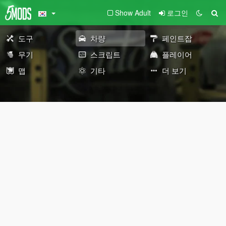
Show Adult
로그인
도구
차량
페인트잡
무기
스크립트
플레이어
맵
기타
더 보기