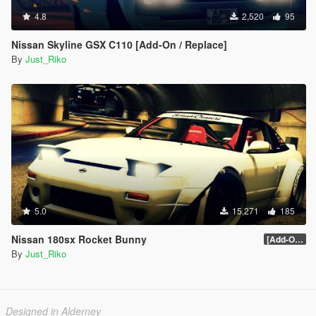
4.8
2,520
95
Nissan Skyline GSX C110 [Add-On / Replace]
By
Just_Riko
5.0
15,271
185
Nissan 180sx Rocket Bunny
[Add-On / Replace] 1.0
By
Just_Riko
Designed in Alderney