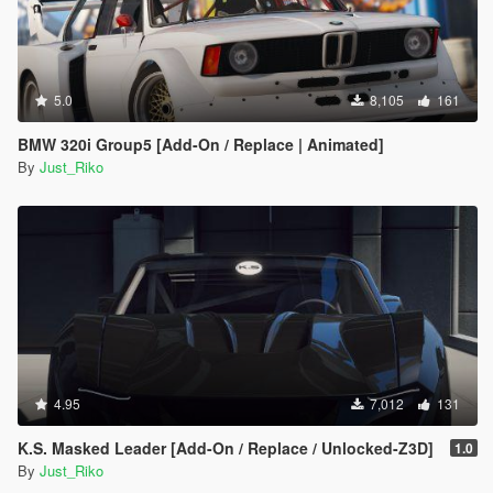
5.0
8,105
161
BMW 320i Group5 [Add-On / Replace | Animated]
By
Just_Riko
4.95
7,012
131
K.S. Masked Leader [Add-On / Replace / Unlocked-Z3D]
1.0
By
Just_Riko