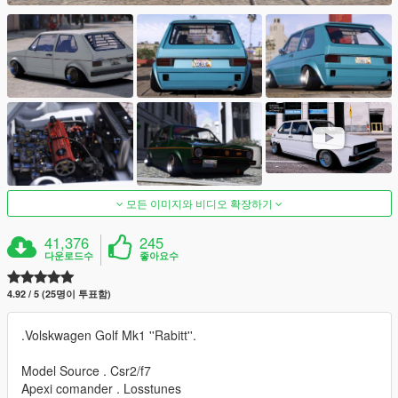
모든 이미지와 비디오 확장하기
41,376
245
다운로드수
좋아요수
4.92 / 5 (25명이 투표함)
.Volskwagen Golf Mk1 ''Rabitt''.
Model Source . Csr2/f7
Apexi comander . Losstunes