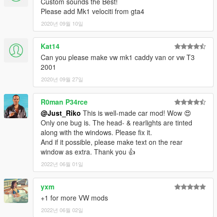
Custom sounds the Best!
YEAH ITS RIDICULOUS HOW PEOPLE STILL PAYING FOR
Please add Mk1 velociti from gta4
FREE MODS.
2020년 09월 10일
SPECIAL THANKS :
-Tone . gta5-mods.com/users/ToneBeeDTD
Kat14
-GanjaHouse . gta5-mods.com/users/GanjaHouse
Can you please make vw mk1 caddy van or vw T3
-DMN . gamemodels.ru
2001
-NewEra . gta5-mods.com/users/NewEra
-Zeiko Gaming . instagram.com/zeiko_gaming/
2020년 09월 27일
-GTAFan0802 .
-Alex .
R0man P34rce
-All donotors :-*
@Just_Riko
This is well-made car mod! Wow 😍
Only one bug is. The head- & rearlights are tinted
along with the windows. Please fix it.
And if it possible, please make text on the rear
window as extra. Thank you 👍
2022년 06월 01일
yxm
+1 for more VW mods
2022년 06월 02일