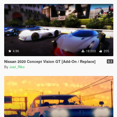
4.96
18,003
205
Nissan 2020 Concept Vision GT [Add-On / Replace]
0.1
By
Just_Riko