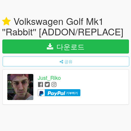
Volkswagen Golf Mk1
''Rabbit'' [ADDON/REPLACE]
다운로드
공유
Just_Riko
기부하기