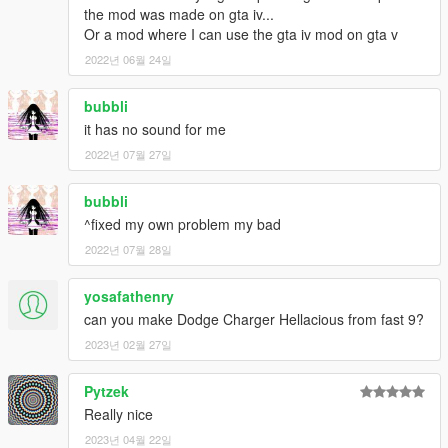
the mod was made on gta iv...
Or a mod where I can use the gta iv mod on gta v
2022년 06월 24일
bubbli
it has no sound for me
2022년 07월 27일
bubbli
^fixed my own problem my bad
2022년 07월 28일
yosafathenry
can you make Dodge Charger Hellacious from fast 9?
2023년 02월 27일
Pytzek
Really nice
2023년 04월 22일