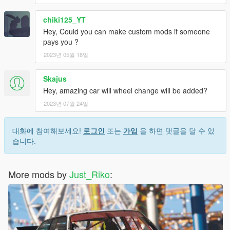
chiki125_YT
Hey, Could you can make custom mods if someone
pays you ?
2023년 05월 18일
Skajus
Hey, amazing car will wheel change will be added?
2023년 07월 24일
대화에 참여해보세요!
로그인
또는
가입
을 하면 댓글을 달 수 있
습니다.
More mods by
Just_Riko
: