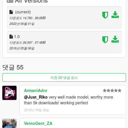
-Animated exhaust & engine
-Animated genuine Wunderbaum airfreshener
-Good mirror reflection
(current)
-Dirt map
다운로드 14,780
, 98.6MB
-Changeable rims
2022년 06월 01일
-Paint 1 body / Pant 2 details & interior / Paint 4 rims
-Pioneer audio system
1.0
-Rabbit badges even knowing is not a rabbit
다운로드 26,597
, 57.4MB
-Inverted front vw badge in purpose
2018년 05월 06일
-Air system
-Custom Leichtbau seat
댓글 55
BUGS.
이전 20 댓글 표시
-Tuning from blista will no fit
-Weird burn area
ArmaniAdnr
-Wathever
@Just_Riko
very well made model, worthy more
than 5k downloads! working perfect
INSTALL.
2018년 09월 28일
REPLACE: You can replace blista2 or blista 3 as you want both
use same data.
VentoGent_ZA
replace files on