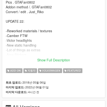
Pics . GTAFan0802
Addon method /. GTAFan0802
Convert / edit . Just_Riko
UPDATE 22:
-Reworked materials / textures
-Camber FTW
-Victor headlights
-New static handling
-Lot of things as extras
-New Stickers
-Unlocked / z3d Files for PERSONAL USE.
Show Full Description
FEATURES.
ADD-ON
자동차
VOLKSWAGEN
FEATURED
-High detailed model
2018년 05월 06일
최초 업로드:
-Complete doorsils / engine / underbonnet / trunk
2022년 06월 01일
마지막 업로드:
-Hands on steeringwheel
4시간 전
마지막 다운로드:
-Working dials
-All lights working
-Breakable windows
All Versions