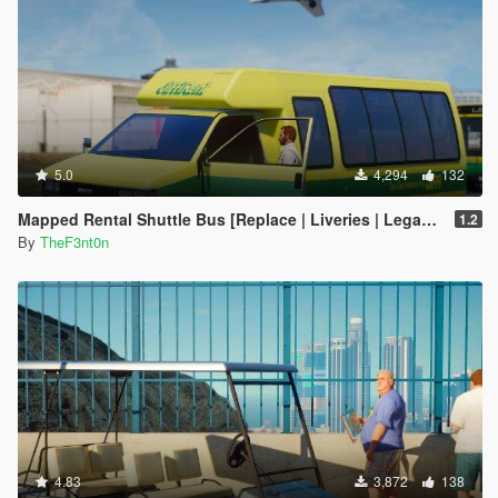
5.0
4,294
132
Mapped Rental Shuttle Bus [Replace | Liveries | Legacy]
1.2
By
TheF3nt0n
4.83
3,872
138