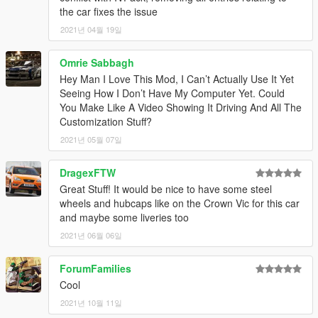
1.3
– Changed the installation method using the OpenIV
the car fixes the issue
Package Installer
2021년 04월 19일
1.4
– Added Enhanced support
1.5
– Fixed an issue with the Legacy OIV regarding popgroups
edits
Omrie Sabbagh
Hey Man I Love This Mod, I Can’t Actually Use It Yet
Seeing How I Don’t Have My Computer Yet. Could
You Make Like A Video Showing It Driving And All The
Customization Stuff?
2021년 05월 07일
DragexFTW
Great Stuff! It would be nice to have some steel
wheels and hubcaps like on the Crown Vic for this car
and maybe some liveries too
2021년 06월 06일
ForumFamilies
Cool
2021년 10월 11일