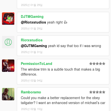
2025년 01월 29일
DJTMGaming
@Riotxstudios
yeah right 👍
2025년 01월 29일
Riotxstudios
@DJTMGaming
yeah id say that too if i was wrong
2025년 01월 31일
PermissionToLand
The window trim is a subtle touch that makes a big
difference.
2025년 02월 04일
Ramboramo
Could you make a better replacement for the obey
tailgater? I want an enhanced version of michael’s car
2025년 02월 15일