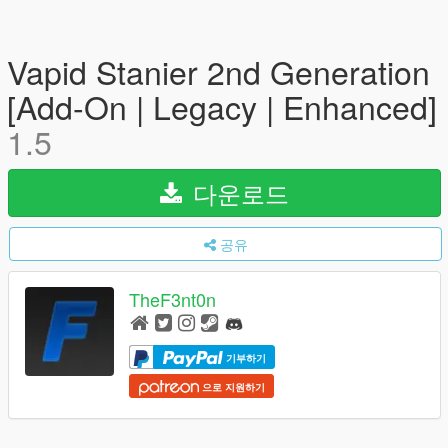
Vapid Stanier 2nd Generation
[Add-On | Legacy | Enhanced]
1.5
다운로드
공유
TheF3nt0n
기부하기
으로 지원하기