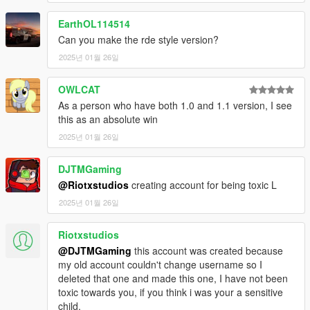
EarthOL114514
Can you make the rde style version?
2025년 01월 26일
OWLCAT
As a person who have both 1.0 and 1.1 version, I see
this as an absolute win
2025년 01월 26일
DJTMGaming
@Riotxstudios
creating account for being toxic L
2025년 01월 26일
Riotxstudios
@DJTMGaming
this account was created because
my old account couldn't change username so I
deleted that one and made this one, I have not been
toxic towards you, if you think i was your a sensitive
child.