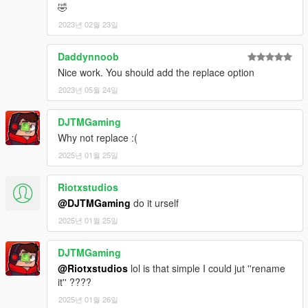
🤣
2023년 02월 23일
Daddynnoob
Nice work. You should add the replace option
2023년 05월 24일
DJTMGaming
Why not replace :(
2025년 01월 25일
Riotxstudios
@DJTMGaming
do it urself
2025년 01월 25일
DJTMGaming
@Riotxstudios
lol is that simple I could jut ''rename
it'' ????
2025년 01월 26일