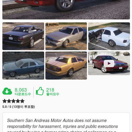
8,063
218
다운로드수
좋아요수
5.0 / 5 (13명이 투표함)
Southern San Andreas Motor Autos does not assume
responsibility for harassment, injuries and public executions
caused by buying a former prime choice of policemen as a