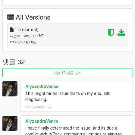
MODEL NAME
• stanier2nd
All Versions
CREDITS
•
Rockstar Games
– Original model
1.5
(current)
•
TheF3nt0n
– Model edits
다운로드 305
, 11.1MB
•
11john11
– Stanier model
2026년 07월 20일
•
Nacho
– Door trims
•
WibFlip
– Wheels
•
Vx5 Voltage
– Pedals
댓글 32
•
Xana
– Engine model
•
Stryfaar
– 3D Vapid badge
이전 12 댓글 표시
•
AlexanderLB
– Textures
•
MyCrystals!
– Description
AlyxandraVance
•
UkeyS
– Screenshots
This might be an issue that's on my end, still
diagnosing.
CHANGELOG
1.0
– Initial release
2021년 04월 18일
1.1
– Completely remade the vehicle, added new wheel and
door trims, and removed the tuning parts and paintable interior
AlyxandraVance
1.2
– Fixed the incorrect shader on the grille badge, which
I have finally determined the issue, and its due a
caused a deformation issue
conflict with IVPack, removing all entries relating to