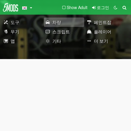
Show Adult
로그인
도구
차량
페인트잡
무기
스크립트
플레이어
맵
기타
더 보기