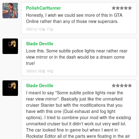
PolishCarHunter
Honestly, I wish we could see more of this in GTA
Online rather than any of those new supercars.
2021년 12월 17일
Slade Deville
Love this. Some subtle police lights near rather rear
view mirror or in the dash would be a dream come
true!
2023년 02월 19일
Slade Deville
I meant to say "Some sublte police lights near the
rear view mirror". Basically just like the unmarked
cruiser Stanier but with the modifications that you
have with this one (Dual exhaust and fog light
options). I tried to combine your mod with the existing
unmarked cruiser but it didn't work out very well lol.
The car looked fine in game but when I went in
Rockstar Editor all of the parts were floating in the air