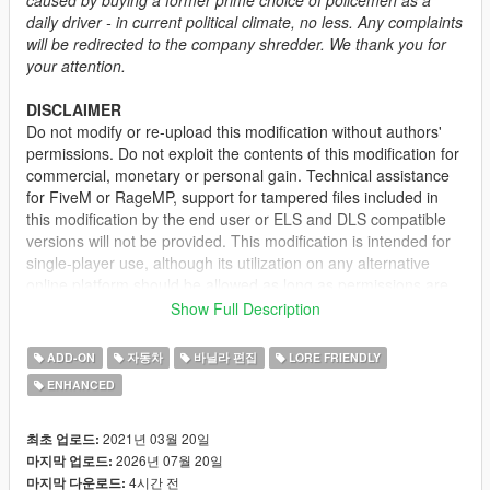
daily driver - in current political climate, no less. Any complaints
will be redirected to the company shredder. We thank you for
your attention.
DISCLAIMER
Do not modify or re-upload this modification without authors'
permissions. Do not exploit the contents of this modification for
commercial, monetary or personal gain. Technical assistance
for FiveM or RageMP, support for tampered files included in
this modification by the end user or ELS and DLS compatible
versions will not be provided. This modification is intended for
single-player use, although its utilization on any alternative
online platform should be allowed as long as permissions are
requested and full credits given. A FiveM-ready version may be
Show Full Description
provided and made available on Tebex for some modifications.
ADD-ON
자동차
바닐라 편집
LORE FRIENDLY
DESCRIPTION
ENHANCED
This mod adds the civilian version of the 2nd generation of the
Vapid Stanier. It features several quality of life improvements
including functional fog lights on the front bumper, additional
2021년 03월 20일
최초 업로드:
door trims, new engine and wheel models.
2026년 07월 20일
마지막 업로드:
4시간 전
마지막 다운로드: