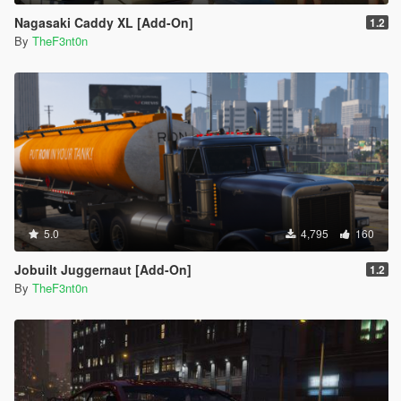
Nagasaki Caddy XL [Add-On]
1.2
By
TheF3nt0n
5.0
4,795
160
Jobuilt Juggernaut [Add-On]
1.2
By
TheF3nt0n