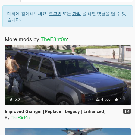
대화에 참여해보세요!
로그인
또는
가입
을 하면 댓글을 달 수 있
습니다.
More mods by
TheF3nt0n
:
5.0
4,566
144
Improved Granger [Replace | Legacy | Enhanced]
1.4
By
TheF3nt0n