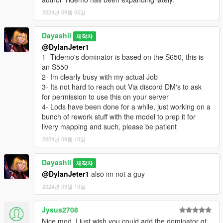
2024년 09월 05일
Dayashii
제작자
@DylanJeter1
1- Tidemo's dominator is based on the S650, this is
an S550
2- Im clearly busy with my actual Job
3- Its not hard to reach out Via discord DM's to ask
for permission to use this on your server
4- Lods have been done for a while, just working on a
bunch of rework stuff with the model to prep it for
livery mapping and such, please be patient
2024년 09월 10일
Dayashii
제작자
@DylanJeter1
also im not a guy
2024년 09월 10일
Jysus2708
Nice mod, I just wish you could add the dominator gt