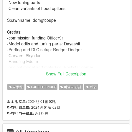
-New tuning parts
-Clean variants of hood options
Spawnname: domgtcoupe
Credits:
-commission funding Officer91
-Model edits and tuning parts: Dayashii
-Porting and DLC setup: Rodger Dodger
-Carvars: Skysder
-Handling Eddlm
-original model and materials: Rockstar games
Show Full Description
-Modpage photographs
-Annis Savestra
자동차
LORE FRIENDLY
바닐라 편집
허구
-JR_Death
-Officer91
2024년 01월 02일
최초 업로드:
-Suzuka
2024년 01월 02일
마지막 업로드:
-Orengboss
3시간 전
마지막 다운로드:
Installation:
Open the ZIP archive and drop the folder coqvice into
All Versions