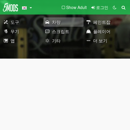
Show Adult
로그인
도구
차량
페인트잡
무기
스크립트
플레이어
맵
기타
더 보기