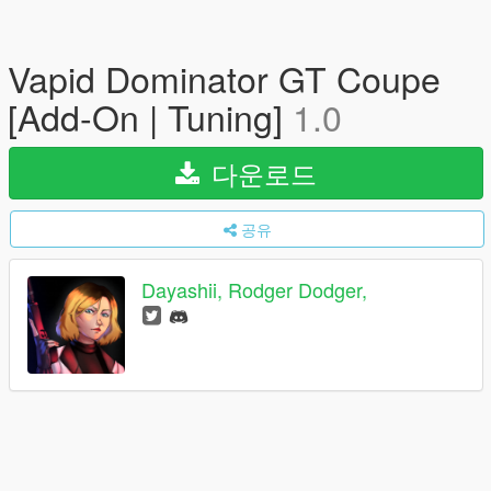
Vapid Dominator GT Coupe
[Add-On | Tuning]
1.0
다운로드
공유
Dayashii, Rodger Dodger,