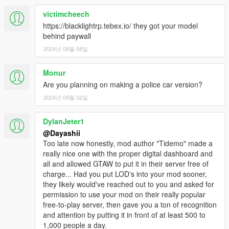
victimcheech
https://blacklightrp.tebex.io/ they got your model
behind paywall
2024년 08월 08일
Monur
Are you planning on making a police car version?
2024년 09월 02일
DylanJeter1
@Dayashii
Too late now honestly, mod author "Tidemo" made a
really nice one with the proper digital dashboard and
all and allowed GTAW to put it in their server free of
charge... Had you put LOD's into your mod sooner,
they likely would've reached out to you and asked for
permission to use your mod on their really popular
free-to-play server, then gave you a ton of recognition
and attention by putting it in front of at least 500 to
1,000 people a day.