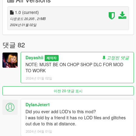
mods\update\x64\dlcpacks\
Then go to mods\update\update.rpf\common\data and add the
line:
1.0
(current)
다운로드 20,205
, 21MB
dlcpacks:/gtcoupe/
2024년 01월 02일
to dlclist.xml.
댓글 82
Please link the modpage and Credit me if you use this in your
videos or Social Media posts
Dayashii
고정된 댓글
제작자
NOTE: MUST BE ON CHOP SHOP DLC FOR MOD
Disclaimer: If you would like to add this vehicle to your FiveM
TO WORK
server or modify it in some way, please contact me FIRST
2024년 01월 02일
before doing anything, Discord "dayashii"
DO NOT REUPLOAD ANY OF MY CONTENT AT ALL
이전 20 댓글 표시
ANYWHERE, ESPECIALLY BEHIND PAYWALLS. IF YOU DO I
WILL DMCA STRIKE YOUR STORE
DylanJeter1
Did you ever add LOD's to this mod?
I was told by a friend it has no LOD files and glitches
out due to this at distance.
2024년 04월 01일