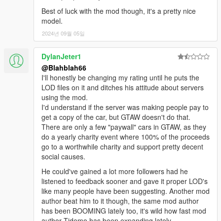
Best of luck with the mod though, it's a pretty nice
model.
2024년 09월 05일
DylanJeter1
@Blahblah66
I'll honestly be changing my rating until he puts the
LOD files on it and ditches his attitude about servers
using the mod.
I'd understand if the server was making people pay to
get a copy of the car, but GTAW doesn't do that.
There are only a few "paywall" cars in GTAW, as they
do a yearly charity event where 100% of the proceeds
go to a worthwhile charity and support pretty decent
social causes.
He could've gained a lot more followers had he
listened to feedback sooner and gave it proper LOD's
like many people have been suggesting. Another mod
author beat him to it though, the same mod author
has been BOOMING lately too, it's wild how fast mod
author Tidemo has been expanding lately.