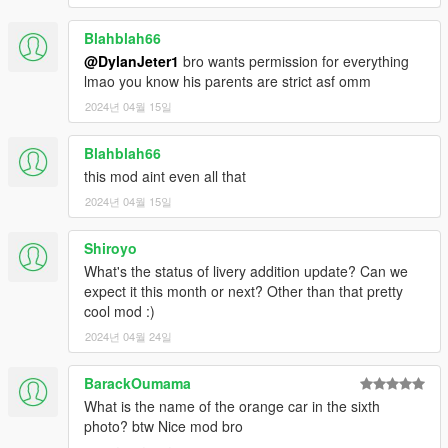
Blahblah66
@DylanJeter1
bro wants permission for everything
lmao you know his parents are strict asf omm
2024년 04월 15일
Blahblah66
this mod aint even all that
2024년 04월 15일
Shiroyo
What's the status of livery addition update? Can we
expect it this month or next? Other than that pretty
cool mod :)
2024년 04월 24일
BarackOumama
What is the name of the orange car in the sixth
photo? btw Nice mod bro