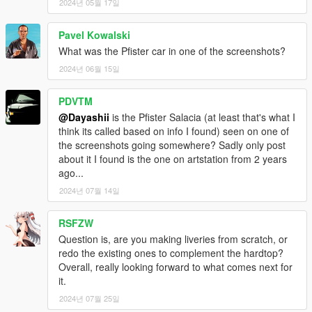
2024년 05월 17일
Pavel Kowalski
What was the Pfister car in one of the screenshots?
2024년 06월 15일
PDVTM
@Dayashii
is the Pfister Salacia (at least that's what I
think its called based on info I found) seen on one of
the screenshots going somewhere? Sadly only post
about it I found is the one on artstation from 2 years
ago...
2024년 07월 14일
RSFZW
Question is, are you making liveries from scratch, or
redo the existing ones to complement the hardtop?
Overall, really looking forward to what comes next for
it.
2024년 07월 25일