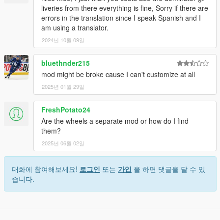
liveries from there everything is fine, Sorry if there are
errors in the translation since I speak Spanish and I
am using a translator.
2024년 10월 09일
bluethnder215
mod might be broke cause I can't customize at all
2025년 01월 29일
FreshPotato24
Are the wheels a separate mod or how do I find
them?
2025년 06월 02일
대화에 참여해보세요!
로그인
또는
가입
을 하면 댓글을 달 수 있
습니다.