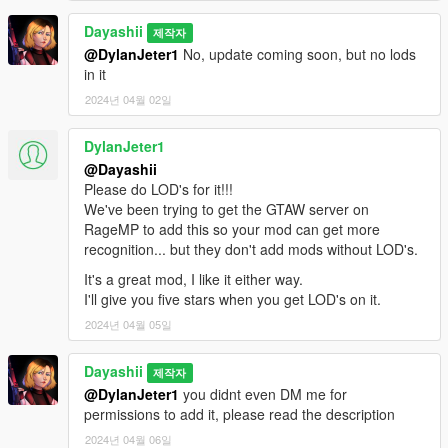
Dayashii
제작자
@DylanJeter1
No, update coming soon, but no lods
in it
2024년 04월 02일
DylanJeter1
@Dayashii
Please do LOD's for it!!!
We've been trying to get the GTAW server on
RageMP to add this so your mod can get more
recognition... but they don't add mods without LOD's.
It's a great mod, I like it either way.
I'll give you five stars when you get LOD's on it.
2024년 04월 05일
Dayashii
제작자
@DylanJeter1
you didnt even DM me for
permissions to add it, please read the description
2024년 04월 06일