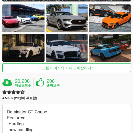
모든 이미지와 비디오 확장하기
20,206
206
다운로드수
좋아요수
4.59 / 5 (29명이 투표함)
Dominator GT Coupe
Features:
-Hardtop
-new handling