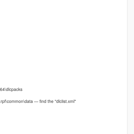
x64\dlcpacks
rpf\common\data — find the "dlclist.xml"