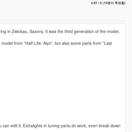
4.97 / 5 (15명이 투표함)
 in Zwickau, Saxony. It was the third generation of the model,
model from "Half-Life: Alyx", but also some parts from "Last
u can edit it. Extralights in tuning parts do work, even break down