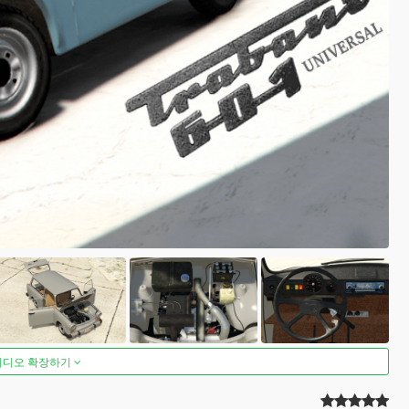
비디오 확장하기