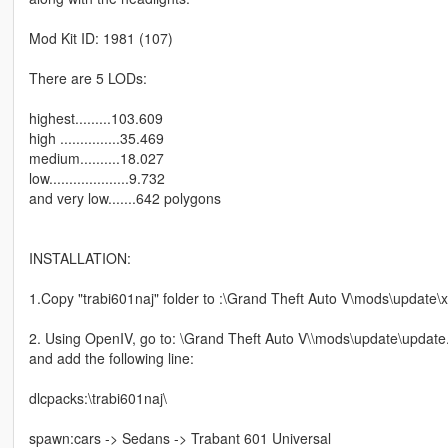
Mod Kit ID: 1981 (107)
There are 5 LODs:
highest.........103.609
high ...............35.469
medium..........18.027
low....................9.732
and very low.......642 polygons
INSTALLATION:
1.Copy "trabi601naj" folder to :\Grand Theft Auto V\mods\update\
2. Using OpenIV, go to: \Grand Theft Auto V\\mods\update\update.
and add the following line:
dlcpacks:\trabi601naj\
spawn:cars -> Sedans -> Trabant 601 Universal