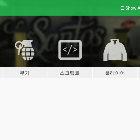
Show A
무기
스크립트
플레이어