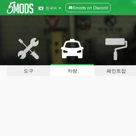
5mods on Discord
한국어
도구
차량
페인트잡