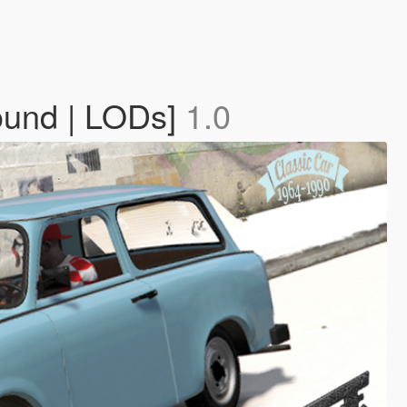
Sound | LODs]
1.0