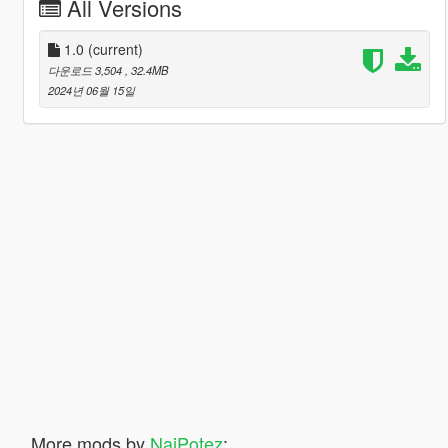
All Versions
1.0
(current)
다운로드 3,504
, 32.4MB
2024년 06월 15일
More mods by
NajPotez
: