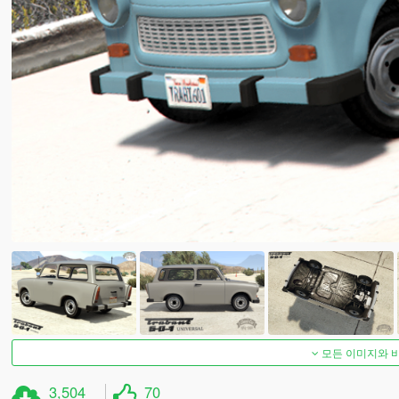
모든 이미지와 
3,504
70