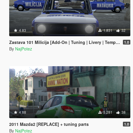
4.83
1,831
32
Zastava 101 Milicija [Add-On | Tuning | Livery | Template | LODs]
1.0
By
NajPotez
4.88
5,281
38
2011 Mazda2 [REPLACE] + tuning parts
1.0
By
NajPotez