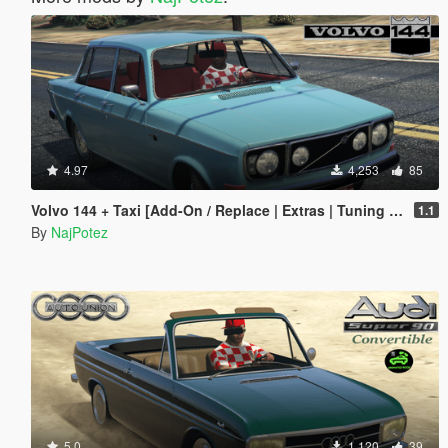
4.97
4,253
85
Volvo 144 + Taxi [Add-On / Replace | Extras | Tuning | Template | LODs]
1.1
By
NajPotez
5.0
1,120
39