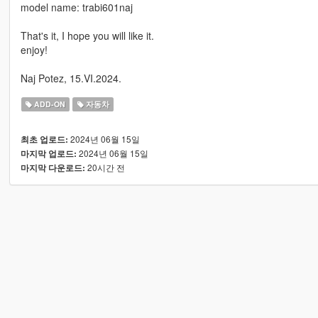
model name: trabi601naj
That's it, I hope you will like it.
enjoy!
Naj Potez, 15.VI.2024.
ADD-ON
자동차
2024년 06월 15일
최초 업로드:
2024년 06월 15일
마지막 업로드:
20시간 전
마지막 다운로드: