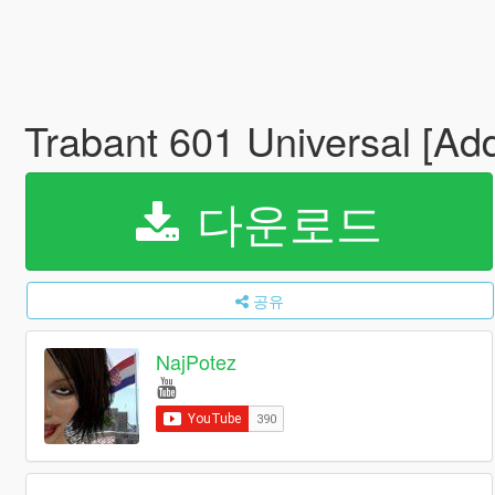
Trabant 601 Universal [Ad
다운로드
공유
NajPotez