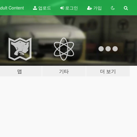
dult
Content
업로드
로그인
가입
맵
기타
더 보기