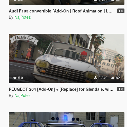
Audi F103 convertible [Add-On | Roof Animation | LODs]
1.0
By
NajPotez
5.0
3,849
82
PEUGEOT 204 [Add-On] + [Replace] for Glendale, with tuning parts
1.0
By
NajPotez