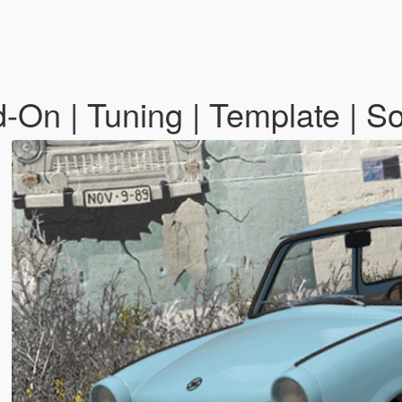
d-On | Tuning | Template | 