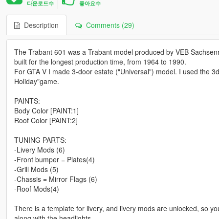
다운로드수
좋아요수
Description
Comments (29)
The Trabant 601 was a Trabant model produced by VEB Sachsenring
built for the longest production time, from 1964 to 1990.
For GTA V I made 3-door estate ("Universal") model. I used the 3d 
Holiday"game.
PAINTS:
Body Color [PAINT:1]
Roof Color [PAINT:2]
TUNING PARTS:
-Livery Mods (6)
-Front bumper = Plates(4)
-Grill Mods (5)
-Chassis = Mirror Flags (6)
-Roof Mods(4)
There is a template for livery, and livery mods are unlocked, so yo
along with the headlights.