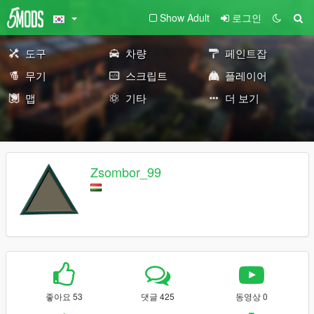
Show Adult
로그인
도구
차량
페인트잡
무기
스크립트
플레이어
맵
기타
더 보기
Zsombor_99
좋아요 53
댓글 425
동영상 0