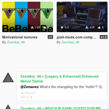
148
3
5.0
425
8
Motivational textures
gta5-mods.com computer screens
v1
v1.2
By
Zsombor_99
By
Zsombor_99
Zsombor_99
»
[Legacy & Enhanced] Enhanced
Native Trainer
@Zemanez
What's the changelog for the "hotfix"? 🤔
내용 보기
23시간 전
Zsombor_99
»
BEACH,PLEASE! OUTFIT FOR MP