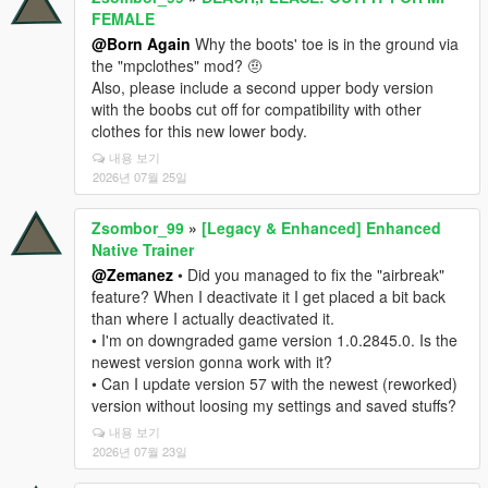
FEMALE
@Born Again
Why the boots' toe is in the ground via
the "mpclothes" mod? 🤨
Also, please include a second upper body version
with the boobs cut off for compatibility with other
clothes for this new lower body.
내용 보기
2026년 07월 25일
Zsombor_99
»
[Legacy & Enhanced] Enhanced
Native Trainer
@Zemanez
• Did you managed to fix the "airbreak"
feature? When I deactivate it I get placed a bit back
than where I actually deactivated it.
• I'm on downgraded game version 1.0.2845.0. Is the
newest version gonna work with it?
• Can I update version 57 with the newest (reworked)
version without loosing my settings and saved stuffs?
내용 보기
2026년 07월 23일