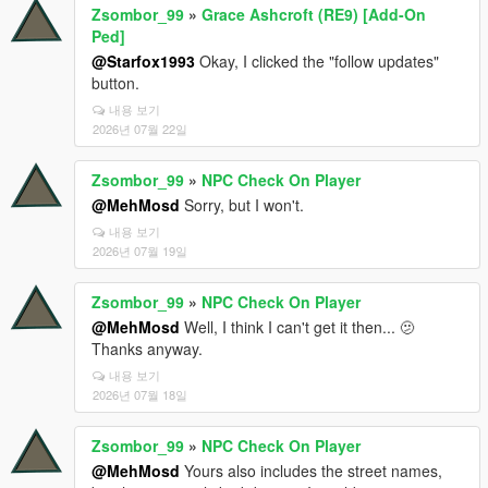
Zsombor_99
»
Grace Ashcroft (RE9) [Add-On
Ped]
@Starfox1993
Okay, I clicked the "follow updates"
button.
내용 보기
2026년 07월 22일
Zsombor_99
»
NPC Check On Player
@MehMosd
Sorry, but I won't.
내용 보기
2026년 07월 19일
Zsombor_99
»
NPC Check On Player
@MehMosd
Well, I think I can't get it then... 🫤
Thanks anyway.
내용 보기
2026년 07월 18일
Zsombor_99
»
NPC Check On Player
@MehMosd
Yours also includes the street names,