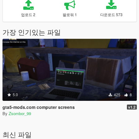
업로드 2
팔로워 1
다운로드 573
가장 인기있는 파일
5.0
425
8
gta5-mods.com computer screens
v1.2
By
Zsombor_99
최신 파일