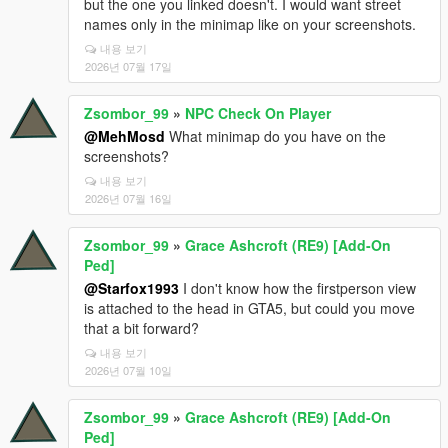
but the one you linked doesn't. I would want street
names only in the minimap like on your screenshots.
내용 보기
2026년 07월 17일
Zsombor_99
»
NPC Check On Player
@MehMosd
What minimap do you have on the
screenshots?
내용 보기
2026년 07월 16일
Zsombor_99
»
Grace Ashcroft (RE9) [Add-On
Ped]
@Starfox1993
I don't know how the firstperson view
is attached to the head in GTA5, but could you move
that a bit forward?
내용 보기
2026년 07월 10일
Zsombor_99
»
Grace Ashcroft (RE9) [Add-On
Ped]