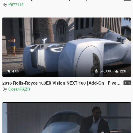
By
P677112
4.09
54,030
228
2016 Rolls-Royce 103EX Vision NEXT 100 [Add-On | FiveM | AltV]
1.0
By
OceanRAZR