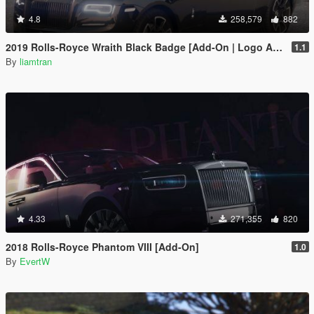
4.8
258,579
882
2019 Rolls-Royce Wraith Black Badge [Add-On | Logo Animated]
1.1
By
liamtran
4.33
271,355
820
2018 Rolls-Royce Phantom VIII [Add-On]
1.0
By
EvertW