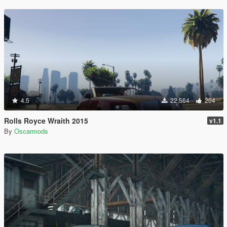
4.5
22,564
204
Rolls Royce Wraith 2015
v1.1
By
Oscarmods