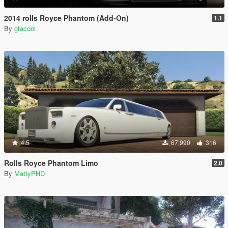
2014 rolls Royce Phantom (Add-On)
1.1
By
gtacool
4.5
67,990
316
Rolls Royce Phantom Limo
2.0
By
MattyPHD