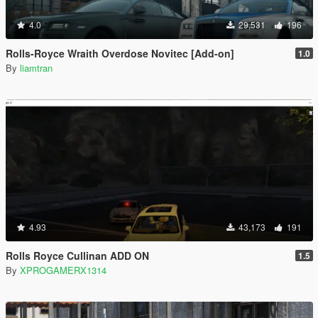
4.0
29,531
196
Rolls-Royce Wraith Overdose Novitec [Add-on]
1.0
By
liamtran
4.93
43,173
191
Rolls Royce Cullinan ADD ON
1.5
By
XPROGAMERX1314