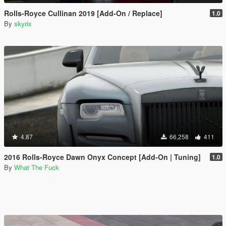
Rolls-Royce Cullinan 2019 [Add-On / Replace]
1.0
By
skyrix
4.87
66,258
411
2016 Rolls-Royce Dawn Onyx Concept [Add-On | Tuning]
1.0
By
What The Fuck