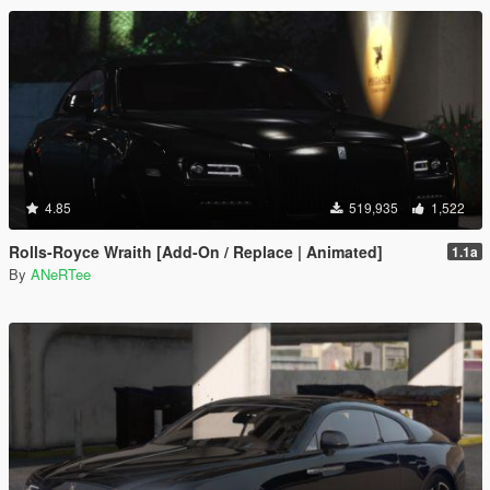
4.85
519,935
1,522
Rolls-Royce Wraith [Add-On / Replace | Animated]
1.1a
By
ANeRTee