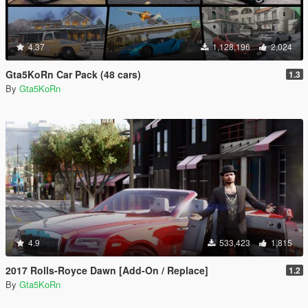
4.37
1,128,196
2,024
Gta5KoRn Car Pack (48 cars)
1.3
By
Gta5KoRn
4.9
533,423
1,815
2017 Rolls-Royce Dawn [Add-On / Replace]
1.2
By
Gta5KoRn