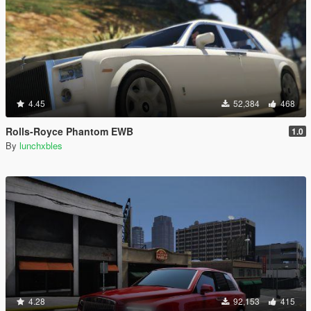
4.45
52,384
468
Rolls-Royce Phantom EWB
1.0
By
lunchxbles
4.28
92,153
415