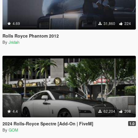
4.69
31,860
224
Rolls Royce Phantom 2012
By
Jridah
4.4
62,204
208
2024 Rolls-Royce Spectre [Add-On | FiveM]
1.0
By
GOM