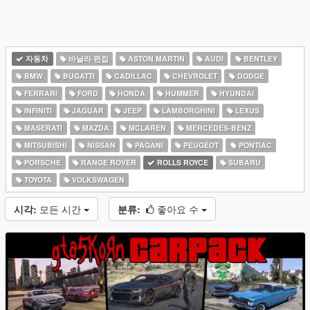
자동차
바닐라 편집
ASTON MARTIN
AUDI
BENTLEY
BMW
BUGATTI
CADILLAC
CHEVROLET
DODGE
FERRARI
FORD
HONDA
HUMMER
HYUNDAI
INFINITI
JAGUAR
JEEP
LAMBORGHINI
LEXUS
MASERATI
MAZDA
MCLAREN
MERCEDES-BENZ
MITSUBISHI
NISSAN
PAGANI
PEUGEOT
PONTIAC
PORSCHE
RANGE ROVER
ROLLS ROYCE
SUBARU
TOYOTA
VOLKSWAGEN
시각:
모든 시간
분류:
좋아요 수