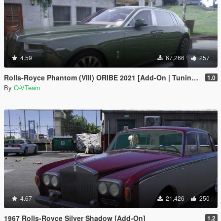
4.59
67,266
257
Rolls-Royce Phantom (VIII) ORIBE 2021 [Add-On | Tuning] Beta
1.0
By
O-VTeam
4.67
21,426
250
1967 Rolls-Royce Silver Shadow [Add-On]
1.2