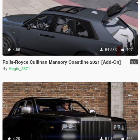
4.56
94,283
407
Rolls-Royce Cullinan Mansory Coastline 2021 [Add-On]
2.0
By
Begin_2371
4.29
91,421
361