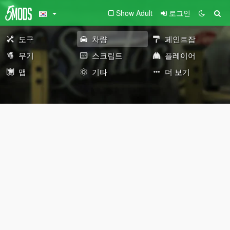
Show Adult
로그인
도구
차량
페인트잡
무기
스크립트
플레이어
맵
기타
더 보기