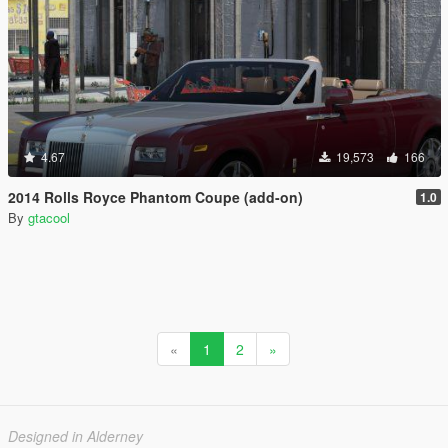
4.67
19,573
166
2014 Rolls Royce Phantom Coupe (add-on)
1.0
By
gtacool
«
1
2
»
Designed in Alderney