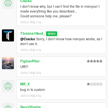
Cracko
I don't know why, but I can't find the file in menyoo! I
made everything like you described...
Could someone help me, please?
2022년 08월 21일
T3rmina1Nerd_
제작자
@Cracko
Sorry, I don't know how menyoo works, as I
don't use it.
2022년 08월 21일
FighterPilot
Ufff!!!
2022년 08월 23일
MR_X
bug in ls custom
2023년 06월 20일
SeccOliveira