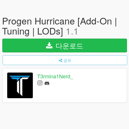
Progen Hurricane [Add-On |
Tuning | LODs]
1.1
다운로드
공유
T3rmina1Nerd_