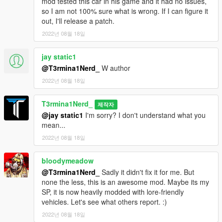
mod tested this car in his game and it had no issues,
so I am not 100% sure what is wrong. If I can figure it
out, I'll release a patch.
2022년 08월 18일
jay static1
@T3rmina1Nerd_
W author
2022년 08월 18일
T3rmina1Nerd_
제작자
@jay static1
I'm sorry? I don't understand what you
mean...
2022년 08월 18일
bloodymeadow
@T3rmina1Nerd_
Sadly it didn't fix it for me. But
none the less, this is an awesome mod. Maybe its my
SP, it is now heavily modded with lore-friendly
vehicles. Let's see what others report. :)
2022년 08월 18일