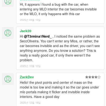
Hi, it appears i found a bug with the car, when
entering any MLO interior the car becomes invisible
or the MLO, it only happens with this car
2025년 04월 13일
Jack20
Hi
@T3rmina1Nerd_
, I noticed the same problem as
SeccOliveira. You can't enter any Mlos, or rather, the
car becomes invisible and as the driver, you can't see
anything anymore. Do you know a solution? This is
really a really good car, if only there weren't the
problem.
2025년 10월 10일
ZackDev
Hello! the pivot points and center of mass on the
model is too low and making it so the car goes under
mlo portals making it flicker and invisible inside
interiors. Have a good day
2025년 12월 19일