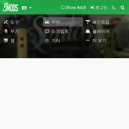
Show Adult
로그인
도구
차량
페인트잡
무기
스크립트
플레이어
맵
기타
더 보기