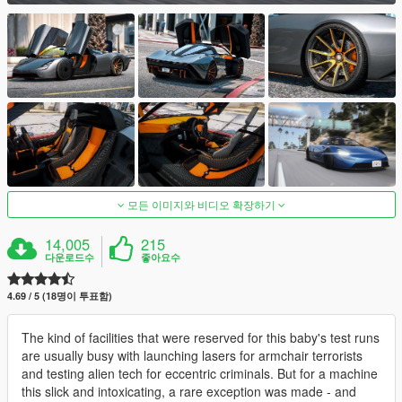
모든 이미지와 비디오 확장하기
14,005
215
다운로드수
좋아요수
4.69 / 5 (18명이 투표함)
The kind of facilities that were reserved for this baby's test runs
are usually busy with launching lasers for armchair terrorists
and testing alien tech for eccentric criminals. But for a machine
this slick and intoxicating, a rare exception was made - and