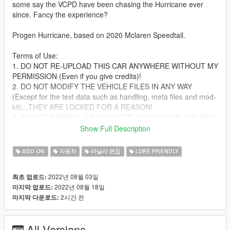
some say the VCPD have been chasing the Hurricane ever
since. Fancy the experience?
Progen Hurricane, based on 2020 Mclaren Speedtail.
Terms of Use:
1. DO NOT RE-UPLOAD THIS CAR ANYWHERE WITHOUT MY
PERMISSION (Even if you give credits)!
2. DO NOT MODIFY THE VEHICLE FILES IN ANY WAY
(Except for the text data such as handling, meta files and mod-
kit)...THEY ARE LOCKED FOR A REASON!
3. DO NOT PAYWALL OR MONETIZE THIS MOD IN ANY WAY!
4. Yes, you can use this on FiveM, provided that you don't
Show Full Description
break any of the other terms of use, AND if you can convert the
SP add-on to FiveM yourself.
ADD-ON
자동차
바닐라 편집
LORE FRIENDLY
Failure to comply with any/all of these terms WILL result in
2022년 08월 03일
최초 업로드:
copyright strikes against offending individuals and/or entities on
2022년 08월 18일
마지막 업로드:
respective platforms.
2시간 전
마지막 다운로드:
Features:
-Active aero flaps
All Versions