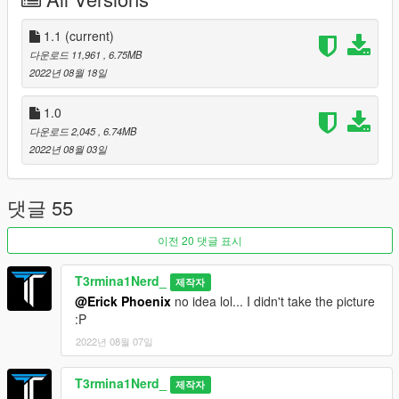
-Carbon fibre bodykit tuning parts
-LODs and dirt map (My first car with both of these!)
-Modern 3-seat interior complete with "camera + screen"
1.1
(current)
mirrors
다운로드 11,961
, 6.75MB
-Lots of accent colouring throughout exterior and interior (Trim
2022년 08월 18일
Colour and Secondary Colour)
1.0
Known Bugs/Issues:
다운로드 2,045
, 6.74MB
-Possible entering/exiting animation issue in SP
2022년 08월 03일
Versions:
1.0 - Initial Release
댓글 55
1.1 - Potential SP Animation fix (Hopefully...I tested it out and it
worked...Given that the animation didn't work for me in SP
이전 20 댓글 표시
before I fixed it and now it does, it should be okay now, but
please let me know if it doesn't work), Handling fix (Fixed the
T3rmina1Nerd_
제작자
crazy speed, should be more reasonable now)
@Erick Phoenix
no idea lol... I didn't take the picture
:P
Credits:
Me: Modelling, porting, testing, tuning parts, dirt map, LODs,
2022년 08월 07일
bug fixing
harithd: Helped out a ton with the base shell creation, allowed
T3rmina1Nerd_
제작자
me to use his GP1's interior as a base for a modern 3-seat