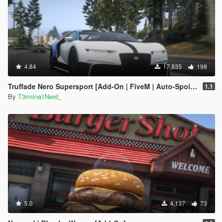
4.84
17,835
198
Truffade Nero Supersport [Add-On | FiveM | Auto-Spoiler]
1.1
By
T3rmina1Nerd_
5.0
4,137
73