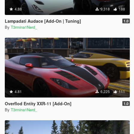
4.88
9,318
188
Lampadati Audace [Add-On | Tuning]
1.0
By
T3rmina1Nerd_
4.81
6,225
111
Overflod Entity XXR-11 [Add-On]
1.0
By
T3rmina1Nerd_