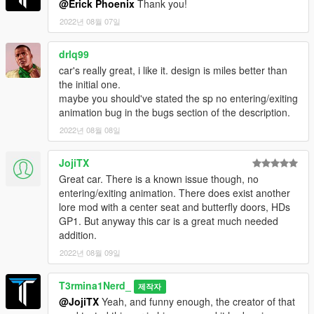
@Erick Phoenix
Thank you!
layout, help with figuring out tuning problems with the rear flaps
13Stewartc: Bug fixing help and giving many helpful tips along
2022년 08월 07일
the way
Sirocc: Teaching me how to dirt map, mod page pictures
drlq99
BullseyeSBT: Teaching me the basics of how to get started with
car's really great, i like it. design is miles better than
LODs
the initial one.
MyCrystals!: Description
maybe you should've stated the sp no entering/exiting
Smukkeunger: Colourable carbon fibre texture
animation bug in the bugs section of the description.
GOM: Wheel covers
2022년 08월 08일
Dayashi, Lynx, ssg004: Mod page pics
Installation:
JojiTX
1. Unpack the .zip file and drag the "t3rm_hurricane" folder into
Great car. There is a known issue though, no
your mods folder
entering/exiting animation. There does exist another
2. Add this line to your dlclist.xml, located in the update.rpf in
lore mod with a center seat and butterfly doors, HDs
your mods folder:
GP1. But anyway this car is a great much needed
dlcpacks:/t3rm_hurricane/
addition.
2022년 08월 09일
Spawn name:
hurricane
T3rmina1Nerd_
제작자
@JojiTX
Yeah, and funny enough, the creator of that