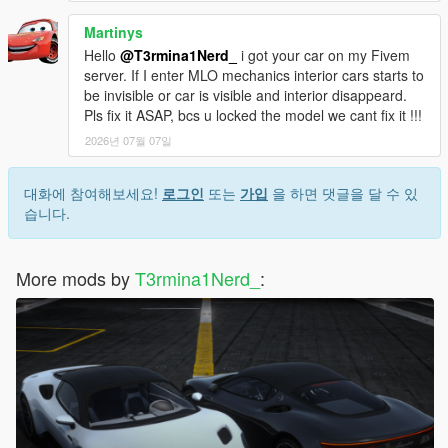
Martinys
Hello
@T3rmina1Nerd_
i got your car on my Fivem
server. If I enter MLO mechanics interior cars starts to
be invisible or car is visible and interior disappeard.
Pls fix it ASAP, bcs u locked the model we cant fix it !!!
2026년 07월 07일
대화에 참여해보세요!
로그인
또는
가입
을 하면 댓글을 달 수 있
습니다.
More mods by
T3rmina1Nerd_
: