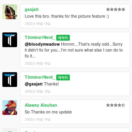
gssjatt
Love this bro. thanks for the picture feature :)
2022년 08월 18일
T3rmina1Nerd_
제작자
@bloodymeadow
Hmmm...That's really odd...Sorry
it didn't fix for you...I'm not sure what else I can do to
fix it...
2022년 08월 18일
T3rmina1Nerd_
제작자
@gssjatt
Thanks!
2022년 08월 18일
Alawey Alsultan
So Thanks on me update
2022년 08월 19일