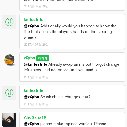
2017년 07월 28일
knifestrife
@zQrba
Additionally would you happen to know the
line that affects the players hands on the steering
wheel?
2017년 07월 29일
zQrba
제작자
@knifestrife
Already swap anims but i forgot change
left anims.I did not notice until you said :)
2017년 08월 01일
knifestrife
@zQrba
So which line changes that?
2017년 08월 01일
AfiqSana16
@zQrba
please make replace version. Please