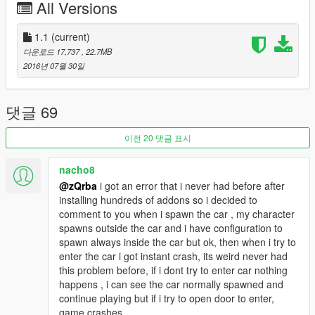
comments and looking for ideas/requests. So make sure that i
All Versions
am aware all of your thoughts. Thanks again.
1.1
(current)
다운로드 17,737
, 22.7MB
2016년 07월 30일
댓글 69
이전 20 댓글 표시
nacho8
@zQrba
i got an error that i never had before after
installing hundreds of addons so i decided to
comment to you when i spawn the car , my character
spawns outside the car and i have configuration to
spawn always inside the car but ok, then when i try to
enter the car i got instant crash, its weird never had
this problem before, if i dont try to enter car nothing
happens , i can see the car normally spawned and
continue playing but if i try to open door to enter,
game crashes.