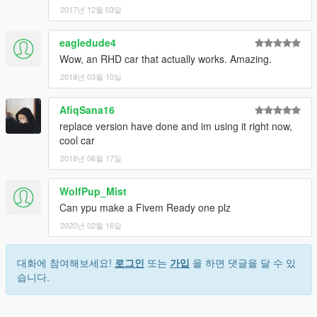
2017년 12월 03일
eagledude4
Wow, an RHD car that actually works. Amazing.
2018년 03월 10일
AfiqSana16
replace version have done and im using it right now,
cool car
2018년 06월 17일
WolfPup_Mist
Can ypu make a Fivem Ready one plz
2020년 02월 16일
대화에 참여해보세요!
로그인
또는
가입
을 하면 댓글을 달 수 있
습니다.