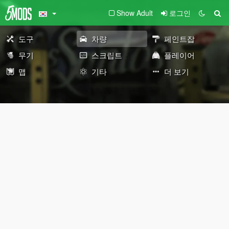
Show Adult
로그인
도구
차량
페인트잡
무기
스크립트
플레이어
맵
기타
더 보기