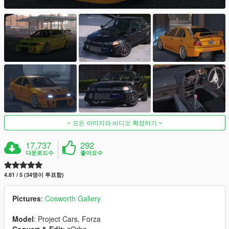
모든 이미지와 비디오 확장하기
17,737
292
다운로드수
좋아요수
4.81 / 5 (34명이 투표함)
Pictures
:
Cosworth Gallery
Model
: Project Cars, Forza