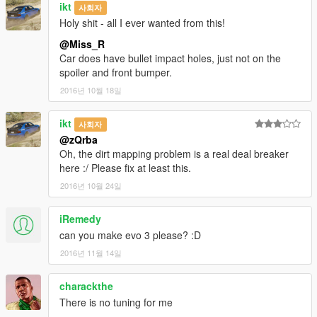
ikt
사회자
Holy shit - all I ever wanted from this!
@Miss_R
Car does have bullet impact holes, just not on the
spoiler and front bumper.
2016년 10월 18일
ikt
사회자
@zQrba
Oh, the dirt mapping problem is a real deal breaker
here :/ Please fix at least this.
2016년 10월 24일
iRemedy
can you make evo 3 please? :D
2016년 11월 14일
charackthe
There is no tuning for me