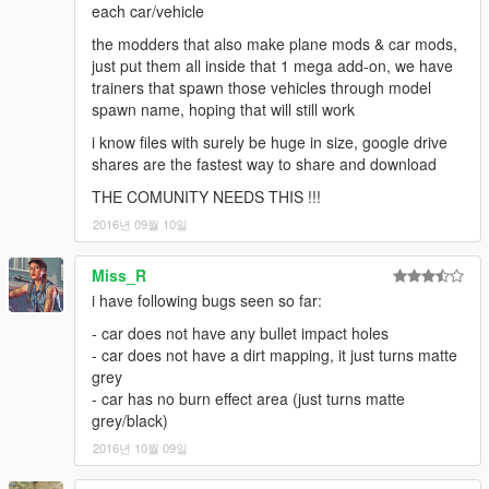
each car/vehicle
the modders that also make plane mods & car mods,
just put them all inside that 1 mega add-on, we have
trainers that spawn those vehicles through model
spawn name, hoping that will still work
i know files with surely be huge in size, google drive
shares are the fastest way to share and download
THE COMUNITY NEEDS THIS !!!
2016년 09월 10일
Miss_R
i have following bugs seen so far:
- car does not have any bullet impact holes
- car does not have a dirt mapping, it just turns matte
grey
- car has no burn effect area (just turns matte
grey/black)
2016년 10월 09일