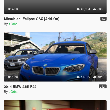
4.63
46,984
538
Mitsubishi Eclipse GSX [Add-On]
1.2
By
zQrba
4.78
53,130
504
2014 BMW 235i F22
v1.1
By
zQrba