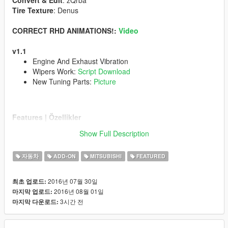
Convert & Edit
: zQrba
Tire Texture
: Denus
CORRECT RHD ANIMATIONS!:
Video
v1.1
Engine And Exhaust Vibration
Wipers Work:
Script Download
New Tuning Parts:
Picture
Features | Özellikler
------------------------------------
Show Full Description
Tuning Parts | Modifiye Parçaları
Steeringwheel | Direksiyon
자동차
ADD-ON
MITSUBISHI
FEATURED
Dashboard | Hız göstergesi
Lights Work | Farlar sorunsuz
Breakable Glass | Camlar kırılıyor
2016년 07월 30일
최초 업로드:
2016년 08월 01일
마지막 업로드:
Follow My Youtube Channel
www.youtube.com/zQrba
3시간 전
마지막 다운로드:
Note:
You can be definitely sure that i am reading all