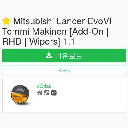
Mitsubishi Lancer EvoVI
Tommi Makinen [Add-On |
RHD | Wipers]
1.1
다운로드
공유
zQrba