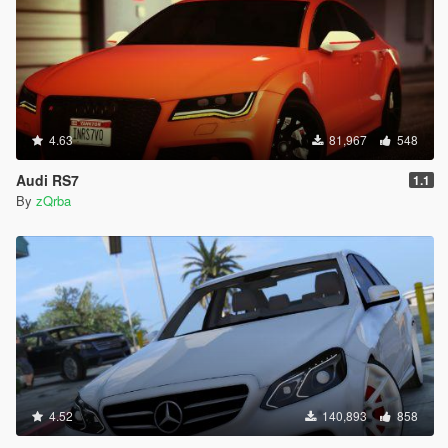
4.63
81,967
548
Audi RS7
1.1
By
zQrba
4.52
140,893
858