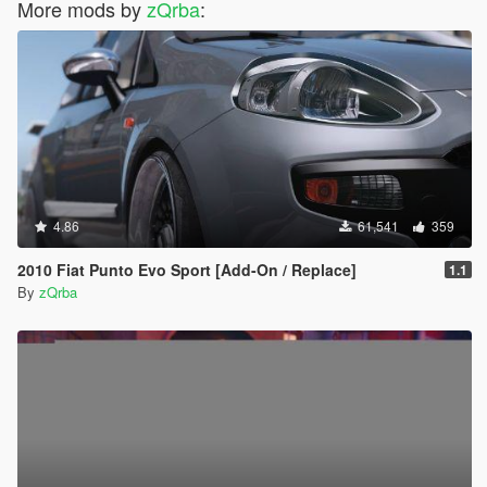
More mods by
zQrba
:
4.86
61,541
359
2010 Fiat Punto Evo Sport [Add-On / Replace]
1.1
By
zQrba