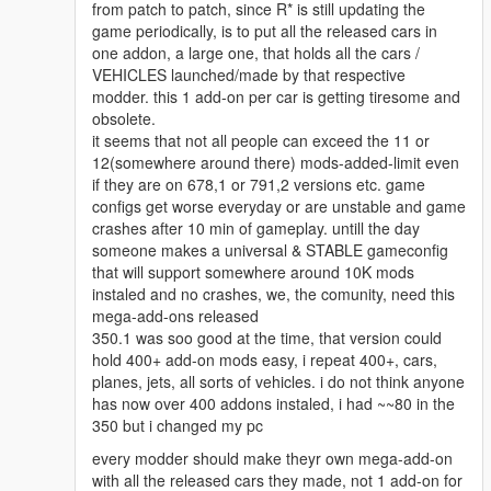
from patch to patch, since R* is still updating the
game periodically, is to put all the released cars in
one addon, a large one, that holds all the cars /
VEHICLES launched/made by that respective
modder. this 1 add-on per car is getting tiresome and
obsolete.
it seems that not all people can exceed the 11 or
12(somewhere around there) mods-added-limit even
if they are on 678,1 or 791,2 versions etc. game
configs get worse everyday or are unstable and game
crashes after 10 min of gameplay. untill the day
someone makes a universal & STABLE gameconfig
that will support somewhere around 10K mods
instaled and no crashes, we, the comunity, need this
mega-add-ons released
350.1 was soo good at the time, that version could
hold 400+ add-on mods easy, i repeat 400+, cars,
planes, jets, all sorts of vehicles. i do not think anyone
has now over 400 addons instaled, i had ~~80 in the
350 but i changed my pc
every modder should make theyr own mega-add-on
with all the released cars they made, not 1 add-on for