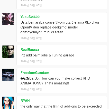
2016년 08월 05일
Yusuf34600
Usta ben araba convertliyom gta 5 e ama 0kb diyor
OpenIV den replace dediğimdi modeli
önizleyemiyorum bi el atsan
2016년 08월 08일
RealRastax
Plz add paint jobs & Tuning garage
2016년 08월 26일
FreedomGundam
@zQrba
So, How can you make correct RHD
ANIMATIONS? Thats amazing!!
2016년 09월 07일
RYAN
the only way that the limit of add-ons to be exceeded