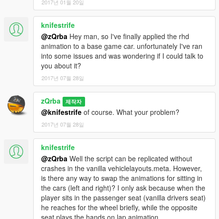
2017년 01월 20일
knifestrife
@zQrba
Hey man, so I've finally applied the rhd
animation to a base game car. unfortunately I've ran
into some issues and was wondering if I could talk to
you about it?
2017년 07월 28일
zQrba
제작자
@knifestrife
of course. What your problem?
2017년 07월 28일
knifestrife
@zQrba
Well the script can be replicated without
crashes in the vanilla vehiclelayouts.meta. However,
is there any way to swap the animations for sitting in
the cars (left and right)? I only ask because when the
player sits in the passenger seat (vanilla drivers seat)
he reaches for the wheel briefly, while the opposite
seat plays the hands on lap animation.