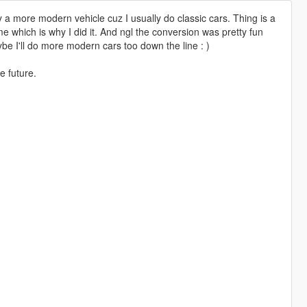
a more modern vehicle cuz I usually do classic cars. Thing is a
me which is why I did it. And ngl the conversion was pretty fun
be I'll do more modern cars too down the line : )
he future.