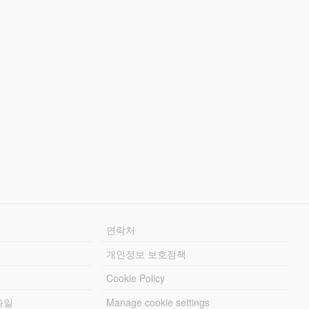
연락처
개인정보 보호정책
Cookie Policy
파일
Manage cookie settings