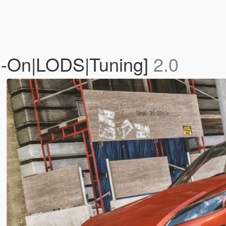
d-On|LODS|Tuning]
2.0