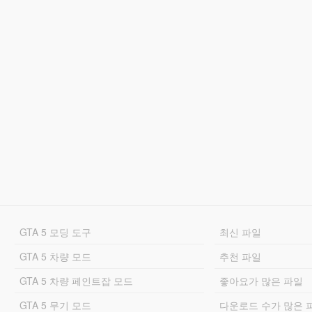
GTA 5 모딩 도구
최신 파일
GTA 5 차량 모드
추천 파일
GTA 5 차량 페인트잡 모드
좋아요가 많은 파일
GTA 5 무기 모드
다운로드 수가 많은 