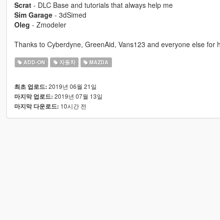
Scrat
- DLC Base and tutorials that always help me
Sim Garage
- 3dSimed
Oleg
- Zmodeler
Thanks to Cyberdyne, GreenAid, Vans123 and everyone else for hel
ADD-ON
자동차
MAZDA
2019년 06월 21일
최초 업로드:
2019년 07월 13일
마지막 업로드:
10시간 전
마지막 다운로드: