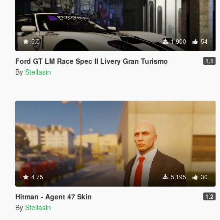
5.0
1,900
54
Ford GT LM Race Spec II Livery Gran Turismo
1.1
By
Stellasin
4.75
5,195
30
Hitman - Agent 47 Skin
1.2
By
Stellasin