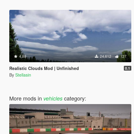
4.88
24,612
127
Realistic Clouds Mod | Unfinished
0.1
By
Stellasin
More mods in
category:
vehicles