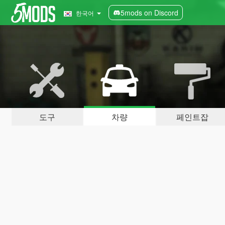
5mods on Discord
한국어
도구
차량
페인트잡