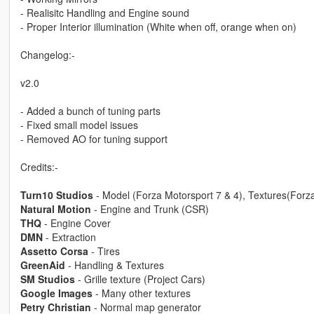
- Realisitc Handling and Engine sound
- Proper Interior illumination (White when off, orange when on)
Changelog:-
v2.0
- Added a bunch of tuning parts
- Fixed small model issues
- Removed AO for tuning support
Credits:-
Turn10 Studios
- Model (Forza Motorsport 7 & 4), Textures(Forz
Natural Motion
- Engine and Trunk (CSR)
THQ
- Engine Cover
DMN
- Extraction
Assetto Corsa
- Tires
GreenAid
- Handling & Textures
SM Studios
- Grille texture (Project Cars)
Google Images
- Many other textures
Petry Christian
- Normal map generator