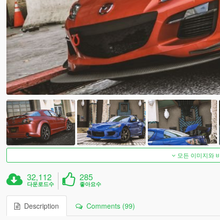
모든 이미지와 
32,112
285
다운로드수
좋아요수
Description
Comments (99)