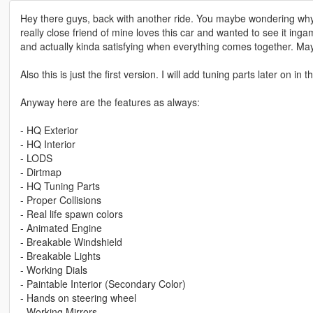
Hey there guys, back with another ride. You maybe wondering why 
really close friend of mine loves this car and wanted to see it inga
and actually kinda satisfying when everything comes together. May
Also this is just the first version. I will add tuning parts later on in t
Anyway here are the features as always:
- HQ Exterior
- HQ Interior
- LODS
- Dirtmap
- HQ Tuning Parts
- Proper Collisions
- Real life spawn colors
- Animated Engine
- Breakable Windshield
- Breakable Lights
- Working Dials
- Paintable Interior (Secondary Color)
- Hands on steering wheel
- Working Mirrors