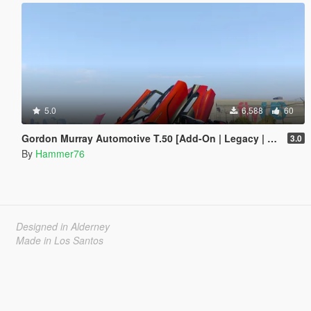
5.0
6,588
60
Gordon Murray Automotive T.50 [Add-On | Legacy | Enhanced]
3.0
By
Hammer76
Designed in Alderney
Made in Los Santos