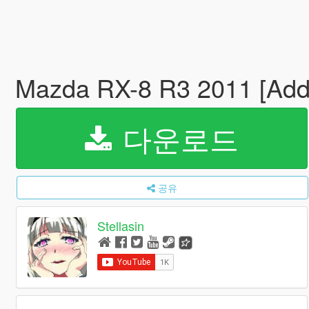
Mazda RX-8 R3 2011 [Ad
다운로드
공유
Stellasin