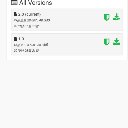
All Versions
2.0
(current)
다운로드 28,607
, 49.5MB
2019년 07월 13일
1.0
다운로드 3,505
, 38.3MB
2019년 06월 21일