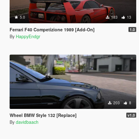
5.0
183
13
Ferrari F40 Competizione 1989 [Add-On]
1.0
By
HappyEndgr
203
8
Wheel BMW Style 132 [Replace]
v1.0
By
davidbaach