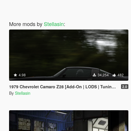
More mods by
Stellasin
:
4.98
34,254
482
1979 Chevrolet Camaro Z28 [Add-On | LODS | Tuning | Template]
2.0
By
Stellasin