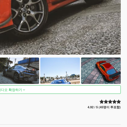
비디오 확장하기
4.92 / 5 (45명이 투표함)