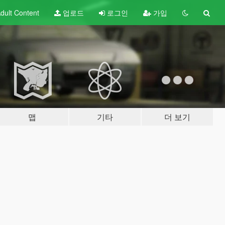
dult
Content
업로드
로그인
가입
맵
기타
더 보기