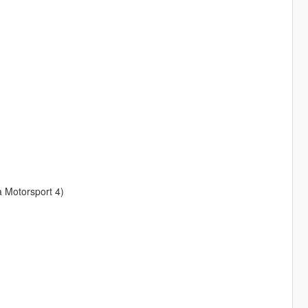
a Motorsport 4)