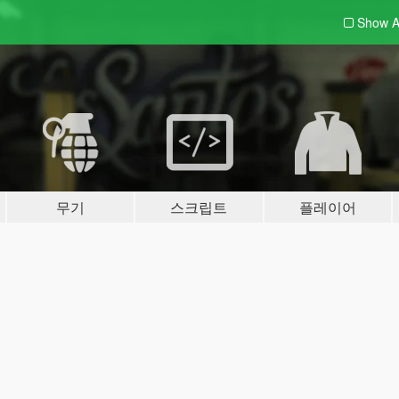
Show A
무기
스크립트
플레이어