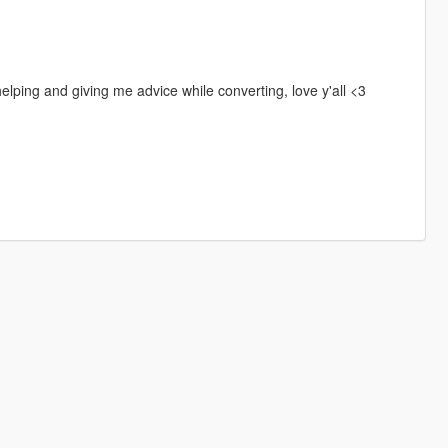
ping and giving me advice while converting, love y'all <3