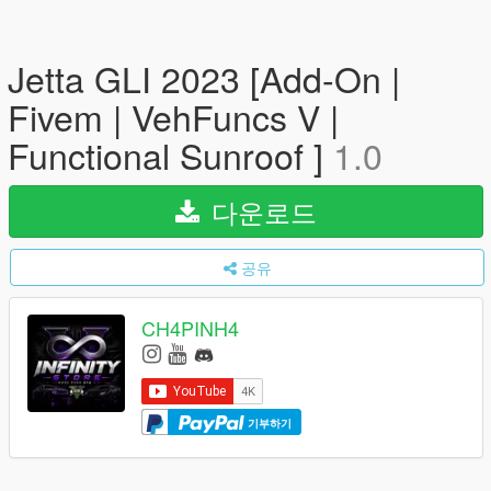
Jetta GLI 2023 [Add-On |
Fivem | VehFuncs V |
Functional Sunroof ]
1.0
다운로드
공유
CH4PINH4
기부하기