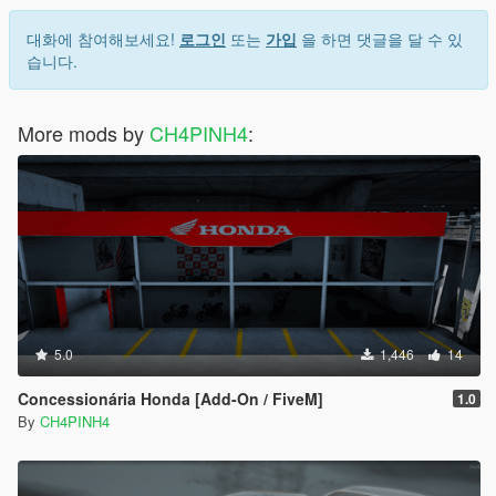
대화에 참여해보세요!
로그인
또는
가입
을 하면 댓글을 달 수 있
습니다.
More mods by
CH4PINH4
:
5.0
1,446
14
Concessionária Honda [Add-On / FiveM]
1.0
By
CH4PINH4