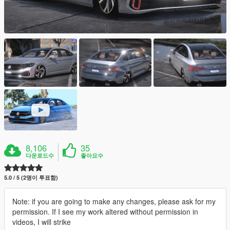
8,106
35
다운로드수
좋아요수
5.0 / 5 (2명이 투표함)
Note: if you are going to make any changes, please ask for my
permission. If I see my work altered without permission in
videos, I will strike