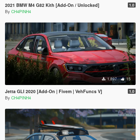
2021 BMW M4 G82 Kith [Add-On / Unlocked]
1.0
By
CH4PINH4
1,897
15
Jetta GLI 2020 [Add-On | Fivem | VehFuncs V]
1.0
By
CH4PINH4