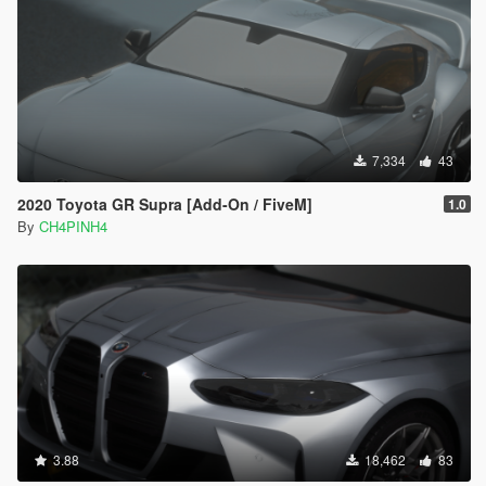
7,334
43
2020 Toyota GR Supra [Add-On / FiveM]
1.0
By
CH4PINH4
3.88
18,462
83