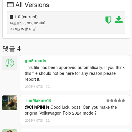
All Versions
- To ride a car fivem
Copy jettagli23 in your resource folder
1.0
(current)
다운로드 8,106
, 52.2MB
Add jettagli23 in serve.CFG
2025년 07월 12일
- To ride a car offline
댓글 4
Installation instructions:
Copy “jettagli23” in addon folder to “GTAV – mods – update –
gta5-mods
x64 – dlcpacks
This file has been approved automatically. If you think
update > update.rpf > common > date > dlclist
this file should not be here for any reason please
put this: dlcpacks: - jettagli23-
report it.
2025년 07월 12일
TheMakine16
@CH4PINH4
Good luck, boss. Can you make the
original Volkswagen Polo 2024 model?
2025년 07월 12일