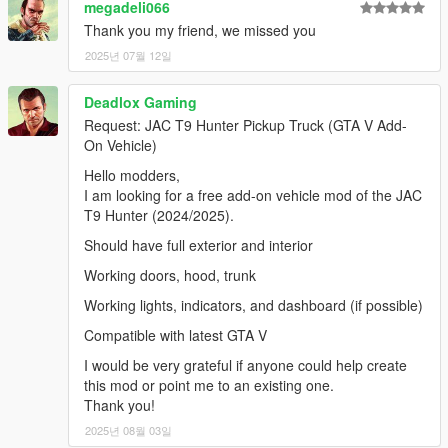
megadeli066
Thank you my friend, we missed you
2025년 07월 12일
Deadlox Gaming
Request: JAC T9 Hunter Pickup Truck (GTA V Add-
On Vehicle)
Hello modders,
I am looking for a free add-on vehicle mod of the JAC
T9 Hunter (2024/2025).
Should have full exterior and interior
Working doors, hood, trunk
Working lights, indicators, and dashboard (if possible)
Compatible with latest GTA V
I would be very grateful if anyone could help create
this mod or point me to an existing one.
Thank you!
2025년 08월 03일