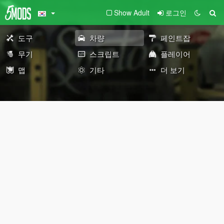
Show Adult
로그인
도구
차량
페인트잡
무기
스크립트
플레이어
맵
기타
더 보기