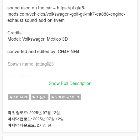
sound used on the car = https://pt.gta5-
mods.com/vehicles/volkswagen-golf-gti-mk7-ea888-engine-
exhaust-sound-add-on-fivem
Credits
Model: Volkswagen México 3D
converted and edited by: CH4PINH4
Spawn name: jettagli23
Characteristics:
- rear view [VehFuncsV]
Show Full Description
- functional sunroof by pressing the H key
- Functional speedometer
ADD-ON
자동차
VOLKSWAGEN
- HQ texture
- Good mirror reflections
2025년 07월 12일
최초 업로드:
- collision deformation
2025년 07월 12일
마지막 업로드:
- Complete the car - Chassis
2시간 전
마지막 다운로드:
- extra plates 1 and 2
- functional glasses