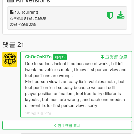
HANDS ON HANDLEBARS
BURNT AREA
BULLET HOLES
1.0
(current)
SCRATCHES
다운로드 5,819
, 7.89MB
CUSTOM COLLISIONS
2016년 06월 22일
ONE SIDE SWINGARM
REAL REFLECTION MIRRORS
CORRECT CORONA POSITION
댓글 21
BUGS :
ChOcOsKiZo
고정된 댓글
제작자
*WRONG LAYOUT (FEET POSITION) BUT CAN'T EDIT
Due to serious lack of time because of work , i didn't
ANIMATIONS , YOU CAN PLAY WITH LAYOUTS IN
tweak the vehicles.meta , i know first person view and
VEHICLES.META TO SEE IF YOU FIND ONE THAT SUIT YOU
feet positions are wrong .
MORE
First person view is an easy fix in vehicles.meta , but
*FIRST PERSON VIEW NEED TWEAK IN VEHICLES.META
feet position isn't so easy because we can't edit
TOO
player position animation , feel free to try differents
*DIRT MAP NEED FIX
layouts , but most are wrong , and each one needs a
different fix for first person view . sorry
___________________________________
2016년 06월 22일
|___________________________________|
Use "mods" folder and backup your files..!!
이전 1 댓글 표시