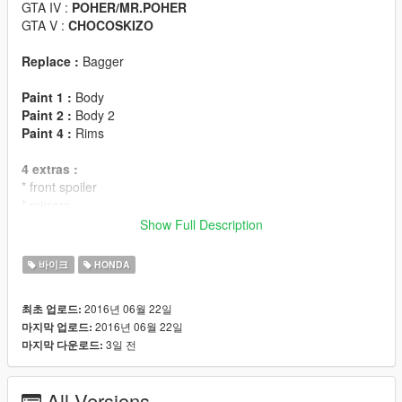
GTA IV :
POHER/MR.POHER
GTA V :
CHOCOSKIZO
Replace :
Bagger
Paint 1 :
Body
Paint 2 :
Body 2
Paint 4 :
Rims
4 extras :
* front spoiler
* mirrors
* dials
Show Full Description
* cases
바이크
HONDA
FEATURES :
LODS : L0/L1/L2
2016년 06월 22일
최초 업로드:
ANIMATED ENGINE/EXHAUSTS
2016년 06월 22일
마지막 업로드:
DIALS
3일 전
마지막 다운로드:
2 SEATS
BREAKABLE GLASS
GTA V LICENSE PLATE
All Versions