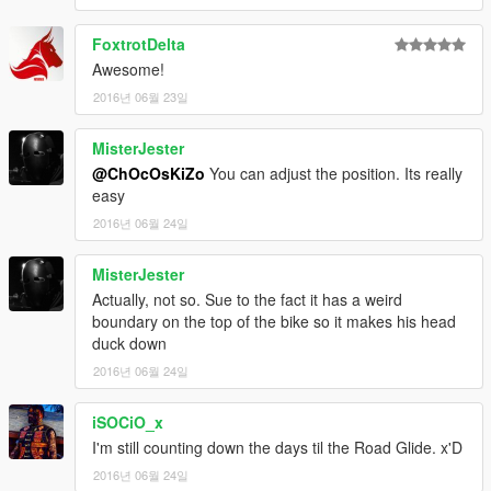
FoxtrotDelta
Awesome!
2016년 06월 23일
MisterJester
@ChOcOsKiZo
You can adjust the position. Its really
easy
2016년 06월 24일
MisterJester
Actually, not so. Sue to the fact it has a weird
boundary on the top of the bike so it makes his head
duck down
2016년 06월 24일
iSOCiO_x
I'm still counting down the days til the Road Glide. x'D
2016년 06월 24일