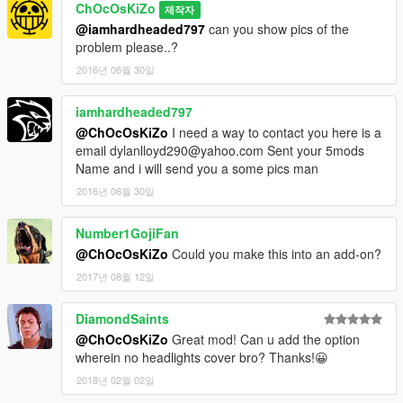
ChOcOsKiZo
제작자
@iamhardheaded797
can you show pics of the
problem please..?
2016년 06월 30일
iamhardheaded797
@ChOcOsKiZo
I need a way to contact you here is a
email dylanlloyd290@yahoo.com Sent your 5mods
Name and i will send you a some pics man
2016년 06월 30일
Number1GojiFan
@ChOcOsKiZo
Could you make this into an add-on?
2017년 08월 12일
DiamondSaints
@ChOcOsKiZo
Great mod! Can u add the option
wherein no headlights cover bro? Thanks!😀
2018년 02월 02일