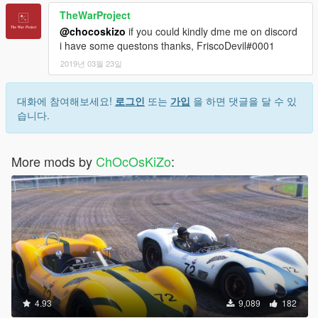
TheWarProject
@chocoskizo
if you could kindly dme me on discord
i have some questons thanks, FriscoDevil#0001
2019년 03월 23일
대화에 참여해보세요!
로그인
또는
가입
을 하면 댓글을 달 수 있
습니다.
More mods by
ChOcOsKiZo
:
4.93
9,089
182