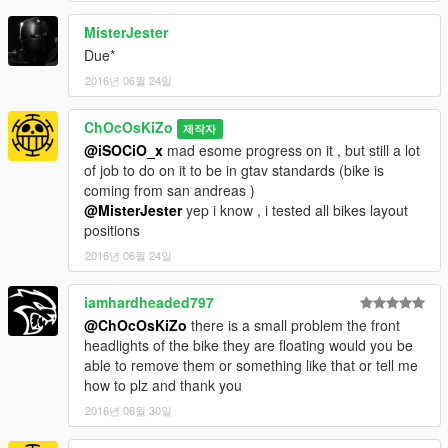
MisterJester
Due*
2016년 06월 24일
ChOcOsKiZo
제작자
@iSOCiO_x
mad esome progress on it , but still a lot
of job to do on it to be in gtav standards (bike is
coming from san andreas )
@MisterJester
yep i know , i tested all bikes layout
positions
2016년 06월 24일
iamhardheaded797
@ChOcOsKiZo
there is a small problem the front
headlights of the bike they are floating would you be
able to remove them or something like that or tell me
how to plz and thank you
2016년 06월 30일