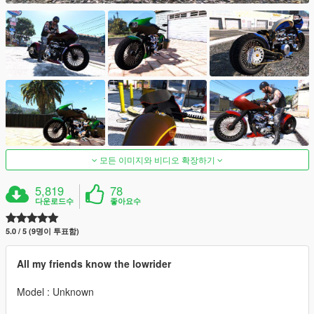
모든 이미지와 비디오 확장하기
5,819
78
다운로드수
좋아요수
5.0 / 5 (9명이 투표함)
All my friends know the lowrider
Model : Unknown