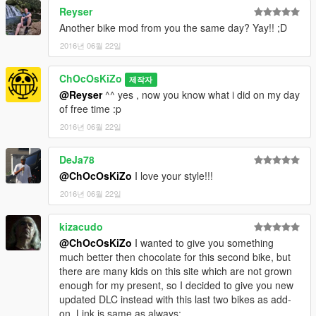
INSTALLATION :
Reyser
Another bike mod from you the same day? Yay!! ;D
[GAME FOLDER]/mods/x64e/levels/gta5/vehicles.rpf
2016년 06월 22일
Check My Other Mods Here
ChOcOsKiZo
제작자
Enjoy
@Reyser
^^ yes , now you know what i did on my day
of free time :p
2016년 06월 22일
DeJa78
@ChOcOsKiZo
I love your style!!!
2016년 06월 22일
kizacudo
@ChOcOsKiZo
I wanted to give you something
much better then chocolate for this second bike, but
there are many kids on this site which are not grown
enough for my present, so I decided to give you new
updated DLC instead with this last two bikes as add-
on. Link is same as always: