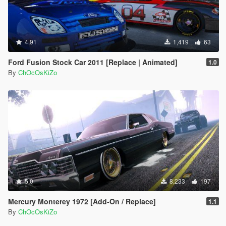
4.91
1,419
63
Ford Fusion Stock Car 2011 [Replace | Animated]
1.0
By
ChOcOsKiZo
5.0
8,233
197
Mercury Monterey 1972 [Add-On / Replace]
1.1
By
ChOcOsKiZo