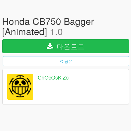
Honda CB750 Bagger
[Animated]
1.0
다운로드
공유
ChOcOsKiZo