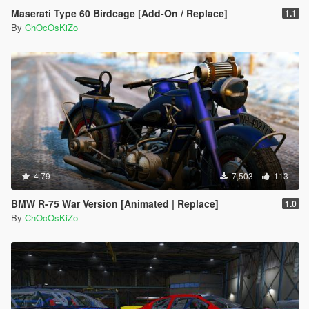
Maserati Type 60 Birdcage [Add-On / Replace]
1.1
By
ChOcOsKiZo
4.79
7,503
113
BMW R-75 War Version [Animated | Replace]
1.0
By
ChOcOsKiZo