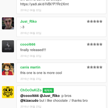
https://yadi.sk/d/IVBi7P7Rr2Xmt
2016년 06월 22일
Just_Riko
:-3
2016년 06월 22일
coool666
finally released!!!
2016년 06월 22일
canis martin
this one is one is more cool
2016년 06월 23일
ChOcOsKiZo
제작자
@coool666
@Just_Riko
:p bros
@kizacudo
but i like chocolate :/ thanks bro
2016년 06월 23일