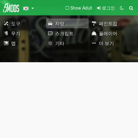
Show Adult
로그인
도구
차량
페인트잡
무기
스크립트
플레이어
맵
기타
더 보기