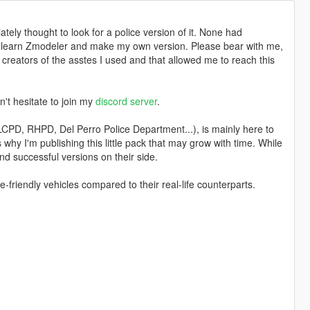
tely thought to look for a police version of it. None had
to learn Zmodeler and make my own version. Please bear with me,
 creators of the asstes I used and that allowed me to reach this
n't hesitate to join my
discord server
.
 LCPD, RHPD, Del Perro Police Department...), is mainly here to
's why I'm publishing this little pack that may grow with time. While
nd successful versions on their side.
e-friendly vehicles compared to their real-life counterparts.