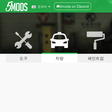
5mods on Discord
한국어
도구
차량
페인트잡