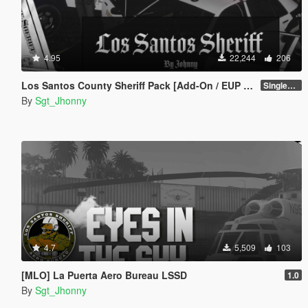
4.95
22,244
206
Los Santos County Sheriff Pack [Add-On / EUP / MLO]
SinglePlayer v1.1
By
Sgt_Jhonny
4.7
5,509
103
[MLO] La Puerta Aero Bureau LSSD
1.0
By
Sgt_Jhonny