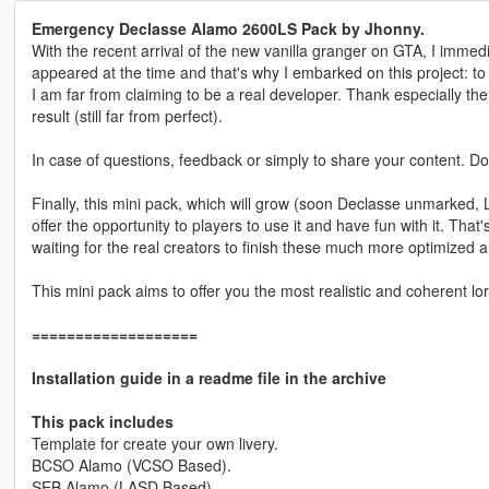
Emergency Declasse Alamo 2600LS Pack by Jhonny.
With the recent arrival of the new vanilla granger on GTA, I immedia
appeared at the time and that's why I embarked on this project: 
I am far from claiming to be a real developer. Thank especially the
result (still far from perfect).
In case of questions, feedback or simply to share your content. Do
Finally, this mini pack, which will grow (soon Declasse unmarked,
offer the opportunity to players to use it and have fun with it. That
waiting for the real creators to finish these much more optimized a
This mini pack aims to offer you the most realistic and coherent lor
===================
Installation guide in a readme file in the archive
This pack includes
Template for create your own livery.
BCSO Alamo (VCSO Based).
SEB Alamo (LASD Based).