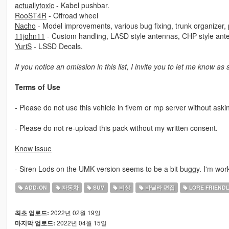
actuallytoxic
- Kabel pushbar.
RooST4R
- Offroad wheel
Nacho
- Model improvements, various bug fixing, trunk organizer, po
11john11
- Custom handling, LASD style antennas, CHP style ant
YuriS
- LSSD Decals.
If you notice an omission in this list, I invite you to let me know as
Terms of Use
- Please do not use this vehicle in fivem or mp server without aski
- Please do not re-upload this pack without my written consent.
Know issue
- Siren Lods on the UMK version seems to be a bit buggy. I'm worki
ADD-ON
자동차
SUV
비상
바닐라 편집
LORE FRIENDL
2022년 02월 19일
최초 업로드:
2022년 04월 15일
마지막 업로드: