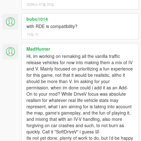
you get). I tried my best to make engine damage more realistic,
2026년 07월 25일
but the damage system is almost nonsensical and very
unpredictable. I've also made detachable parts break off easier,
so you'll no longer have a totaled car with the bumpers still
bubu1014
attached. All SUVs now have bumper collisions enabled, so
with RDE is compatibility?
offroading should be more realistic, in regard to approach and
10일 전
departure angles. Changed some engine sounds to be more
appropriate. Enabled suspension lowering for the Stanier and
MadHunter
made the default modkit engine upgrades more powerful and
Hi, im working on remaking all the vanilla traffic
suspension height changes more significant. No WOV patch
release vehicles for now into making them a mix of IV
this time, sorry.
and V. Mainly focused on prioritizing a fun experience
for this game, not that it would be realistic, altho it
New for 6.0:
Support for Tuners DLC added, and new finishes
should be more than V. Im asking for your
based on the actual colors offered on each car's real world
permission, when im done could i add it as an Add-
counterpart (this is a teaser, it will be expanded to more DLCs
On to your mod? While DriveV focus was absolute
in the future). Another teaser that's applied only to the Tuners
realism for whatever real life vehicle stats may
DLC is modified engine upgrades: underpowered cars like the
represent, what i am aiming for is taking into account
Futo and Remus get more significant boosts in power. World of
the map, game's gameplay, and the fun of playing it,
Variety patch added (big thanks to LDNENG), just make sure
and mixing that with an IV-V handling, also more
you use an updated gameconfig because the current release
forgiving on car crashes and such, to not burn as
of WOV includes an old one. Cars snapping/popping onto curbs
quickly. Call it "SoftDriveV" i guess 🤣
finally fixed. LOTS of customized cars added to existing spawn
Its not yet done, plenty of work to do, but i'd be happy
points around map, and to gangs. These have been carefully