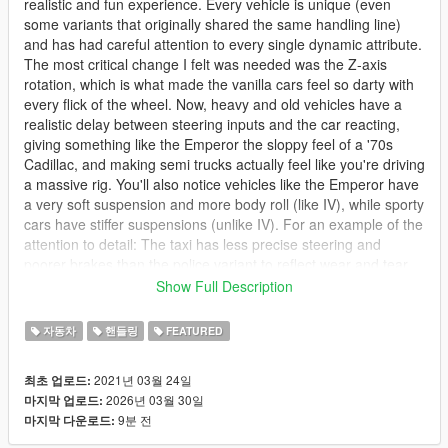
realistic and fun experience. Every vehicle is unique (even
some variants that originally shared the same handling line)
and has had careful attention to every single dynamic attribute.
The most critical change I felt was needed was the Z-axis
rotation, which is what made the vanilla cars feel so darty with
every flick of the wheel. Now, heavy and old vehicles have a
realistic delay between steering inputs and the car reacting,
giving something like the Emperor the sloppy feel of a '70s
Cadillac, and making semi trucks actually feel like you're driving
a massive rig. You'll also notice vehicles like the Emperor have
a very soft suspension and more body roll (like IV), while sporty
cars have stiffer suspensions (unlike IV). For an example of the
attention to detail: The taxi has less precise steering and
poorer brakes than the police variant to reflect wear and tear
because taxis are often driven hard with high mileage. The
Show Full Description
police variant gets a power boost and improved handling to
reflect the police package upgrades, but still feels like a heavy
자동차
핸들링
FEATURED
Crown Victoria that's prone to oversteer, whereas the
Interceptor drives like a more modern car.
2021년 03월 24일
최초 업로드:
2026년 03월 30일
마지막 업로드:
Power levels and acceleration have been adjusted to match
9분 전
마지막 다운로드:
vehicles' real world counterparts, to the extent of calculating
the net SAE horsepower ratings of old muscle cars that used a