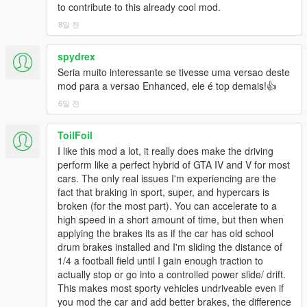
to contribute to this already cool mod.
considered, for example, classic movie cars spawn in the
movie studio parking lot, rally cars and off-roaders can be
8일 전
found on dirt roads, etc. Patriot Limo now spawns with tinted
windows. There are also some rare modified police cruisers
spydrex
and limos. TR3 (Yacht trailer from Father/Son mission)
Seria muito interessante se tivesse uma versao deste
handling fixed and added to traffic. New color options for
mod para a versao Enhanced, ele é top demais!👍
certain base game vehicles (Dominator, Rancher XL, Tornado,
Buffalo, Patriot, Bullet, Primo & more). The vanilla color options
6일 전
had too many different shades of silver for each car, so now the
traffic is a little more varied in color. Taxis are now all yellow
ToilFoil
and I've added a pearlescent blue tint to the police cruisers just
I like this mod a lot, it really does make the driving
for fun. Fixed some cars that shouldn't have had ABS. Support
perform like a perfect hybrid of GTA IV and V for most
for Adventures in Finance and Felony DLC and next gen
cars. The only real issues I'm experiencing are the
exclusive vehicles added (missed those before somehow). And
fact that braking in sport, super, and hypercars is
LOTS of tweaks to already supported vehicles: Beater Dukes
broken (for the most part). You can accelerate to a
now has less grip (shitty tires), a softer suspension (shot
high speed in a short amount of time, but then when
springs/dampers), worn brake pads etc, Sultan Classic now
applying the brakes its as if the car has old school
reflects basic WRX specs, while Sultan Classic RS reflects STI
drum brakes installed and I'm sliding the distance of
Type R specs. Damage fixed on Brutus. Various tweaks to
1/4 a football field until I gain enough traction to
Washington, Dominator, Sentinel, Issi, Bison, Cognoscenti 55,
actually stop or go into a controlled power slide/ drift.
Alpha, Sadler, Asterope, Impaler, Michelli, Tornado, Banshee,
This makes most sporty vehicles undriveable even if
Hellion, Surano, Retinue 1&2, Mamba, Nightshade, GT500,
you mod the car and add better brakes, the difference