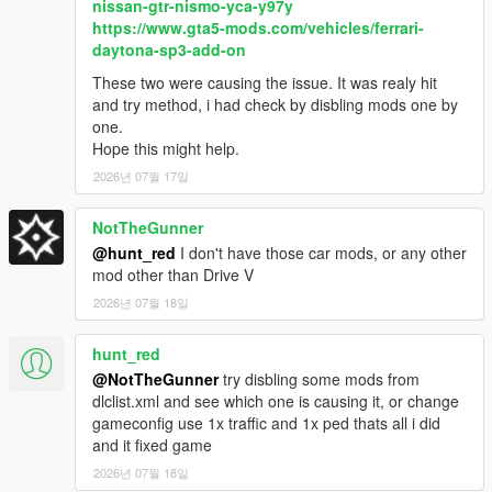
nissan-gtr-nismo-yca-y97y
https://www.gta5-mods.com/vehicles/ferrari-
New customized vehicles added to spawn points, including
daytona-sp3-add-on
versions of Dominator FX to replicate 1979 Cobra, 1983 GT,
SVO, 1987 ASC/McLaren and 1980 McLaren Mustang, as well
These two were causing the issue. It was realy hit
as Dorado and Dominator FX highway patrol vehicles. Handling
and try method, i had check by disbling mods one by
edits to Sentinel and Sentinel XS to better differentiate the two,
one.
handling improvements to V-STR and all large trucks/semis
Hope this might help.
have improved turning radius. New engine sound for
2026년 07월 17일
Cheburek. Artificial burnouts have been removed entirely.
NotTheGunner
Changes to optional traffic edits:
I've reduced the amount of
@hunt_red
I don't have those car mods, or any other
police in the countryside, as they were too common, and fixed
mod other than Drive V
an issue causing LSPD to spawn in the countryside. I've also
added a small amount of decommissioned police cars to traffic
2026년 07월 18일
in poor areas.
hunt_red
Issues fixed: Fagaloa horn issue, Vivanite off-roading issue,
@NotTheGunner
try disbling some mods from
Sheriff SUV color reverted to b/w.
dlclist.xml and see which one is causing it, or change
gameconfig use 1x traffic and 1x ped thats all i did
New for 7.0:
Added support for Chop Shop DLC. New colors
and it fixed game
for both Impalers, FR36, Terminus, Dorado, Dominator GT,
Aleutian, Asterope GZ, Cavalcade XL, Vivanite. Customized
2026년 07월 18일