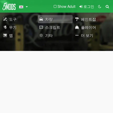
Show Adult
로그인
도구
차량
페인트잡
무기
스크립트
플레이어
맵
기타
더 보기