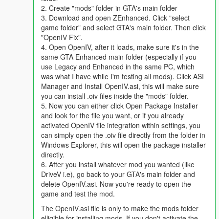
For FiveM support visit this link:
2. Create "mods" folder in GTA's main folder
https://github.com/Weilher420/Drive-V-Fivem-port
3. Download and open ZEnhanced. Click "select
game folder" and select GTA's main folder. Then click
Required mods:
Simple Trainer (prevents DLC cars
"OpenIV Fix".
despawning), ikt's InversePower mod (for power oversteer),
4. Open OpenIV, after it loads, make sure it's in the
ENB (for cabin deformation)
same GTA Enhanced main folder (especially if you
use Legacy and Enhanced in the same PC, which
https://www.gta5-mods.com/scripts/simple-trainer-for-gtav
was what I have while I'm testing all mods). Click ASI
Manager and Install OpenIV.asi, this will make sure
https://www.gta5-mods.com/scripts/inversepower
you can install .oiv files inside the "mods" folder.
(Recommended settings in readme)
5. Now you can either click Open Package Installer
and look for the file you want, or if you already
ENB: http://enbdev.com/download_mod_gta5.htm (rename the
activated OpenIV file integration within settings, you
d3d11.dll file to d3d12.dll and re-add d3d11.dll, so you have
can simply open the .oiv file directly from the folder in
both files)
Windows Explorer, this will open the package installer
directly.
Recommended:
OfficerCornish's realistic scratches and dents
6. After you install whatever mod you wanted (like
mod
DriveV i.e), go back to your GTA's main folder and
delete OpenIV.asi. Now you're ready to open the
https://www.gta5-mods.com/misc/subtle-scratches-and-dents
game and test the mod.
The OpenIV.asi file is only to make the mods folder
New for 7.4:
Support for Safehouse in the Hills DLC. Realistic
elligible for installing mods. If you don't activate the