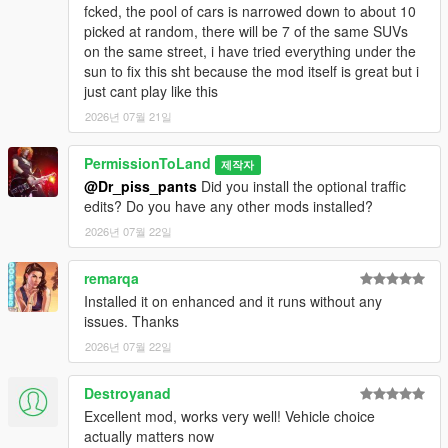
Lowered traction for Weevil. Side note: DriveV is compatible
fcked, the pool of cars is narrowed down to about 10
with CruelMaster's Online - Offline mod. I'd always wanted to
picked at random, there will be 7 of the same SUVs
try out the online missions, but never bothered because of the
on the same street, i have tried everything under the
terrible vanilla handling.
sun to fix this sht because the mod itself is great but i
just cant play like this
New for 6.7:
Support for Criminal Enterprises DLC added with
2026년 07월 21일
new finishes for Kanjo SJ, Postlude, Greenwood, Ruiner ZZ-8
and Picador, copying real life counterparts' finish options.
PermissionToLand
제작자
Traction control disabled on bikes, enabling wheelspin and
@Dr_piss_pants
Did you install the optional traffic
oversteer. Recommended InversePower settings have been
edits? Do you have any other mods installed?
updated, and now oversteer is more easily controllable (this is
a big improvement!). New customized cars that will spawn
2026년 07월 22일
around the map. Large truck and semi turning radii have been
tightened (thanks for the feedback!). Muscle car wheelspin
remarqa
somewhat reduced.
Installed it on enhanced and it runs without any
issues. Thanks
New for 6.5:
Support for Contracts DLC added, tons of new
finishes for various cars, increased the steering angle that
2026년 07월 22일
Rockstar inexplicably limited on certain cars (does not affect
handling, just visual). Traffic issues fixed (I also recommend
Destroyanad
setting VehicleVarietyMultiplier to 1.4 in settings.xml, just know
Excellent mod, works very well! Vehicle choice
that the more vehicle variety you have, the less color variety
actually matters now