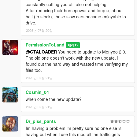
constantly cutting you off, also not helping.
New for 6.9:
Added support for Mercenaries DLC. New colors
After reducing their horsepower and torque, about
for MonstroCiti, Walton L35 and Bufflao EVX. About 80 percent
half (to stock), these slow cars became enjoyable to
of all cars have now been converted to realistic top speeds.
drive.
New colors for Z Type, Riata, Tulip M-100, Comet Safari,
Glendale and Pigalle. Adjustments made to Stanier, Cavalcade,
2026년 07월 20일
Greenwood, Voltic, Schafter, Sentinel, Ruiner, Lurcher and
Surge. Added "crushes other vehicles" flag to monster trucks.
PermissionToLand
제작자
It's not a huge difference, but it increases damage when you
@GTALOADER
You need to update to Menyoo 2.0.
run over another vehicle. Note: Rockstar disabled deformation
The old one doesn't work with the new update. I
on the Walton L35 somehow and I cannot find any way to
found out the hard way and wasted time verifying my
enable it.
files too.
New for 6.8:
2026년 07월 21일
Support for LS Drug Wars DLC. This DLC
dropped as I was starting to convert the cars to realistic top
speeds. Since I didn't want to keep everyone waiting until I
Cosmin_04
finished converting all 700-something cars in this game, I'm
when come the new update?
releasing it with partial support for realistic top speeds. The
2026년 07월 21일
supported vehicles right now are those from the new DLC and
the original game vehicles in alphabetical order, ending with the
Patriot. Increased power of engine upgrades for Boor, Tahoma
Dr_piss_pants
and Tulip M-100. Added Calico rally car to customized spawn
Im having a problem im pretty sure no one else is
point. Increased offroad grip for Kuruma, Sultan and Calico.
having but when i use this mod all the traffic gets