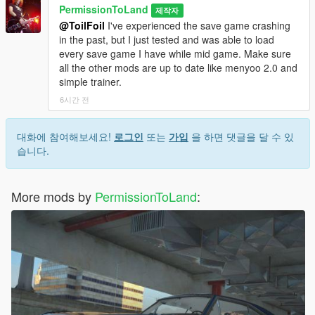
Supported:
Sports, Coupe, Sedan, Compact, Classic, Muscle,
PermissionToLand
제작자
Super, SUV, Offroad, Van, Service and Emergency. Only
@ToilFoil
I've experienced the save game crashing
supported motorbikes are the ones that came with the base
in the past, but I just tested and was able to load
game.
every save game I have while mid game. Make sure
all the other mods are up to date like menyoo 2.0 and
DLC Support:
All DLCs supported.
simple trainer.
6시간 전
A big thanks to a63nt-5m1th for always being there to
help out when I had a question or screwed something up.
This mod would not have been possible without him.
대화에 참여해보세요!
로그인
또는
가입
을 하면 댓글을 달 수 있
습니다.
If you'd like to support my work and receive one-off handling
mods, you can join my Patreon here:
https://www.patreon.com/permissiontoland
More mods by
PermissionToLand
:
Known Issues:
Mission "Derailed" is not possible with realistic
Sanchez physics. Submersible cars have submarine ability
disabled because it affects handling on land. ENB causes
crashes when loading save games.
Changelog: