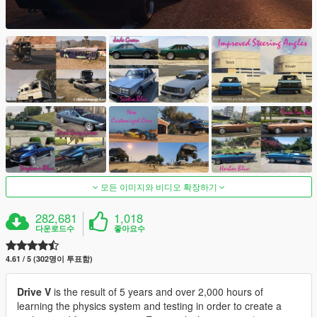
모든 이미지와 비디오 확장하기
282,681
1,018
다운로드수
좋아요수
4.61 / 5 (302명이 투표함)
Drive V
is the result of 5 years and over 2,000 hours of
learning the physics system and testing in order to create a