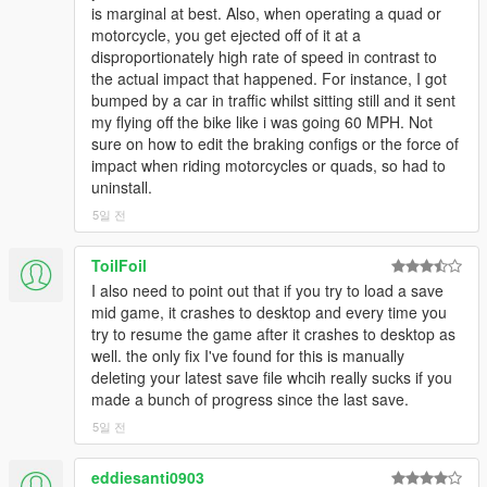
Warrener, Dynasty, Coquette Blackfin, Zion Classic, Jester
is marginal at best. Also, when operating a quad or
Classic, Gauntlet Classic, Ruiner, Infernus Classic, Dominator
motorcycle, you get ejected off of it at a
GTX, Elegy and more that I can't remember!
disproportionately high rate of speed in contrast to
the actual impact that happened. For instance, I got
New for 5.0:
Every DLC update now supported. Base game
bumped by a car in traffic whilst sitting still and it sent
motorcycles now supported as well. The motorcycles in this
my flying off the bike like i was going 60 MPH. Not
game are a real challenge to extract realism from, but I did the
sure on how to edit the braking configs or the force of
best I could to get some level of oversteer and quell how darty
impact when riding motorcycles or quads, so had to
they behave. This lead to some issues with the suspension
uninstall.
and/or wheels scraping during heavy oversteer that I've mostly
5일 전
eliminated. I also worked on the Blazer quite a bit to make it
more controllable and less prone to spinning out. I found the
issue with the Stromberg's handling to be the submersible
ToilFoil
handling data, so I removed it. That means it no longer works
I also need to point out that if you try to load a save
as a submarine but now can actually handle normally. I did the
mid game, it crashes to desktop and every time you
same for the Toreador. Big changes to the Tampa Drift.
try to resume the game after it crashes to desktop as
Removed advanced flags from relevant DLCs. Various tweaks
well. the only fix I've found for this is manually
to Gauntlet, Gauntlet Classic, Desert Raid, Hustler, JB700,
deleting your latest save file whcih really sucks if you
Yosemite, Rumpo Custom, Scramjet and Swinger.
made a bunch of progress since the last save.
5일 전
New for 4.0:
Further improved off-road physics with special
attention to Redwood Lights motocross track. Expanded DLC
eddiesanti0903
support up to and including After Hours (however, support for