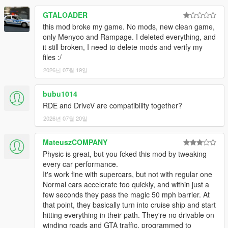
Impalers added to gangs and Gauntlet Interceptor added to
police spawn locations. For the new Drift cars, I've removed the
GTALOADER
advanced flag that significantly lowers grip artificially. They can
this mod broke my game. No mods, new clean game,
now drift without being so slippery. I've taken another shot at
only Menyoo and Rampage. I deleted everything, and
bike handling, starting with the PCJ-600. Realistic top speed
it still broken, I need to delete mods and verify my
conversion progress continues, along with the removal of auto-
files :/
braking. I've also started converting engine power to a new
2026년 07월 19일
calculation that takes into account power-to-weight ratio, as the
game itself does not. Handling edits to Buffalo EVX, Jester
Classic, Police Stanier (plus new engine sound), Penetrator,
bubu1014
Penumbra, Gauntlet Hellfire, Tornado, Gauntlet Classic, Virgo,
RDE and DriveV are compatibility together?
Surano, Thrax and Zorrusso. New colors for Radius, Omnis E-
2026년 07월 20일
GT, Walton, Coquette Classic, Rhinehart, Seminole Frontier,
Tahoma, Nebula, Virgo, Club, Blista Compact and Futo. Tulip
MateuszCOMPANY
M-100, Greenwood, Tahoma and Minivan added to gangs.
Physic is great, but you fcked this mod by tweaking
Fixed installer issue affecting Special Races and Criminal
every car performance.
Enterprises vehicles.
It's work fine with supercars, but not with regular one
Normal cars accelerate too quickly, and within just a
Changes to optional traffic edits:
I have now created a
few seconds they pass the magic 50 mph barrier. At
unique vehicle group for rare cars, so that they can actually be
that point, they basically turn into cruise ship and start
set to spawn rarely. I've also added a small amount of police
hitting everything in their path. They're no drivable on
into regular traffic on the streets.
winding roads and GTA traffic, programmed to