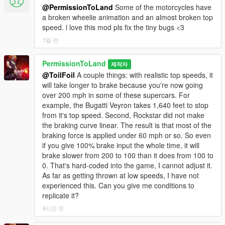
@PermissionToLand
Some of the motorcycles have
supercars is now limited). Gave North Yankton snow variant
a broken wheelie animation and an almost broken top
vehicles their own handling lines with improved off-road traction
speed. i love this mod pls fix the tiny bugs <3
due to tire chains. Tightened up the Police Interceptor's
suspension and handling. Reduced body roll for Comet.
1일 전
Various tweaks to other already supported cars.
PermissionToLand
제작자
New for 3.0:
Damage deformation has been significantly
@ToilFoil
A couple things: with realistic top speeds, it
overhauled, particularly in regard to DLC vehicles, which
will take longer to brake because you're now going
Rockstar strangely reduced deformation on compared to base
over 200 mph in some of these supercars. For
vehicles. I had a breakthrough when I finally discovered a
example, the Bugatti Veyron takes 1,640 feet to stop
function separate from the deformation multiplier, which was
from it's top speed. Second, Rockstar did not make
limiting deformation. No other realistic damage mod I've seen
the braking curve linear. The result is that most of the
uses that function. Also, with the help of ENB to disable
braking force is applied under 60 mph or so. So even
damage limits to the passenger compartment, we can finally
if you give 100% brake input the whole time, it will
achieve a true semblance of realistic damage, even for cab-
brake slower from 200 to 100 than it does from 100 to
forward vehicles like the Surfer and Journey. The other big
0. That's hard-coded into the game, I cannot adjust it.
change is off-road handling. That aspect is still a work in
As far as getting thrown at low speeds, I have not
progress, but the goal was to create a wider gulf between
experienced this. Can you give me conditions to
street vehicles and off-roaders. It always bothered me that a
replicate it?
supercar or a family sedan could handle just as well offroad as
a Sandking.
6시간 전