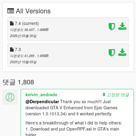
different rating standard (SAE gross) to determine a true
All Versions
realistic power output. Off-road traction has been overhauled
for realism. Damage/deformation has been increased to a
realistic level, similar to GTAIV. Downforce has been removed
7.4
(current)
from everything except supercars that would actually produce
다운로드 36,437
, 1.98MB
downforce. Finally, the original game had many cars sitting at
2026년 03월 30일
unusually low ride heights, so they have been raised to reflect
the ride heights of their real world counterparts.
7.3
다운로드 41,285
, 1.95MB
Features:
2025년 10월 03일
- Realistic top speeds
- No more snapping onto curbs
- Level of deformation similar to IV
댓글 1,808
- More body roll
- Downforce disabled from all but supercars
kelvin_andrade
고정된 댓글
- Vehicle cabin deformation enabled (via ENB)
@Derpendicular
Thank you so much!!! Just
- Re-worked off-road surfaces
downloaded GTA V Enhanced from Epic Games
- Over 310 new customized vehicles added to spawn points
(version 1.0.1013.34) and it worked perfectly.
- Lots of new colors based on real life finish options
- Optional realistic traffic edits plus DLC vehicles
Here's a breakthrough of what I did to help others:
- Optional AI driving improvements
1. Download and put OpenRPF.asi in GTA's main
folder