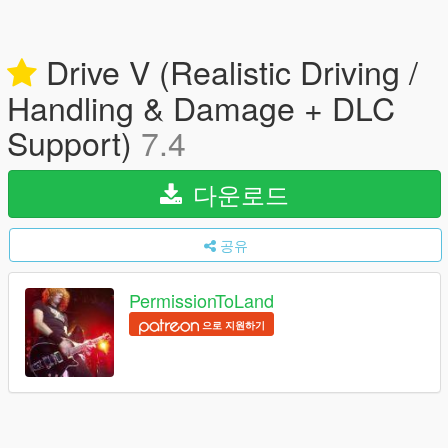
Drive V (Realistic Driving /
Handling & Damage + DLC
Support)
7.4
다운로드
공유
PermissionToLand
으로 지원하기