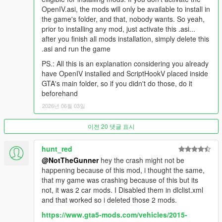
color palettes for new DLC vehicles. Fixed issue with traffic
OpenIV.asi, the mods will only be available to install in
edits.
the game's folder, and that, nobody wants. So yeah,
prior to installing any mod, just activate this .asi...
New for 7.3:
Support for Money Fronts DLC. Realistic color
after you finish all mods installation, simply delete this
palettes for new DLC vehicles. Fixed issues with tractor-trailer
.asi and run the game
top speeds, APC boat handling and Voltic/Dilettante
transmissions.
PS.: All this is an explanation considering you already
have OpenIV installed and ScriptHookV placed inside
New for 7.2:
Support for Agents of Sabotage DLC. Fixed police
GTA's main folder, so if you didn't do those, do it
vehicles with broken sirens. Zentorno chassis collision
beforehand
disabled. New color palettes based on real finishes for Firebolt,
2026년 06월 03일
Banshee GTS, Coquette D5, Chavos & Uranus.
이전 20 댓글 표시
New for 7.1:
Added support for Bottom Dollar Bounties DLC.
Realistic top speeds and recalculated engine power values are
now fully supported. New optional AI driving improvements.
hunt_red
Increased collision damage (body parts fall off easier). New
@NotTheGunner
hey the crash might not be
cars with real life color palettes: Coquette D1, Dominator FX,
happening because of this mod, i thought the same,
Euros X32, Vorschlaghammer and Yosemite 1500. New colors
that my game was crashing because of this but its
for Dominator GTX, Club, Slamvan, Fagaloa, Kanjo, Yosemite,
not, it was 2 car mods. I Disabled them in dlclist.xml
Vivanite, Fusilade, Stratum, Hauler, Ingot, Monroe, Penumbra
and that worked so i deleted those 2 mods.
FF, Rapid GT Classic, Sultan, Serrano, Surano, Tailgater,
https://www.gta5-mods.com/vehicles/2015-
Guardian, Tow Truck and Speedo.