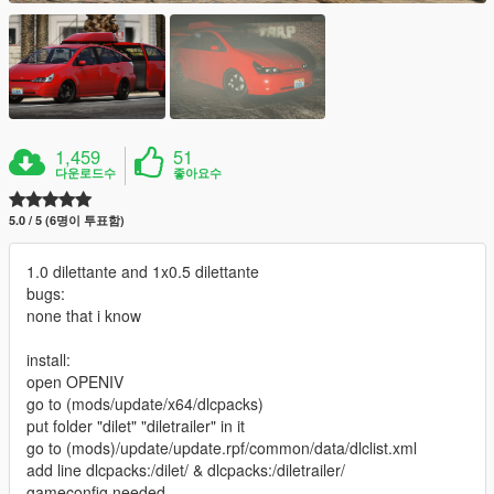
1,459
51
다운로드수
좋아요수
5.0 / 5 (6명이 투표함)
1.0 dilettante and 1x0.5 dilettante
bugs:
none that i know
install:
open OPENIV
go to (mods/update/x64/dlcpacks)
put folder "dilet" "diletrailer" in it
go to (mods)/update/update.rpf/common/data/dlclist.xml
add line dlcpacks:/dilet/ & dlcpacks:/diletrailer/
gameconfig needed