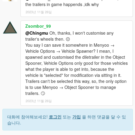
the trailers in game happends ,idk why
2023년 11월 26일
Zsombor_99
@Chingmu
Oh, thanks, I won't customise any
trailer's wheels then. 😐
You say I can save it somewhere in Menyoo →
Vehicle Options → Vehicle Spawner? I mean, I
spawned and customised the diletrailer in the Object
Spooner, Vehicle Options only good for those vehicles
what the player is able to get into, because the
vehicle is "selected" for modification via sitting in it.
Trailers can't be selected this way, so, the only option
is to use Menyoo → Object Spooner to manage
trailers. 🙄
2023년 11월 26일
대화에 참여해보세요!
로그인
또는
가입
을 하면 댓글을 달 수 있
습니다.