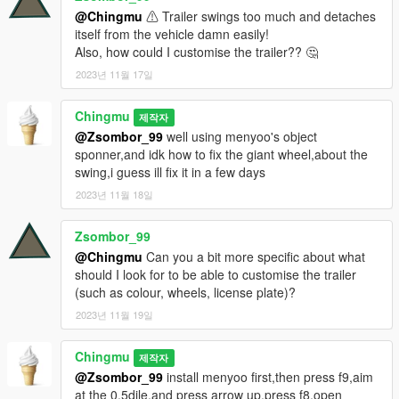
@Chingmu
⚠ Trailer swings too much and detaches
itself from the vehicle damn easily!
Also, how could I customise the trailer?? 🤔
2023년 11월 17일
Chingmu
제작자
@Zsombor_99
well using menyoo's object
sponner,and idk how to fix the giant wheel,about the
swing,i guess ill fix it in a few days
2023년 11월 18일
Zsombor_99
@Chingmu
Can you a bit more specific about what
should I look for to be able to customise the trailer
(such as colour, wheels, license plate)?
2023년 11월 19일
Chingmu
제작자
@Zsombor_99
install menyoo first,then press f9,aim
at the 0.5dile,and press arrow up,press f8,open