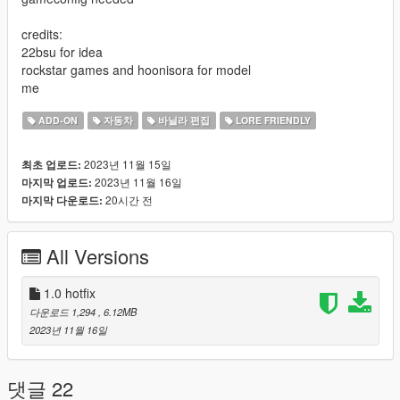
credits:
22bsu for idea
rockstar games and hoonisora for model
me
ADD-ON
자동차
바닐라 편집
LORE FRIENDLY
2023년 11월 15일
최초 업로드:
2023년 11월 16일
마지막 업로드:
20시간 전
마지막 다운로드:
All Versions
1.0 hotfix
다운로드 1,294
, 6.12MB
2023년 11월 16일
댓글 22