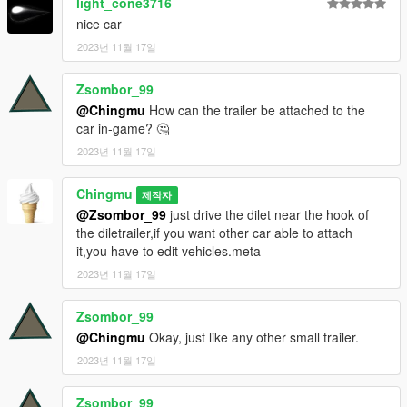
light_cone3716
nice car
2023년 11월 17일
Zsombor_99
@Chingmu
How can the trailer be attached to the
car in-game? 🤔
2023년 11월 17일
Chingmu
제작자
@Zsombor_99
just drive the dilet near the hook of
the diletrailer,if you want other car able to attach
it,you have to edit vehicles.meta
2023년 11월 17일
Zsombor_99
@Chingmu
Okay, just like any other small trailer.
2023년 11월 17일
Zsombor_99