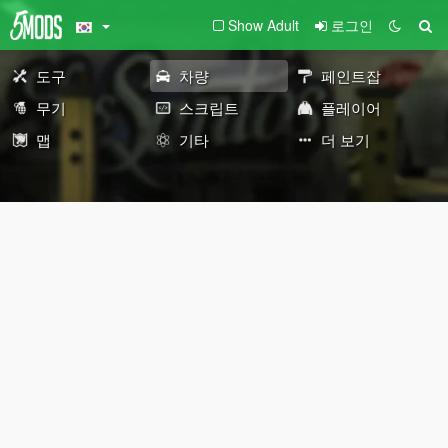
Show Adult
로그인
도구
차량
페인트잡
무기
스크립트
플레이어
맵
기타
더 보기