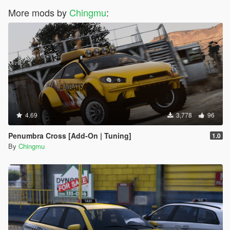
More mods by
Chingmu
:
4.69
3,778
96
Penumbra Cross [Add-On | Tuning]
1.0
By
Chingmu