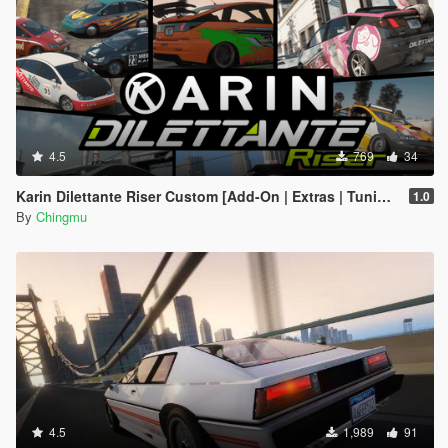
4.5
769
34
Karin Dilettante Riser Custom [Add-On | Extras | Tuning]
1.0
By
Chingmu
4.5
1,989
91