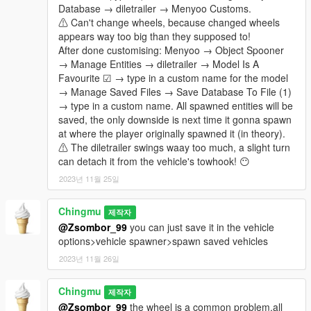
Database → diletrailer → Menyoo Customs.
⚠ Can't change wheels, because changed wheels
appears way too big than they supposed to!
After done customising: Menyoo → Object Spooner
→ Manage Entities → diletrailer → Model Is A
Favourite ☑ → type in a custom name for the model
→ Manage Saved Files → Save Database To File (1)
→ type in a custom name. All spawned entities will be
saved, the only downside is next time it gonna spawn
at where the player originally spawned it (in theory).
⚠ The diletrailer swings waay too much, a slight turn
can detach it from the vehicle's towhook! 😶
2023년 11월 25일
Chingmu
제작자
@Zsombor_99
you can just save it in the vehicle
options>vehicle spawner>spawn saved vehicles
2023년 11월 26일
Chingmu
제작자
@Zsombor_99
the wheel is a common problem,all