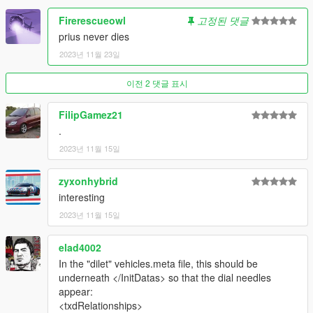
Firerescueowl
고정된 댓글
prius never dies
2023년 11월 23일
이전 2 댓글 표시
FilipGamez21
.
2023년 11월 15일
zyxonhybrid
interesting
2023년 11월 15일
elad4002
In the "dilet" vehicles.meta file, this should be
underneath </InitDatas> so that the dial needles
appear:
<txdRelationships>