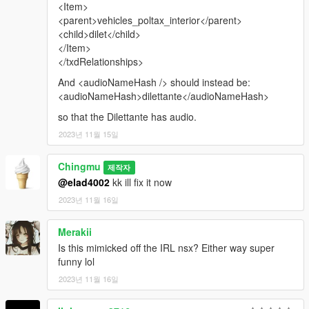
<Item>
<parent>vehicles_poltax_interior</parent>
<child>dilet</child>
</Item>
</txdRelationships>
And <audioNameHash /> should instead be:
<audioNameHash>dilettante</audioNameHash>
so that the Dilettante has audio.
2023년 11월 15일
Chingmu
제작자
@elad4002
kk ill fix it now
2023년 11월 16일
Merakii
Is this mimicked off the IRL nsx? Either way super
funny lol
2023년 11월 16일