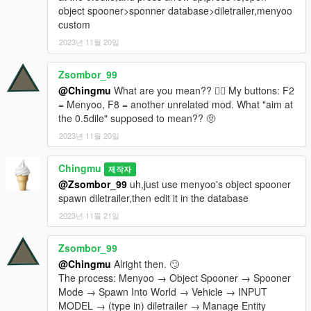
object spooner>sponner database>diletrailer,menyoo
custom
2023년 11월 20일
Zsombor_99
@Chingmu
What are you mean?? 😵‍💫 My buttons: F2
= Menyoo, F8 = another unrelated mod. What "aim at
the 0.5dile" supposed to mean?? 🤨
2023년 11월 20일
Chingmu
제작자
@Zsombor_99
uh,just use menyoo's object spooner
spawn diletrailer,then edit it in the database
2023년 11월 21일
Zsombor_99
@Chingmu
Alright then. 🙄
The process: Menyoo → Object Spooner → Spooner
Mode → Spawn Into World → Vehicle → INPUT
MODEL → (type in) diletrailer → Manage Entity