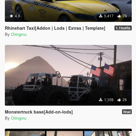
4.9
5,417
76
Rhinehart Taxi[Addon | Lods | Extras | Template]
1.1hotfix
By
Chingmu
1,109
26
Monstertruck base[Add-on-lods]
final
By
Chingmu