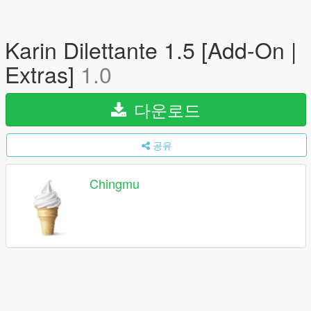
Karin Dilettante 1.5 [Add-On |
Extras]
1.0
다운로드
공유
Chingmu