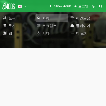
Show Adult
로그인
도구
차량
페인트잡
무기
스크립트
플레이어
맵
기타
더 보기