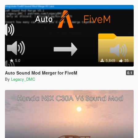
5.0
5,849
35
Auto Sound Mod Merger for FiveM
0.1
By
Legacy_DMC