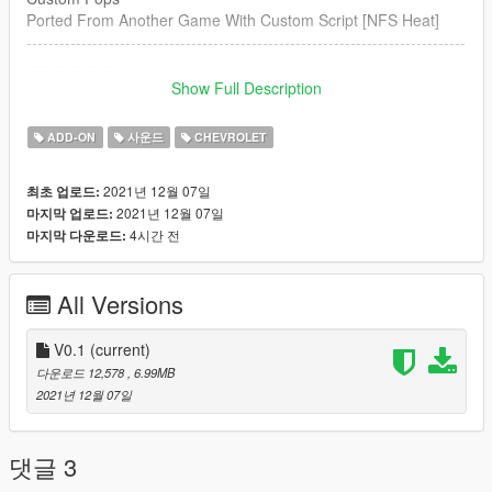
Ported From Another Game With Custom Script [NFS Heat]
--------------------------------------------------------------------------------
----------------
Show Full Description
Credits:
Legacy_DMC [Author]
ADD-ON
사운드
CHEVROLET
Aquaphobic [Guidance on custom SFX]
Azerrty [Guidance on SP Mod Creation]
2021년 12월 07일
최초 업로드:
Monky, w/, RooST4R, dexyfex [REL Documentation]
2021년 12월 07일
마지막 업로드:
Crankcase Audio - [REV Authoring Tool]
4시간 전
마지막 다운로드:
--------------------------------------------------------------------------------
----------------
All Versions
Extras:
Instructions on How to Install Can be found inside the
download.
V0.1
(current)
다운로드 12,578
, 6.99MB
Have a suggestion?, Want a comission? Feel free to join my
2021년 12월 07일
Discord Server using the link
Or the button that can be found on my profile.
댓글 3
Link:
Legacy_DMC Warehouse