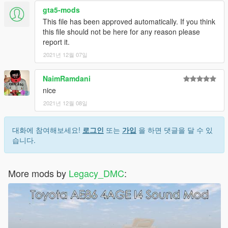
gta5-mods
Just ping @Legacy_DMC
This file has been approved automatically. If you think
this file should not be here for any reason please
Enjoyed my work? Consider supporting me on patreon for early
report it.
access into my mods!
2021년 12월 07일
When recording a video about this mod, please link directly to
this page.
NaimRamdani
nice
This mod is free, if you paid for it you have been scammed.
2021년 12월 08일
대화에 참여해보세요!
로그인
또는
가입
을 하면 댓글을 달 수 있
습니다.
More mods by
Legacy_DMC
: