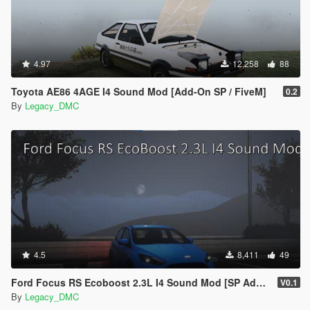
4.97
12,258
88
Toyota AE86 4AGE I4 Sound Mod [Add-On SP / FiveM]
0.2
By
Legacy_DMC
4.5
8,411
49
Ford Focus RS Ecoboost 2.3L I4 Sound Mod [SP Add-On | FiveM ]
V0.1
By
Legacy_DMC