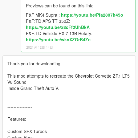
Previews can be found on this link:
F&F MK4 Supra :
https://youtu.be/Pfa2807h45o
F&F:TD APS TT 350Z:
https://youtu.be/x8cFf2UhBkA
F&F:TD Veilside RX-7 13B Rotary:
https://youtu.be/wkvXZGrB4Zc
2021년 12월 14일
Thank you for downloading!
This mod attempts to recreate the Chevrolet Corvette ZR1 LT5
V8 Sound
Inside Grand Theft Auto V.
--------------------------------------------------------------------------------
----------------
Features:
Custom SFX Turbos
Custom Pops