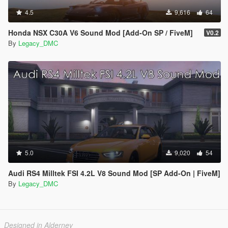
4.5
9,616
64
Honda NSX C30A V6 Sound Mod [Add-On SP / FiveM]
V0.2
By
Legacy_DMC
5.0
9,020
54
Audi RS4 Milltek FSI 4.2L V8 Sound Mod [SP Add-On | FiveM]
By
Legacy_DMC
Designed in Alderney