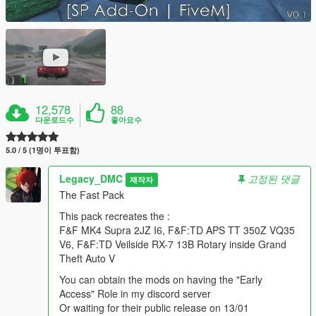
12,578
88
다운로드수
좋아요수
5.0 / 5 (1명이 투표함)
Legacy_DMC
고정된 댓글
제작자
The Fast Pack
This pack recreates the :
F&F MK4 Supra 2JZ I6, F&F:TD APS TT 350Z VQ35
V6, F&F:TD Veilside RX-7 13B Rotary inside Grand
Theft Auto V
You can obtain the mods on having the "Early
Access" Role in my discord server
Or waiting for their public release on 13/01