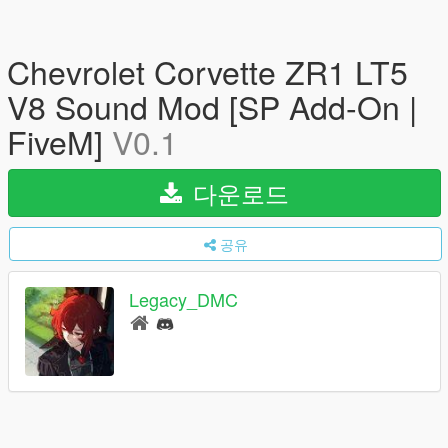
Chevrolet Corvette ZR1 LT5
V8 Sound Mod [SP Add-On |
FiveM]
V0.1
다운로드
공유
Legacy_DMC