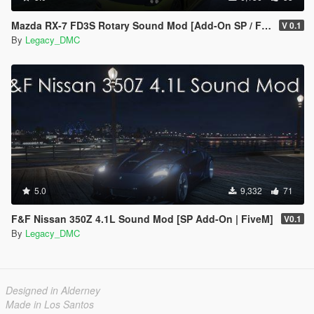
Mazda RX-7 FD3S Rotary Sound Mod [Add-On SP / FiveM]
V 0.1
By
Legacy_DMC
5.0
9,332
71
F&F Nissan 350Z 4.1L Sound Mod [SP Add-On | FiveM]
V0.1
By
Legacy_DMC
Designed in Alderney
Made in Los Santos