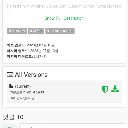
Ported From Another Game With Custom Script [Forza Horizon
5]
--------------------------------------------------------------------------------
Show Full Description
----------------
Credits:
ADD-ON
사운드
LAMBORGHINI
Legacy_DMC [Author]
Aquaphobic [Guidance on custom SFX]
2023년 07월 13일
최초 업로드:
Azerrty [Guidance on SP Mod Creation]
2023년 07월 13일
마지막 업로드:
Monky, w/, RooST4R, dexyfex [REL Documentation]
2시간 전
마지막 다운로드:
Crankcase Audio - [REV Authoring Tool]
Unknown, if you believe it is yours
contact me.
[Car Mod]
--------------------------------------------------------------------------------
All Versions
----------------
Extras:
(current)
Instructions on How to Install Can be found inside the
다운로드 7,562
, 4.52MB
download.
2023년 07월 13일
Have a suggestion?, Want a comission? Feel free to join my
Discord Server using the link
댓글 10
Or the button that can be found on my profile.