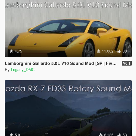
4.75
11,062
83
Lamborghini Gallardo 5.0L V10 Sound Mod [SP | FiveM]
V0.1
By
Legacy_DMC
5.0
6,136
53