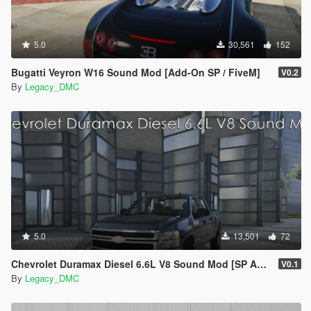
5.0
30,561
152
Bugatti Veyron W16 Sound Mod [Add-On SP / FiveM]
V0.2
By
Legacy_DMC
5.0
13,501
72
Chevrolet Duramax Diesel 6.6L V8 Sound Mod [SP Add-On | FiveM]
V0.1
By
Legacy_DMC