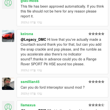
gta5-mods
Link:
Legacy_DMC Warehouse
This file has been approved automatically. If you think
this file should not be here for any reason please
Just ping @Legacy_DMC
report it.
2023년 07월 13일
Enjoyed my work? Consider supporting me on Ko-fi for early
access into my mods!
keirona
--------------------------------------------------------------------------------
@Legacy_DMC
Hi love that you've actually made a
----------------
Countach sound thank you for that, but can you add
the snap crackle and pop please, and the rumble as
When recording a video about this mod, please link directly to
you accelerate also there's no indicator
this page.
sound?.thanks in advance could you do a Range
Rover SPORT P6 HSE sound too please.
This mod is free, if you paid for it you have been scammed.
2023년 07월 13일
Please DO NOT Reupload this mod in ANY site.
ssmillian45
Can you do ford interceptor sound mod ?
2023년 07월 13일
llamaxus