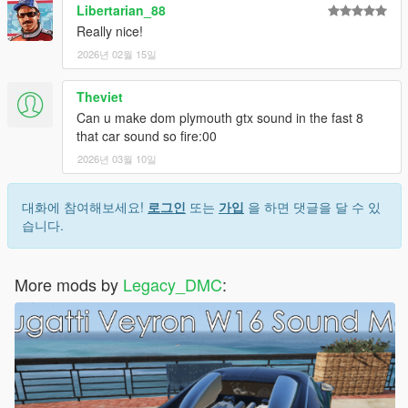
Libertarian_88
Really nice!
2026년 02월 15일
Theviet
Can u make dom plymouth gtx sound in the fast 8
that car sound so fire:00
2026년 03월 10일
대화에 참여해보세요!
로그인
또는
가입
을 하면 댓글을 달 수 있
습니다.
More mods by
Legacy_DMC
: