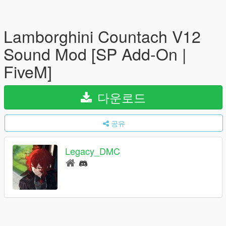
Lamborghini Countach V12
Sound Mod [SP Add-On |
FiveM]
다운로드
공유
Legacy_DMC