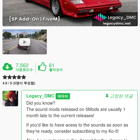
7,562
61
다운로드수
좋아요수
4.9 / 5 (5명이 투표함)
Legacy_DMC
고정된 댓글
제작자
Did you know?
The sound mods released on 5Mods are usually 1
month late to the current releases!
If you'd like to have acess to the sounds as soon as
they're ready, consider subscribing to my Ko-fi!