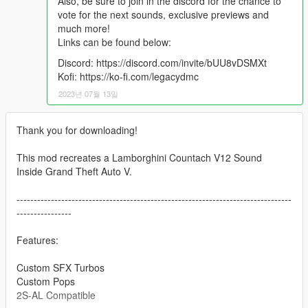
Also, be sure to join in the discord for the chance to
vote for the next sounds, exclusive previews and
much more!
Links can be found below:
Discord: https://discord.com/invite/bUU8vDSMXt
Kofi: https://ko-fi.com/legacydmc
2023년 07월 13일
Thank you for downloading!
This mod recreates a Lamborghini Countach V12 Sound
Inside Grand Theft Auto V.
--------------------------------------------------------------------------------
----------------
Features:
Custom SFX Turbos
Custom Pops
2S-AL Compatible