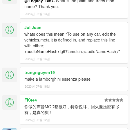
@Legacy_DMC
What is the palm and trees mod
name? Thank you.
2023년 07월 13일
JuliJuan
whats does this mean "To use on any car, edit the
vehicles.meta it is defined in, and replace this line
with either;
<audioNameHash>lg97lamctch</audioNameHash>"
2023년 07월 14일
trungnguyen19
make a lamborghini essenza please
2023년 07월 16일
FK444
你做的声音MOD都很好，特别悦耳，回火泄压应有尽
有，是真的爽！
2025년 02월 12일