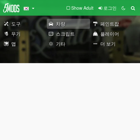
Show Adult
로그인
도구
차량
페인트잡
무기
스크립트
플레이어
맵
기타
더 보기