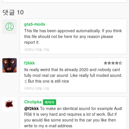
댓글 10
gta5-mods
This file has been approved automatically. If you think
this file should not be here for any reason please
report it.
2020년 03월 10일
f2kkk
its really weird that its already 2020 and nobody cant
fully mod real car sound. Like really full moded sound.
:( But this one is still nice
2020년 03월 10일
Cholipka
제작자
@f2kkk
To make an identical sound for example Audi
RS6 it is very hard and requires a lot of work. But if
you would like some sound to the car you like then
write to my e-mail address