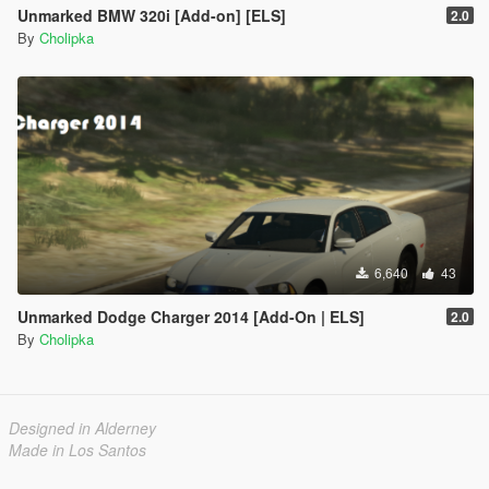
Unmarked BMW 320i [Add-on] [ELS]
2.0
By
Cholipka
6,640
43
Unmarked Dodge Charger 2014 [Add-On | ELS]
2.0
By
Cholipka
Designed in Alderney
Made in Los Santos