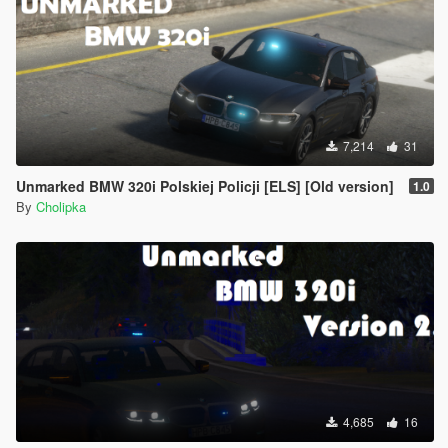
7,214
31
Unmarked BMW 320i Polskiej Policji [ELS] [Old version]
1.0
By
Cholipka
4,685
16