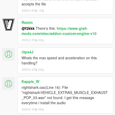
accepts the file
2020년 03월 13일
Rstein
@f2kkk
There's this:
https://www.gta5-
mods.com/misc/addon-custom-engine-v10
2020년 03월 22일
r3ps4J
Whats the max speed and acceleration on this
handling?
2020년 03월 23일
Kappie_W
nightshark.oac(Line 16): File
"nightshark\VEHICLE_EXTRAS_MUSCLE_EXHAUST
_POP_03.wav" not found. I get this message
everytime i install the audio
2020년 04월 09일