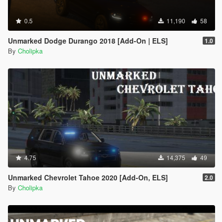
0.5
11,190
58
Unmarked Dodge Durango 2018 [Add-On | ELS]
1.0
By
Cholipka
4.75
14,375
49
Unmarked Chevrolet Tahoe 2020 [Add-On, ELS]
2.0
By
Cholipka