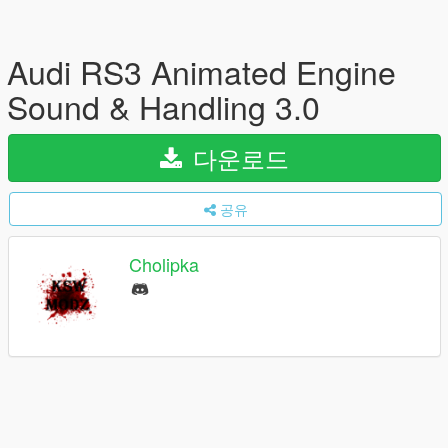
Audi RS3 Animated Engine
Sound & Handling 3.0
다운로드
공유
Cholipka