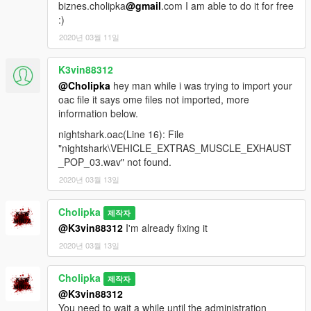
biznes.cholipka
@gmail
.com I am able to do it for free
:)
2020년 03월 11일
K3vin88312
@Cholipka
hey man while i was trying to import your
oac file it says ome files not imported, more
information below.
nightshark.oac(Line 16): File
"nightshark\VEHICLE_EXTRAS_MUSCLE_EXHAUST
_POP_03.wav" not found.
2020년 03월 13일
Cholipka
제작자
@K3vin88312
I'm already fixing it
2020년 03월 13일
Cholipka
제작자
@K3vin88312
You need to wait a while until the administration