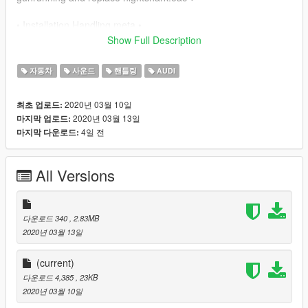
• Installation Handling.meta •
Show Full Description
✔ mods/update/x64/dlcpack/rs318/dlc/common/data and
replace handling.meta ✔
자동차
사운드
핸들링
AUDI
• Installation Vehicles.meta •
2020년 03월 10일
최초 업로드:
2020년 03월 13일
마지막 업로드:
✔
4일 전
마지막 다운로드:
mods/update/x64/dlcpack/rs318/dlc/common/data/levels/gta5
and replace vehicles.meta ✔
All Versions
다운로드 340
, 2.83MB
2020년 03월 13일
(current)
다운로드 4,385
, 23KB
2020년 03월 10일