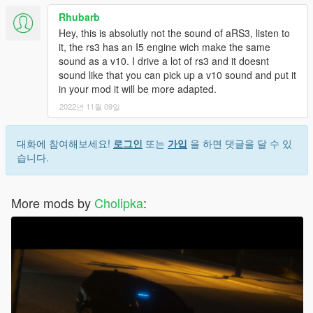
Rhubarb
Hey, this is absolutly not the sound of aRS3, listen to
it, the rs3 has an I5 engine wich make the same
sound as a v10. I drive a lot of rs3 and it doesnt
sound like that you can pick up a v10 sound and put it
in your mod it will be more adapted.
2022년 11월 09일
대화에 참여해보세요!
로그인
또는
가입
을 하면 댓글을 달 수 있
습니다.
More mods by
Cholipka
: