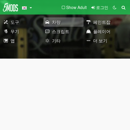
Show Adult
로그인
도구
차량
페인트잡
무기
스크립트
플레이어
맵
기타
더 보기