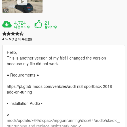
4,724
21
다운로드수
좋아요수
4.5 / 5 (1명이 투표함)
Hello,
This is another version of my file! I changed the version
because my file did not work.
● Requirements ●
https://pl.gta5-mods.com/vehicles/audi-rs3-sportback-2018-
add-on-tuning
• Installation Audio •
✔
mods/update/x64/dlcpack/mpgunrunning/dlc/x64/audio/sfx/dlc_
gunrunning and replace nightshark.oac ✔