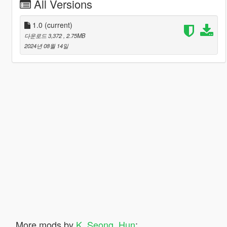
All Versions
1.0
(current)
다운로드 3,372
, 2.75MB
2024년 08월 14일
More mods by
K_Seong_Hun
: