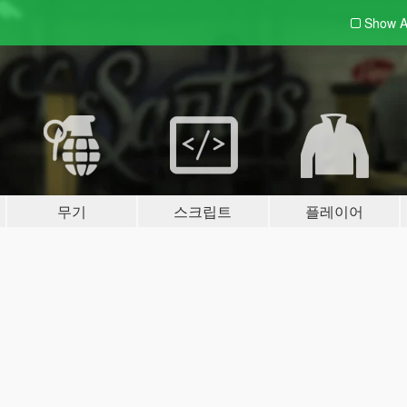
Show A
무기
스크립트
플레이어