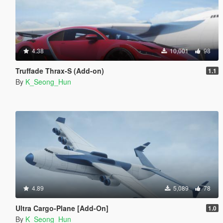
4.38
10,001
98
Truffade Thrax-S (Add-on)
1.1
By
K_Seong_Hun
4.89
5,089
78
Ultra Cargo-Plane [Add-On]
1.0
By
K_Seong_Hun