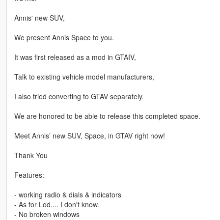
Annis' new SUV,
We present Annis Space to you.
It was first released as a mod in GTAIV,
Talk to existing vehicle model manufacturers,
I also tried converting to GTAV separately.
We are honored to be able to release this completed space.
Meet Annis’ new SUV, Space, in GTAV right now!
Thank You
Features:
- working radio & dials & indicators
- As for Lod.... I don't know.
- No broken windows