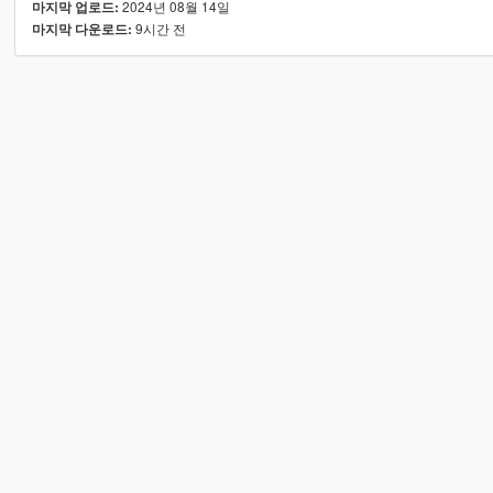
2024년 08월 14일
마지막 업로드:
9시간 전
마지막 다운로드: