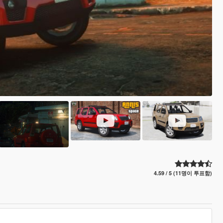
4.59 / 5 (11명이 투표함)