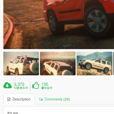
3,372
130
다운로드수
좋아요수
Description
Comments (29)
It's me.