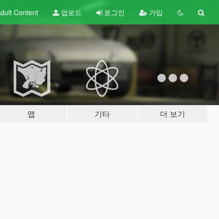
dult
Content
업로드
로그인
가입
맵
기타
더 보기