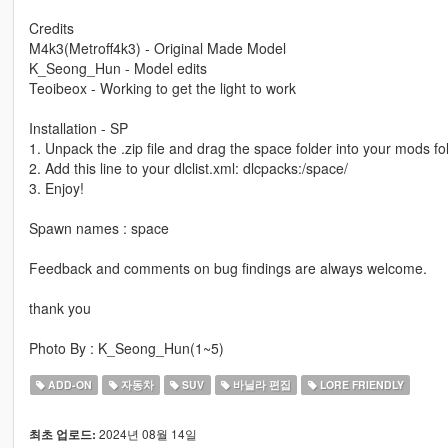
Credits
M4k3(Metroff4k3) - Original Made Model
K_Seong_Hun - Model edits
Teoibeox - Working to get the light to work
Installation - SP
1. Unpack the .zip file and drag the space folder into your mods fo
2. Add this line to your dlclist.xml: dlcpacks:/space/
3. Enjoy!
Spawn names : space
Feedback and comments on bug findings are always welcome.
thank you
Photo By : K_Seong_Hun(1~5)
ADD-ON
자동차
SUV
바닐라 편집
LORE FRIENDLY
2024년 08월 14일
최초 업로드: