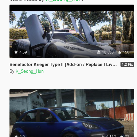
4.59
18,533
150
Benefactor Krieger Type II [Add-on / Replace I Livery]
1.2 Fix
By
K_Seong_Hun
5.0
6,112
77