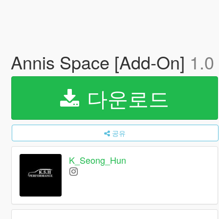
Annis Space [Add-On]
1.0
다운로드
공유
K_Seong_Hun