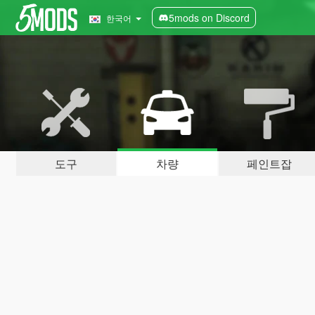
5mods on Discord
한국어
도구
차량
페인트잡