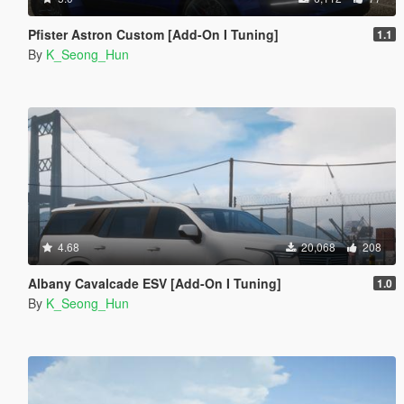
Pfister Astron Custom [Add-On I Tuning]
1.1
By
K_Seong_Hun
4.68
20,068
208
Albany Cavalcade ESV [Add-On I Tuning]
1.0
By
K_Seong_Hun