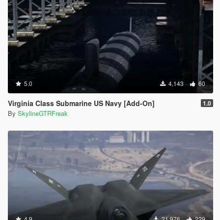
5.0
4,143
60
Virginia Class Submarine US Navy [Add-On]
1.0
By
SkylineGTRFreak
4.9
21,976
229