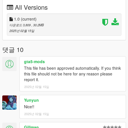
All Versions
1.0
(current)
다운로드 3,809
, 30.2MB
2025년 02월 15일
댓글 10
gta5-mods
This file has been approved automatically. If you think
this file should not be here for any reason please
report it.
2025년 02월 15일
Yunyun
Nice!!
2025년 02월 15일
Gillman