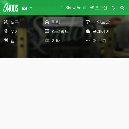
Show Adult
로그인
도구
차량
페인트잡
무기
스크립트
플레이어
맵
기타
더 보기