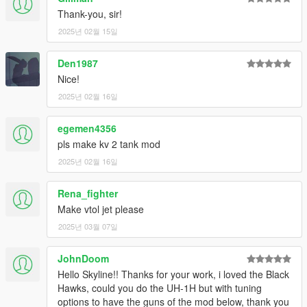
Thank-you, sir!
2025년 02월 15일
Den1987
Nice!
2025년 02월 16일
egemen4356
pls make kv 2 tank mod
2025년 02월 16일
Rena_fighter
Make vtol jet please
2025년 03월 07일
JohnDoom
Hello Skyline!! Thanks for your work, i loved the Black
Hawks, could you do the UH-1H but with tuning
options to have the guns of the mod below, thank you