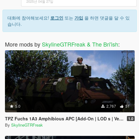
2025년 04월 27일
대화에 참여해보세요!
로그인
또는
가입
을 하면 댓글을 달 수 있
습니다.
More mods by
SkylineGTRFreak & The Bri'ish
:
5.0
2,767
51
TPZ Fuchs 1A3 Amphibious APC [Add-On | LOD s | VehFuncs V ]
1.0
By
SkylineGTRFreak