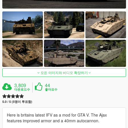
모든 이미지와 비디오 확장하기
3,809
44
다운로드수
좋아요수
5.0 / 5 (5명이 투표함)
Here is britains latest IFV as a mod for GTA V. The Ajax
features improved armor and a 40mm autocannon.