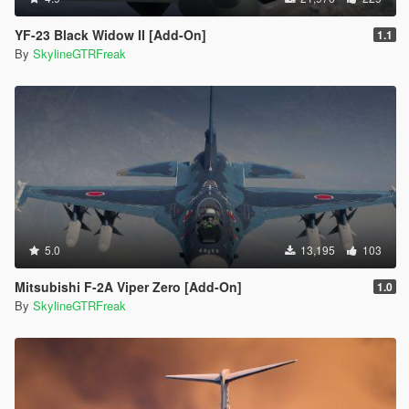
YF-23 Black Widow II [Add-On]
1.1
By
SkylineGTRFreak
5.0
13,195
103
Mitsubishi F-2A Viper Zero [Add-On]
1.0
By
SkylineGTRFreak