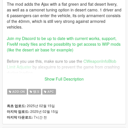
The mod adds the Ajax with a flat green and flat desert livery,
as well as a camonet tuning option in desert camo. 1 driver and
6 passengers can enter the vehicle, its only armament consists
of the 40mm, which is still very strong against armored
vehicles.
Join my Discord to be up to date with current works, support,
FiveM ready files and the possibility to get access to WIP mods
(like the desert air base for example)
Before you use this, make sure to use the
CWeaponInfoBlob
Limit Adjuster
by alexguirre to prevent the game from crashing
during loading.
Show Full Description
Check out Instagram to be up-to-date with WIP works and to
submit livery requests for new airliners.
ADD-ON
탱크
APC
https://www.instagram.com/skyline_i.g/
2025년 02월 15일
최초 업로드:
Thanks you for all your continuous support and feedback,
2025년 02월 15일
마지막 업로드:
allowing me to now have over 300 uploads here. Your
7시간 전
마지막 다운로드:
comments, ratings and donations are what keep me going, so
don't stop what you've been doing ;)