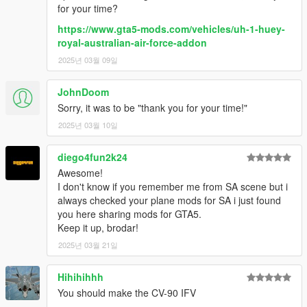
for your time?
https://www.gta5-mods.com/vehicles/uh-1-huey-
royal-australian-air-force-addon
2025년 03월 09일
JohnDoom
Sorry, it was to be "thank you for your time!"
2025년 03월 10일
diego4fun2k24
Awesome!
I don't know if you remember me from SA scene but i
always checked your plane mods for SA i just found
you here sharing mods for GTA5.
Keep it up, brodar!
2025년 03월 21일
Hihihihhh
You should make the CV-90 IFV