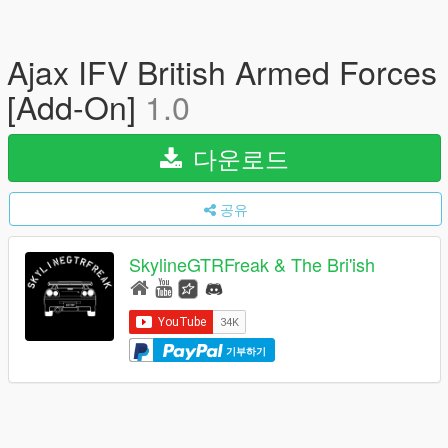
Ajax IFV British Armed Forces
[Add-On]
1.0
다운로드
공유
SkylineGTRFreak & The Bri'ish
기부하기