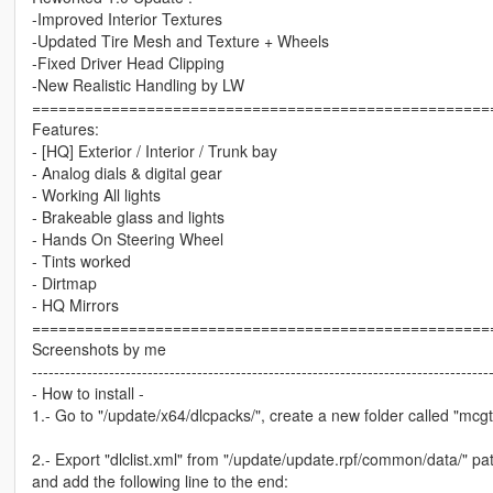
-Improved Interior Textures
-Updated Tire Mesh and Texture + Wheels
-Fixed Driver Head Clipping
-New Realistic Handling by LW
====================================================
Features:
- [HQ] Exterior / Interior / Trunk bay
- Analog dials & digital gear
- Working All lights
- Brakeable glass and lights
- Hands On Steering Wheel
- Tints worked
- Dirtmap
- HQ Mirrors
====================================================
Screenshots by me
-----------------------------------------------------------------------------------
- How to install -
1.- Go to "/update/x64/dlcpacks/", create a new folder called "mcgt20
2.- Export "dlclist.xml" from "/update/update.rpf/common/data/" pat
and add the following line to the end: