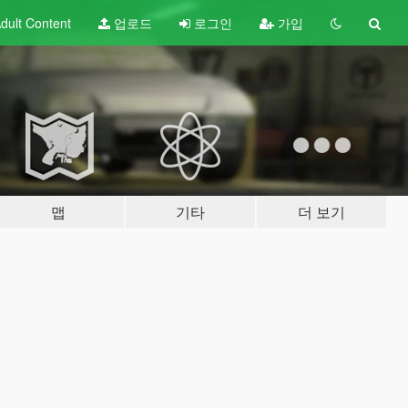
dult
Content
업로드
로그인
가입
맵
기타
더 보기