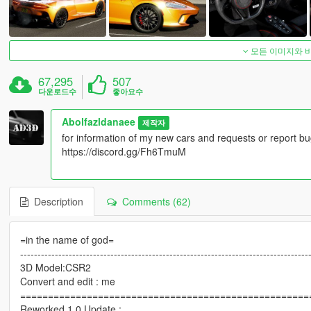
모든 이미지와 
67,295
507
다운로드수
좋아요수
Abolfazldanaee
제작자
for information of my new cars and requests or report bu
https://discord.gg/Fh6TmuM
Description
Comments (62)
=in the name of god=
-----------------------------------------------------------------------------------
3D Model:CSR2
Convert and edit : me
====================================================
Reworked 1.0 Update :