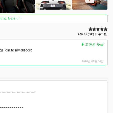
비디오 확장하기
4.97 / 5 (38명이 투표함)
고정된 댓글
gs join to my discord
2020년 07월 06일
-----------------------------
============