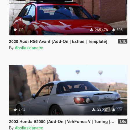
4.9
265,478
896
2020 Audi RS6 Avant [Add-On | Extras | Template]
1.1b
By
Abolfazldanaee
4.94
33,237
301
2003 Honda S2000 [Add-On | VehFuncs V | Tuning | Template]
1.0c
By
Abolfazldanaee