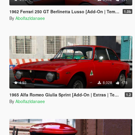
1962 Ferrari 250 GT Berlinetta Lusso [Add-On | Template | Extras]
1.0b
By
Abolfazldanaee
4.93
8,028
178
1965 Alfa Romeo Giulia Sprint [Add-On | Extras | Template]
1.2
By
Abolfazldanaee