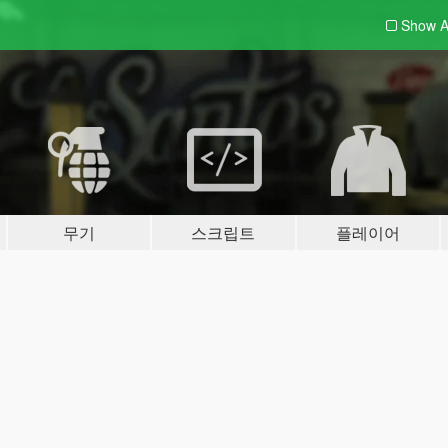
Show A
무기
스크립트
플레이어