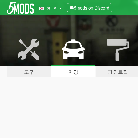
5mods on Discord
한국어
도구
차량
페인트잡