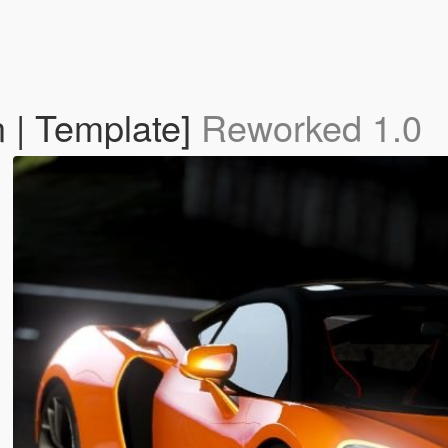
 | Template]
Reworked 1.0