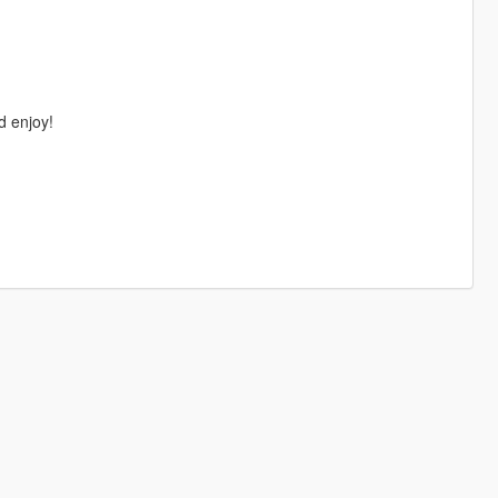
d enjoy!