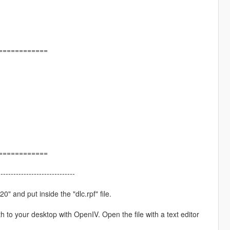
============
============
------------------------------
" and put inside the "dlc.rpf" file.
h to your desktop with OpenIV. Open the file with a text editor