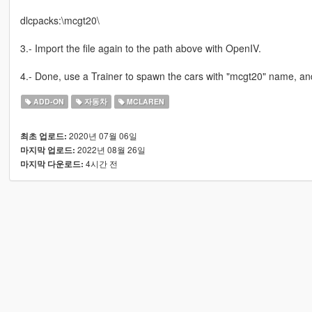
dlcpacks:\mcgt20\
3.- Import the file again to the path above with OpenIV.
4.- Done, use a Trainer to spawn the cars with "mcgt20" name, an
ADD-ON
자동차
MCLAREN
2020년 07월 06일
최초 업로드:
2022년 08월 26일
마지막 업로드:
4시간 전
마지막 다운로드: