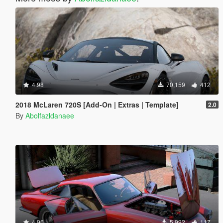
4.98
70,159
412
2018 McLaren 720S [Add-On | Extras | Template]
2.0
By
Abolfazldanaee
4.96
5,992
117