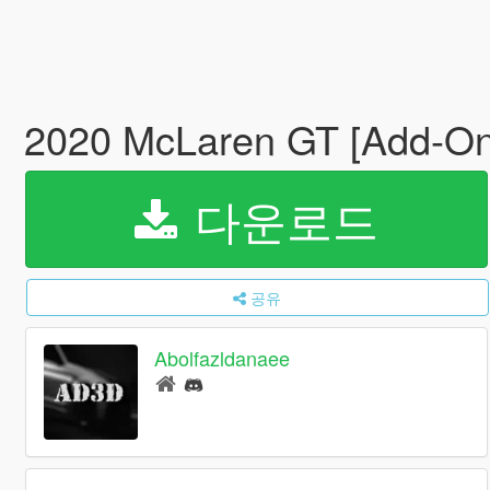
2020 McLaren GT [Add-On
다운로드
공유
Abolfazldanaee