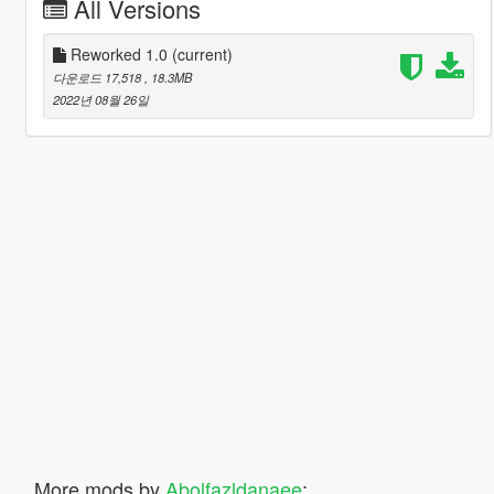
All Versions
Reworked 1.0
(current)
다운로드 17,518
, 18.3MB
2022년 08월 26일
More mods by
Abolfazldanaee
: