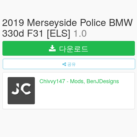
2019 Merseyside Police BMW
330d F31 [ELS]
1.0
다운로드
공유
Chivvy147 - Mods, BenJDesigns