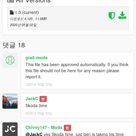
Cameron#3051
1.0
(current)
다운로드 4,125
, 11.9MB
2020년 05월 02일
댓글 18
gta5-mods
This file has been approved automatically. If you think
this file should not be here for any reason please
report it.
2020년 05월 02일
JackC
밴
Skoda time
2020년 05월 02일
Chivvy147 - Mods
밴
@JackC
yes Skoda time, just ben is taking his time