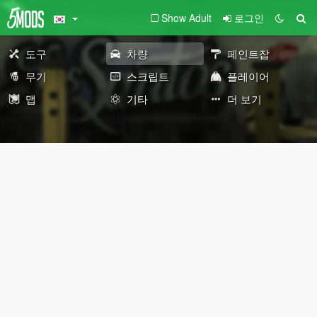
Show Adult
로그인
도구
차량
페인트잡
무기
스크립트
플레이어
맵
기타
더 보기