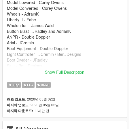
Model Lowered - Corey Owens
Model Converted - Corey Owens
Wheels - AdrainK
Liberty II - Fabe
Whelen Ion - James Walsh
Button Blast - JRadley and AdrianK
ANPR - Double Doppler
Arial - JCremin
Boot Equipment - Double Doppler
Light Controller - JCremin / BenJDesigns
Boot Divider - JRadley
Skin - BenJDesigns
Windows - BenJDesigns
Show Full Description
Screenshots - JCremin
비상
ELS
BMW
Install Instructions
Install into latest Patchday, best suited for POLICE2 slot.
2020년 05월 02일
최초 업로드:
2020년 05월 02일
마지막 업로드:
If there are any credits or issues missed please let me know!
11시간 전
마지막 다운로드:
Clans are not aloud to use without my permission. Please
message me on discord if you would like to use it.
All Versions