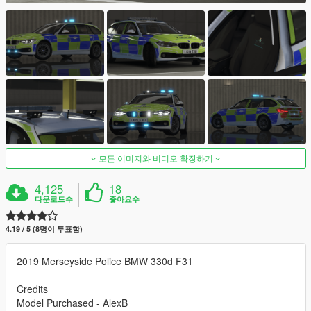
모든 이미지와 비디오 확장하기
4,125
18
다운로드수
좋아요수
4.19 / 5 (8명이 투표함)
2019 Merseyside Police BMW 330d F31
Credits
Model Purchased - AlexB