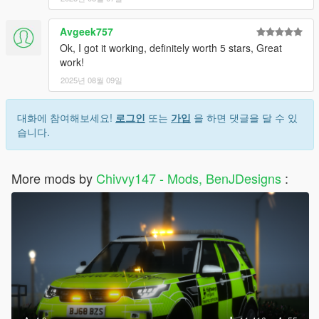
Avgeek757
Ok, I got it working, definitely worth 5 stars, Great
work!
2025년 08월 09일
대화에 참여해보세요!
로그인
또는
가입
을 하면 댓글을 달 수 있
습니다.
More mods by
Chivvy147 - Mods, BenJDesigns
: