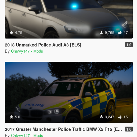
4.75
9,765
47
2018 Unmarked Police Audi A3 [ELS]
1.0
By
Chivvy147 - Mods
5.0
3,247
15
2017 Greater Manchester Police Traffic BMW X5 F15 [ELS]
1.0
By
Chivvy147 - Mods