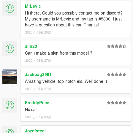
MrLevic
Hi there. Could you possibly contact me on discord?
My username is MrLevic and my tag is #5890. I just
have a question about this car. Thanks!
2020년 05월 20일
alin23
Can i make a skin from this model ?
2020년 05월 27일
Jackbag3991
Amazing vehicle, top-notch els. Well done :)
2020년 05월 27일
FreddyPrice
Nc car
2020년 07월 09일
Jozefsteel