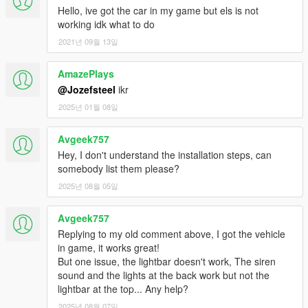
Hello, ive got the car in my game but els is not
working idk what to do
2021년 09월 13일
AmazePlays
@Jozefsteel
ikr
2025년 01월 08일
Avgeek757
Hey, I don't understand the installation steps, can
somebody list them please?
2025년 08월 05일
Avgeek757
Replying to my old comment above, I got the vehicle
in game, it works great!
But one issue, the lightbar doesn't work, The siren
sound and the lights at the back work but not the
lightbar at the top... Any help?
2025년 08월 07일