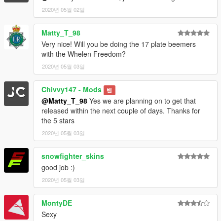
2020년 05월 02일
Matty_T_98
Very nice! Will you be doing the 17 plate beemers
with the Whelen Freedom?
2020년 05월 03일
Chivvy147 - Mods
밴
@Matty_T_98
Yes we are planning on to get that
released within the next couple of days. Thanks for
the 5 stars
2020년 05월 03일
snowfighter_skins
good job :)
2020년 05월 03일
MontyDE
Sexy