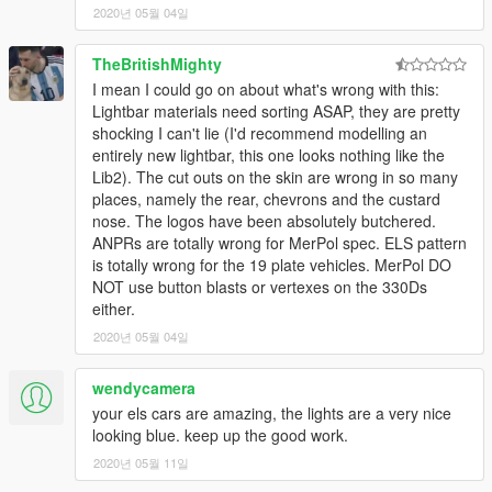
2020년 05월 04일
TheBritishMighty
I mean I could go on about what's wrong with this:
Lightbar materials need sorting ASAP, they are pretty
shocking I can't lie (I'd recommend modelling an
entirely new lightbar, this one looks nothing like the
Lib2). The cut outs on the skin are wrong in so many
places, namely the rear, chevrons and the custard
nose. The logos have been absolutely butchered.
ANPRs are totally wrong for MerPol spec. ELS pattern
is totally wrong for the 19 plate vehicles. MerPol DO
NOT use button blasts or vertexes on the 330Ds
either.
2020년 05월 04일
wendycamera
your els cars are amazing, the lights are a very nice
looking blue. keep up the good work.
2020년 05월 11일