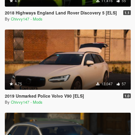
4.9
11,416
55
2018 Highways England Land Rover Discovery 5 [ELS]
1.1
By
Chivvy147 - Mods
4.75
13,047
57
2019 Unmarked Police Volvo V90 [ELS]
1.0
By
Chivvy147 - Mods