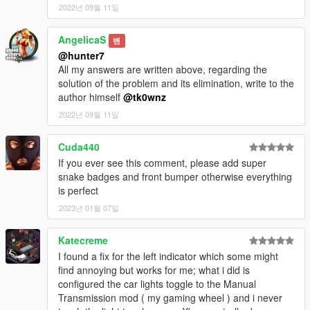
2022년 09월 11일
[Extra Wheels]
AngelicaS
밴
- 20-Inch Mustang Polished Paintable Wheels
@hunter7
- 20-Inch RTR Tech Mesh Wheels
All my answers are written above, regarding the
- 20-Inch SVT Wheels
solution of the problem and its elimination, write to the
- 20-Inch ENKEI PF01 Wheels
author himself
@tk0wnz
- 20-Inch Mustang 10 Spoke Wheels
2022년 09월 11일
[Installation]
Cuda440
Check the included readme for installation instructions.
If you ever see this comment, please add super
snake badges and front bumper otherwise everything
Add-on
: mustang19
is perfect
2023년 01월 07일
[Notes]
Enjoy!!
Katecreme
I found a fix for the left indicator which some might
find annoying but works for me; what i did is
configured the car lights toggle to the Manual
Transmission mod ( my gaming wheel ) and i never