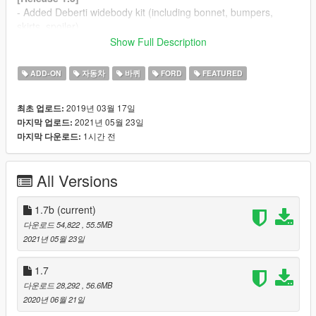
- Added Deberti widebody kit (including bonnet, bumpers,
skirts, spoiler)
- Added Forgiato rim
Show Full Description
- Changed front indicator OFF color
ADD-ON
자동차
바퀴
FORD
FEATURED
[Release 1.4]
- Added RTR SPEC 5 widebody kit (including bumpers, skirts,
2019년 03월 17일
최초 업로드:
spoiler)
2021년 05월 23일
마지막 업로드:
- Added RTR SPEC 5 rim
1시간 전
마지막 다운로드:
- Changed interior color from Paint 2 to Paint 6
Paintjob by
UT-1992
can be downloaded
here
.
All Versions
Use the amazing
VSTANCER
by
ikt
to line up any wheel to any
widebody kit.
1.7b
(current)
다운로드 54,822
, 55.5MB
[Info]
2021년 05월 23일
This car was posted on my
Patreon
as Early Access on
1.7
january the 20th.
다운로드 28,292
, 56.6MB
2020년 06월 21일
Other cars currently on my Patreon: