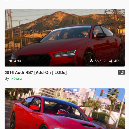
4.93
56,502
409
2016 Audi RS7 [Add-On | LODs]
1.3
By
tk0wnz