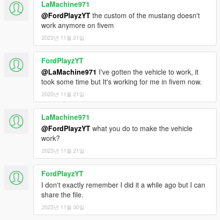
LaMachine971
@FordPlayzYT
the custom of the mustang doesn't
work anymore on fivem
2023년 11월 21일
FordPlayzYT
@LaMachine971
I've gotten the vehicle to work, it
took some time but It's working for me in fivem now.
2023년 11월 21일
LaMachine971
@FordPlayzYT
what you do to make the vehicle
work?
2023년 11월 21일
FordPlayzYT
I don't exactly remember I did it a while ago but I can
share the file.
2023년 11월 30일