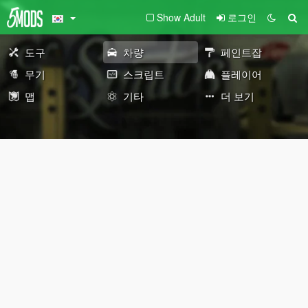
Show Adult
로그인
도구
차량
페인트잡
무기
스크립트
플레이어
맵
기타
더 보기