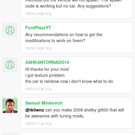
code is working but no car. Any suggestions?
2023년 04월 05일
FordPlayzYT
Any recommendations on how to get the
modifications to work on fivem?
2023년 04월 18일
ASHKANTORNADO10
Hi thanks for your mod
i got texture problem
the car is rainbow now i don't know what to do
2023년 07월 01일
Samuel Minkevich
@tk0wnz
can you make 2008 shelby gt500 that will
be awesome with tuning mods.
2023년 11월 03일