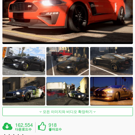
모든 이미지와 비디오 확장하기
162,554
918
다운로드수
좋아요수