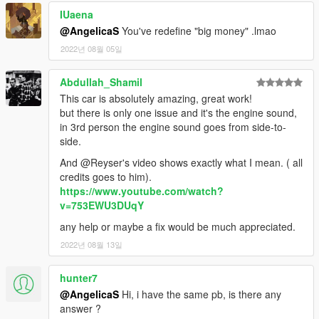
- HQ Exterior
IUaena
- HQ Interior
@AngelicaS
You've redefine "big money" .lmao
- HQ doorsills, engine and trunk
2022년 08월 05일
- Real life light setup
- Dirt mapping (Thanks to
Rennie
)
- Livery support (template included for body and windows)
Abdullah_Shamil
- Breakable glass
This car is absolutely amazing, great work!
- Digital race dials
but there is only one issue and it's the engine sound,
in 3rd person the engine sound goes from side-to-
[Bodymods]
side.
And @Reyser's video shows exactly what I mean. ( all
- BULLITT Spec
credits goes to him).
- RTR Spec
https://www.youtube.com/watch?
- Shelby GT500 rear bumper and exhaust
v=753EWU3DUqY
- Black Roof
- Remove Spoiler
any help or maybe a fix would be much appreciated.
- Lip Spoiler
2022년 08월 13일
- RTR Spoiler
- RTR Spoiler 2
hunter7
- Race Wing
- Lip Spoiler 2
@AngelicaS
Hi, i have the same pb, is there any
- Shelby GT500 spoiler
answer ?