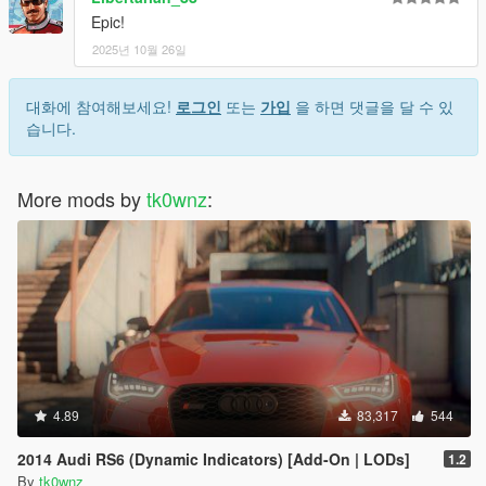
Epic!
2025년 10월 26일
대화에 참여해보세요!
로그인
또는
가입
을 하면 댓글을 달 수 있
습니다.
More mods by
tk0wnz
:
4.89
83,317
544
2014 Audi RS6 (Dynamic Indicators) [Add-On | LODs]
1.2
By
tk0wnz