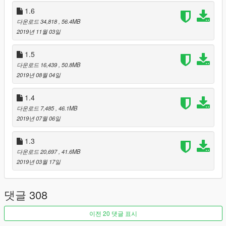
1.6
2019 Jaguar F-TYPE SVR Graphics Pack
-
F-Type Rim
다운로드 34,818
, 56.4MB
Pack
2019년 11월 03일
2010 BMW M6 (E63)
1971 Plymouth GTX
1.5
2016 Ferrari F12tdf
1972 AMC Javelin AMX Defiant!
다운로드 16,439
, 50.8MB
2017 Dodge RAM 2500 Power Wagon
2019년 08월 04일
1.4
다운로드 7,485
, 46.1MB
[Credits]
2019년 07월 06일
Created by
: tk0wnz
Source
1.3
: Forza Horizon 4
다운로드 20,697
, 41.6MB
- Color 1: Body
2019년 03월 17일
- Color 2: Interior
- Color 4: Brake calipers
댓글 308
[Features]
이전 20 댓글 표시
- LODs (5)