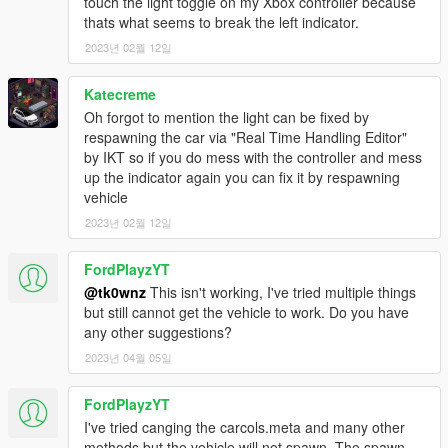
touch the light toggle on my Xbox controller because
thats what seems to break the left indicator.
2023년 02월 12일
Katecreme
Oh forgot to mention the light can be fixed by
respawning the car via "Real Time Handling Editor"
by IKT so if you do mess with the controller and mess
up the indicator again you can fix it by respawning
vehicle
2023년 02월 12일
FordPlayzYT
@tk0wnz
This isn't working, I've tried multiple things
but still cannot get the vehicle to work. Do you have
any other suggestions?
2023년 04월 05일
FordPlayzYT
I've tried canging the carcols.meta and many other
methods but the vehicle will not spawn. The spawn