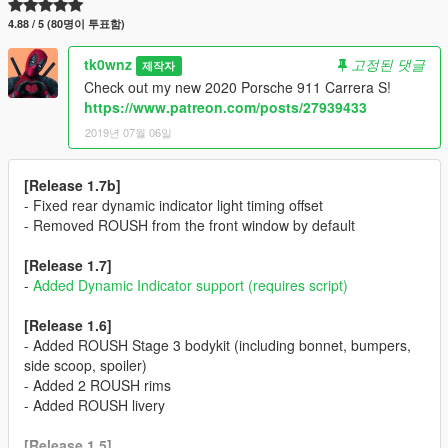
4.88 / 5 (80명이 투표함)
tk0wnz
고정된 댓글
제작자
Check out my new 2020 Porsche 911 Carrera S!
https://www.patreon.com/posts/27939433
2019년 07월 06일
[Release 1.7b]
- Fixed rear dynamic indicator light timing offset
- Removed ROUSH from the front window by default
[Release 1.7]
-
Added Dynamic Indicator support (requires script)
[Release 1.6]
- Added ROUSH Stage 3 bodykit (including bonnet, bumpers,
side scoop, spoiler)
- Added 2 ROUSH rims
- Added ROUSH livery
[Release 1.5]