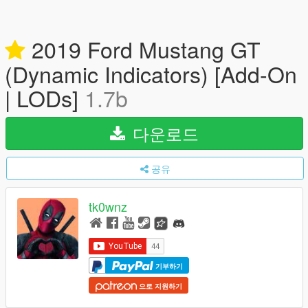
2019 Ford Mustang GT
(Dynamic Indicators) [Add-On
| LODs]
1.7b
다운로드
공유
tk0wnz
기부하기
으로 지원하기