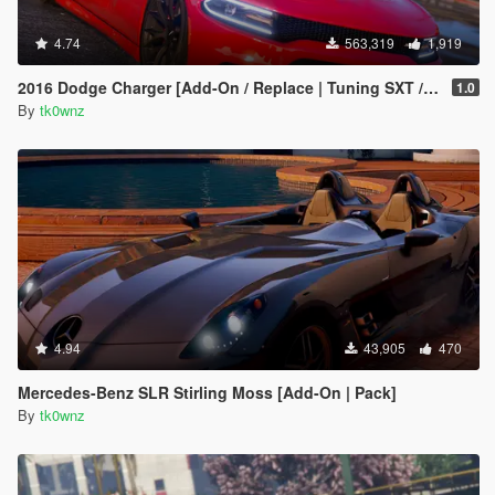
4.74
563,319
1,919
2016 Dodge Charger [Add-On / Replace | Tuning SXT / R/T / SRT 392 / Hellcat]
1.0
By
tk0wnz
4.94
43,905
470
Mercedes-Benz SLR Stirling Moss [Add-On | Pack]
By
tk0wnz