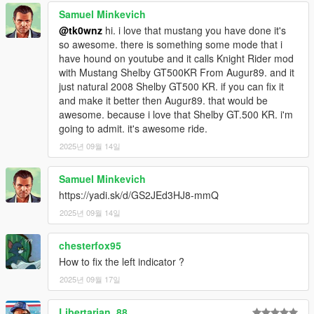
Samuel Minkevich
@tk0wnz
hi. i love that mustang you have done it's
so awesome. there is something some mode that i
have hound on youtube and it calls Knight Rider mod
with Mustang Shelby GT500KR From Augur89. and it
just natural 2008 Shelby GT500 KR. if you can fix it
and make it better then Augur89. that would be
awesome. because i love that Shelby GT.500 KR. i'm
going to admit. it's awesome ride.
2025년 09월 14일
Samuel Minkevich
https://yadi.sk/d/GS2JEd3HJ8-mmQ
2025년 09월 14일
chesterfox95
How to fix the left indicator ?
2025년 09월 17일
Libertarian_88