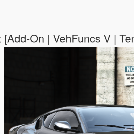
t [Add-On | VehFuncs V | Te