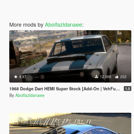
More mods by
Abolfazldanaee
:
4.97
12,566
202
1968 Dodge Dart HEMI Super Stock [Add-On | VehFuncs V | Tuning | Extras | Template]
1.5
By
Abolfazldanaee