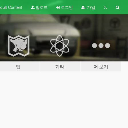
dult
Content
업로드
로그인
가입
맵
기타
더 보기