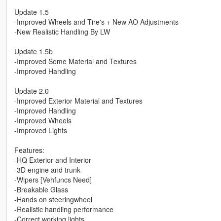
Update 1.5
-Improved Wheels and Tire's + New AO Adjustments
-New Realistic Handling By LW
Update 1.5b
-Improved Some Material and Textures
-Improved Handling
Update 2.0
-Improved Exterior Material and Textures
-Improved Handling
-Improved Wheels
-Improved Lights
Features:
-HQ Exterior and Interior
-3D engine and trunk
-Wipers [Vehfuncs Need]
-Breakable Glass
-Hands on steeringwheel
-Realistic handling performance
-Correct working lights