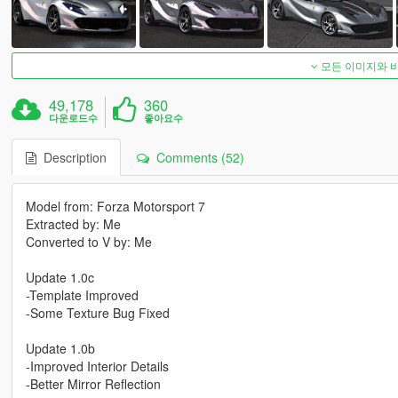
모든 이미지와 
49,178
360
다운로드수
좋아요수
Description
Comments (52)
Model from: Forza Motorsport 7
Extracted by: Me
Converted to V by: Me
Update 1.0c
-Template Improved
-Some Texture Bug Fixed
Update 1.0b
-Improved Interior Details
-Better Mirror Reflection