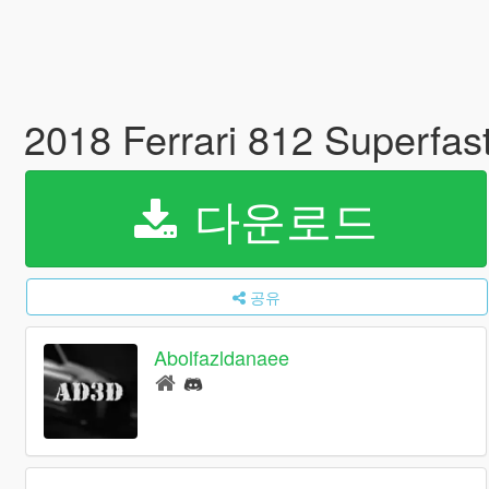
2018 Ferrari 812 Superfas
다운로드
공유
Abolfazldanaee