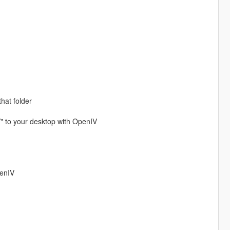
that folder
/" to your desktop with OpenIV
penIV