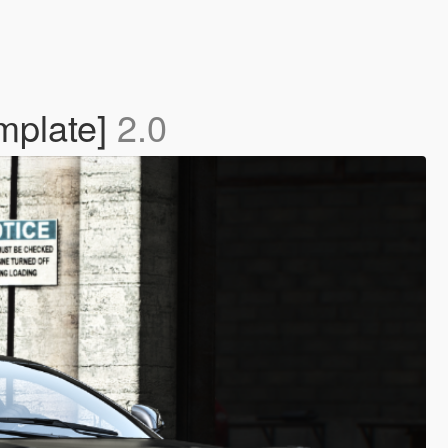
mplate]
2.0