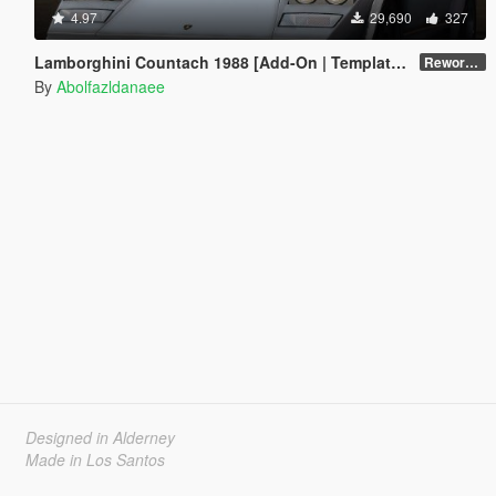
4.97
29,690
327
Lamborghini Countach 1988 [Add-On | Template | Extras]
Reworked 1.0
By
Abolfazldanaee
Designed in Alderney
Made in Los Santos