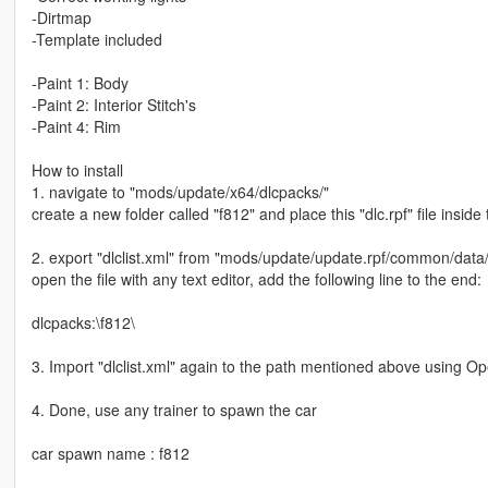
-Dirtmap
-Template included
-Paint 1: Body
-Paint 2: Interior Stitch's
-Paint 4: Rim
How to install
1. navigate to "mods/update/x64/dlcpacks/"
create a new folder called "f812" and place this "dlc.rpf" file inside 
2. export "dlclist.xml" from "mods/update/update.rpf/common/data
open the file with any text editor, add the following line to the end:
dlcpacks:\f812\
3. Import "dlclist.xml" again to the path mentioned above using O
4. Done, use any trainer to spawn the car
car spawn name : f812