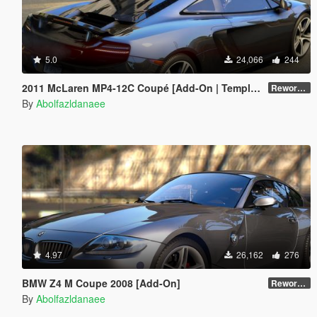
5.0
24,066
244
2011 McLaren MP4-12C Coupé [Add-On | Template]
Reworked 1.0
By
Abolfazldanaee
4.97
26,162
276
BMW Z4 M Coupe 2008 [Add-On]
Reworked 1.0
By
Abolfazldanaee