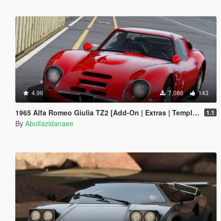
4.96
7,086
143
1965 Alfa Romeo Giulia TZ2 [Add-On | Extras | Template]
1.1
By
Abolfazldanaee