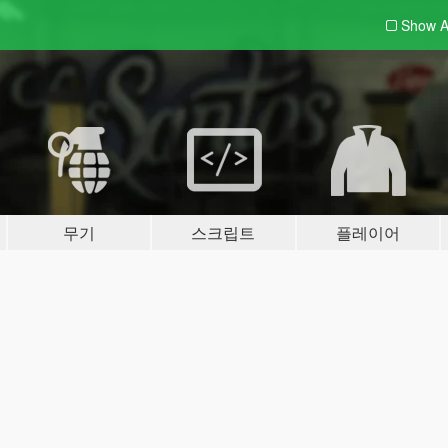
Show A
무기
스크립트
플레이어