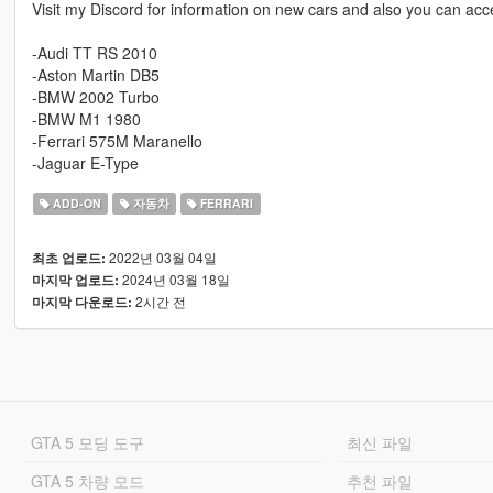
Visit my Discord for information on new cars and also you can acce
-Audi TT RS 2010
-Aston Martin DB5
-BMW 2002 Turbo
-BMW M1 1980
-Ferrari 575M Maranello
-Jaguar E-Type
ADD-ON
자동차
FERRARI
2022년 03월 04일
최초 업로드:
2024년 03월 18일
마지막 업로드:
2시간 전
마지막 다운로드:
GTA 5 모딩 도구
최신 파일
GTA 5 차량 모드
추천 파일