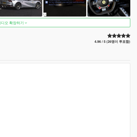
비디오 확장하기
4.96 / 5 (26명이 투표함)