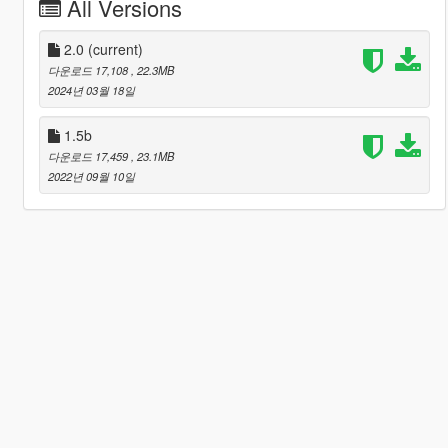
All Versions
2.0
(current)
다운로드 17,108
, 22.3MB
2024년 03월 18일
1.5b
다운로드 17,459
, 23.1MB
2022년 09월 10일