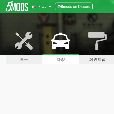
5mods on Discord
한국어
도구
차량
페인트잡