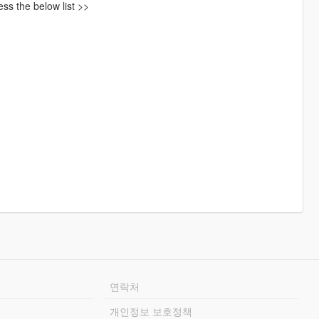
ss the below list >>
연락처
개인정보 보호정책