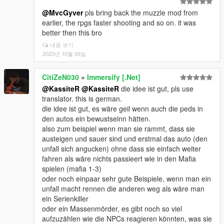
@MvcGyver
pls bring back the muzzle mod from
earlier, the rpgs faster shooting and so on. it was
better then this bro
내용 보기
2023년 10월 05일
CitiZeN030
»
Immersify [.Net]
@KassiteR
@KassiteR
die idee ist gut, pls use
translator. this is german.
die idee ist gut, es wäre geil wenn auch die peds in
den autos ein bewustseinn hätten.
also zum beispiel wenn man sie rammt, dass sie
austeigen und sauer sind und erstmal das auto (den
unfall sich angucken) ohne dass sie einfach weiter
fahren als wäre nichts passieert wie in den Mafia
spielen (mafia 1-3)
oder noch einpaar sehr gute Beispiele, wenn man ein
unfall macht rennen die anderen weg als wäre man
ein Serienkiller
oder ein Massenmörder, es gibt noch so viel
aufzuzählen wie die NPCs reagieren könnten, was sie