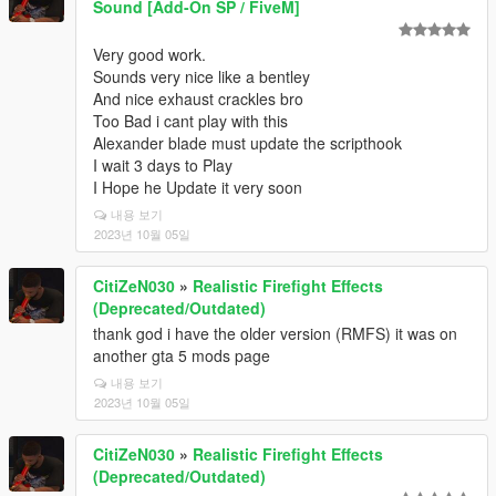
Sound [Add-On SP / FiveM]
Very good work.
Sounds very nice like a bentley
And nice exhaust crackles bro
Too Bad i cant play with this
Alexander blade must update the scripthook
I wait 3 days to Play
I Hope he Update it very soon
내용 보기
2023년 10월 05일
CitiZeN030
»
Realistic Firefight Effects
(Deprecated/Outdated)
thank god i have the older version (RMFS) it was on
another gta 5 mods page
내용 보기
2023년 10월 05일
CitiZeN030
»
Realistic Firefight Effects
(Deprecated/Outdated)