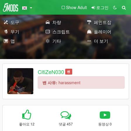
Show Adult
로그인
도구
차량
페인트잡
무기
스크립트
플레이어
맵
기타
더 보기
CitiZeN030
밴
밴 사유:
harassment
좋아요 12
댓글 457
동영상 0