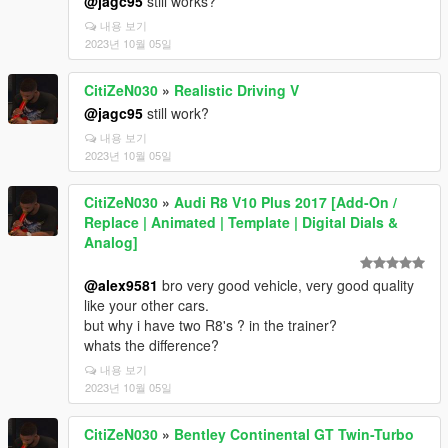
@jagc95
still works?
내용 보기
2023년 10월 05일
CitiZeN030
»
Realistic Driving V
@jagc95
still work?
내용 보기
2023년 10월 05일
CitiZeN030
»
Audi R8 V10 Plus 2017 [Add-On /
Replace | Animated | Template | Digital Dials &
Analog]
@alex9581
bro very good vehicle, very good quality
like your other cars.
but why i have two R8's ? in the trainer?
whats the difference?
내용 보기
2023년 10월 05일
CitiZeN030
»
Bentley Continental GT Twin-Turbo