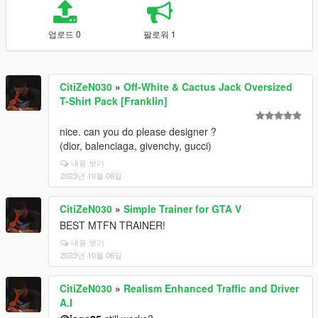
업로드 0
팔로워 1
CitiZeN030
»
Off-White & Cactus Jack Oversized
T-Shirt Pack [Franklin]
nice. can you do please designer ?
(dior, balenciaga, givenchy, gucci)
내용 보기
2023년 10월 06일
CitiZeN030
»
Simple Trainer for GTA V
BEST MTFN TRAINER!
내용 보기
2023년 10월 06일
CitiZeN030
»
Realism Enhanced Traffic and Driver
A.I