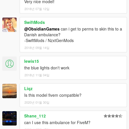
Very nice model!
2018년 07월 12일
SwiftMods
@ObsidianGames
can i get to perms to skin this to a
Danish ambulance?
-SwiftMods / NzxtGenMods
2018년 09월 14일
lewis15
the blue lights don't work
2018년 11월 04일
Liqz
Is this model fivem compatible?
2020년 01월 30일
Shane_112
can I use this ambulance for FiveM?