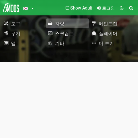
Show Adult
로그인
도구
차량
페인트잡
무기
스크립트
플레이어
맵
기타
더 보기