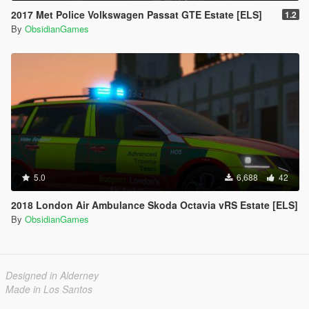
2017 Met Police Volkswagen Passat GTE Estate [ELS]
1.2
By
ObsidianGames
5.0
6,688
42
2018 London Air Ambulance Skoda Octavia vRS Estate [ELS]
By
ObsidianGames
Designed in Alderney
Made in Los Santos