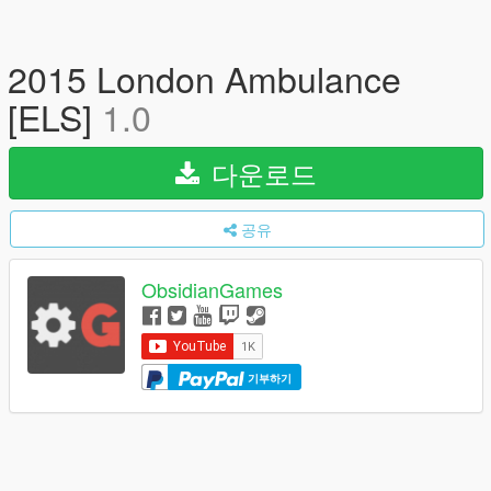
2015 London Ambulance
[ELS]
1.0
다운로드
공유
ObsidianGames
기부하기