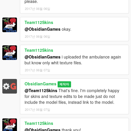
please.
Enjoy! If you do like the mod please don't forget to come back
2017년 06월 06일
and leave a review.
Team112Skins
@ObsidianGames
okay.
2017년 06월 06일
Team112Skins
@ObsidianGames
i uploaded the ambulance again
but know only whit texture files.
2017년 06월 07일
ObsidianGames
제작자
@Team112Skins
That's fine. I'm completely happy
for skins and texture edits to be made just do not
include the model files, instead link to the model.
2017년 06월 07일
Team112Skins
@ObsidianGames
thank you!