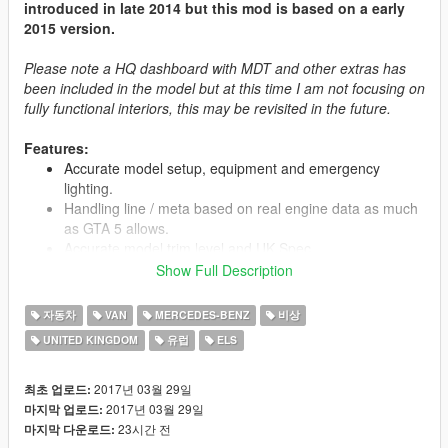
introduced in late 2014 but this mod is based on a early
2015 version.
Please note a HQ dashboard with MDT and other extras has
been included in the model but at this time I am not focusing on
fully functional interiors, this may be revisited in the future.
Features:
Accurate model setup, equipment and emergency
lighting.
Handling line / meta based on real engine data as much
as GTA 5 allows.
Accurate model trim level and UK Spec.
ELS VCF Config setup for these model.
Show Full Description
Install instructions within the readme.
Low poly model for smoother game performance (just
자동차
VAN
MERCEDES-BENZ
비상
66K tris / polygons)!
UNITED KINGDOM
유럽
ELS
Templates for livery so you can make your own!
2017년 03월 29일
최초 업로드:
2017년 03월 29일
마지막 업로드:
Credits:
23시간 전
마지막 다운로드:
Model: Humster3D