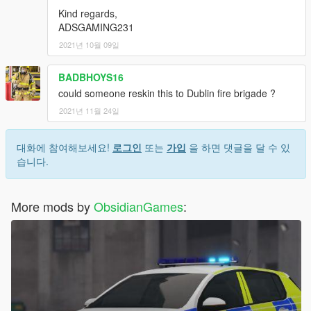
Kind regards,
ADSGAMING231
2021년 10월 09일
BADBHOYS16
could someone reskin this to Dublin fire brigade ?
2021년 11월 24일
대화에 참여해보세요!
로그인
또는
가입
을 하면 댓글을 달 수 있
습니다.
More mods by
ObsidianGames
: