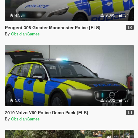
4.55
9,095
34
Peugeot 308 Greater Manchester Police [ELS]
1.0
By
ObsidianGames
5.0
7,332
37
2019 Volvo V60 Police Demo Pack [ELS]
1.1
By
ObsidianGames