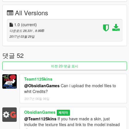
Model Purchased: Dave Symons & LC
Model Textures: ObsidianGames
All Versions
Model Fixes: Kieran Chandler & ObsidianGames
Conversion: ObsidianGames
1.0
(current)
Rear Body: ObsidianGames & Kieran Chandler
다운로드 28,331
, 8.9MB
Rear Interior: ObsidianGames
2017년 03월 29일
Dashboard: Himmel
Stretcher: Rockstar Games
Stretcher Edits: ObsidianGames
댓글 52
Top Of Cab: ObsidianGames
Whelen M7 Series Lightheads: ObsidianGames
Whelen ION Super-LED Lightheads: ObsidianGames
이전 20 댓글 표시
Whelen LIN3 Super-LED: ObsidianGames
Whelen Perimeter Enhancement Lights: ObsidianGames
Team112Skins
Federal Signal FireRay Scene Lights: ObsidianGames
@ObsidianGames
Can i upload the model files to
Rear Lights: ObsidianGames
whit Credits?
Rear Reversing Camera: ObsidianGames
2017년 06월 06일
Roof Equipment: ObsidianGames
MDT / Interior Equipment: ObsidianGames
ObsidianGames
Misc extras: ObsidianGames
제작자
Handling Line: Chris Viper
@Team112Skins
If you have made a skin, just
Skin: David Willerton
include the texture files and link to the model instead