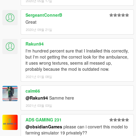
2020년 05월 17일
SergeantConnerB
Great
2020년 09월 21일
Rakun94
I'm hundred percent sure that I Installed this correctly,
but I'm not getting the correct look for the ambulance,
it uses wrong textures, seems all messed up,
probably because the mod is outdated now.
2021년 01월 08일
calm66
@Rakun94
Samme here
2021년 03월 03일
ADS GAMING 231
@obsidianGames
please can i convert this model to
farming simulator 19 privately??