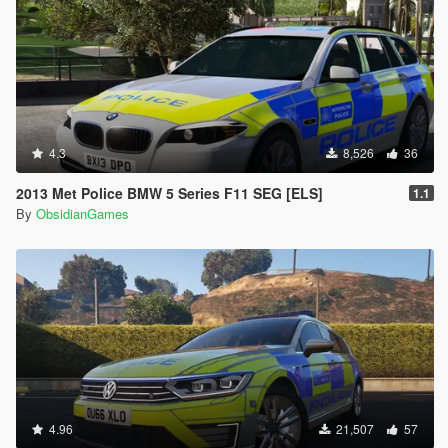
4.3
8,526
36
2013 Met Police BMW 5 Series F11 SEG [ELS]
1.1
By
ObsidianGames
4.96
21,507
57