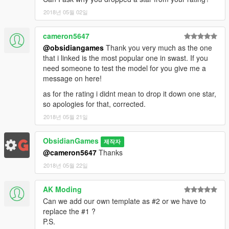
2018년 05월 02일
cameron5647
@obsidiangames
Thank you very much as the one
that i linked is the most popular one in swast. If you
need someone to test the model for you give me a
message on here!
as for the rating i didnt mean to drop it down one star,
so apologies for that, corrected.
2018년 05월 21일
ObsidianGames
제작자
@cameron5647
Thanks
2018년 05월 22일
AK Moding
Can we add our own template as #2 or we have to
replace the #1 ?
P.S.