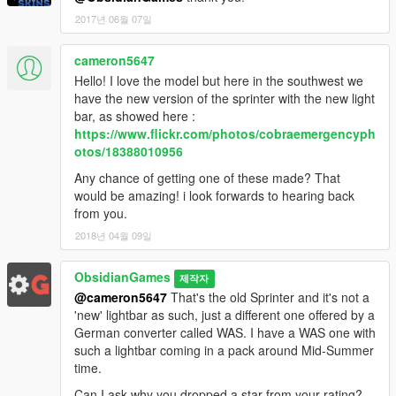
2017년 06월 07일
cameron5647
Hello! I love the model but here in the southwest we
have the new version of the sprinter with the new light
bar, as showed here :
https://www.flickr.com/photos/cobraemergencyph
otos/18388010956
Any chance of getting one of these made? That
would be amazing! i look forwards to hearing back
from you.
2018년 04월 09일
ObsidianGames
제작자
@cameron5647
That's the old Sprinter and it's not a
'new' lightbar as such, just a different one offered by a
German converter called WAS. I have a WAS one with
such a lightbar coming in a pack around Mid-Summer
time.
Can I ask why you dropped a star from your rating?