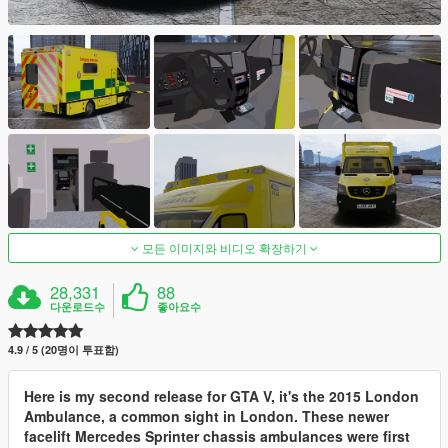
모든 이미지와 비디오 확장하기
28,331
88
다운로드수
좋아요수
4.9 / 5 (20명이 투표함)
Here is my second release for GTA V, it's the 2015 London
Ambulance, a common sight in London. These newer
facelift Mercedes Sprinter chassis ambulances were first