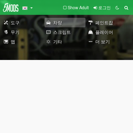
Show Adult
로그인
도구
차량
페인트잡
무기
스크립트
플레이어
맵
기타
더 보기