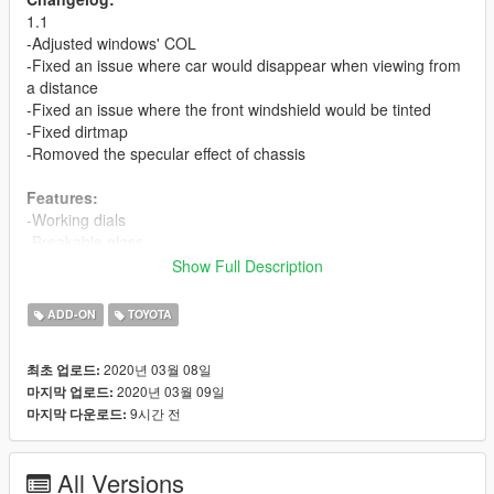
1.1
-Adjusted windows' COL
-Fixed an issue where car would disappear when viewing from
a distance
-Fixed an issue where the front windshield would be tinted
-Fixed dirtmap
-Romoved the specular effect of chassis
Features:
-Working dials
-Breakable glass
-Template and multiple liveries support
Show Full Description
Bugs:
ADD-ON
TOYOTA
-No engine
2020년 03월 08일
최초 업로드:
ADD-ON
2020년 03월 09일
마지막 업로드:
First, drag the folder 'hiacesc' to: gta5 / update / x64 / dlcpacks
9시간 전
마지막 다운로드:
.
Next, add 'dlcpacks:\hiacesc\' into 'dlclist.xml' in: gta5 / update /
dlc.rpf / common / data .
All Versions
Spawn name is 'hiacesc'.