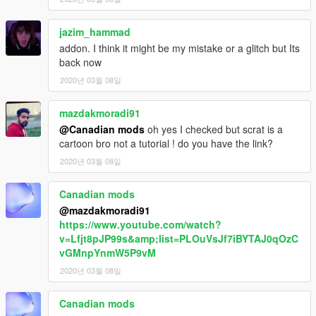
jazim_hammad
addon. I think it might be my mistake or a glitch but Its
back now
2020년 03월 08일
mazdakmoradi91
@Canadian mods
oh yes I checked but scrat is a
cartoon bro not a tutorial ! do you have the link?
2020년 03월 08일
Canadian mods
@mazdakmoradi91
https://www.youtube.com/watch?
v=Lfjt8pJP99s&amp;list=PLOuVsJf7iBYTAJ0qOzC
vGMnpYnmW5P9vM
2020년 03월 08일
Canadian mods