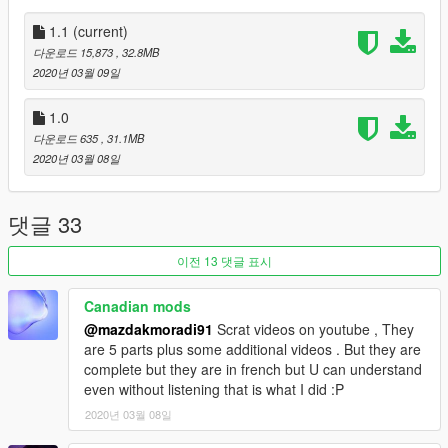
Replace
1.1
(current)
Drag the files in replace folder and drop into
다운로드 15,873
, 32.8MB
gta5 / update / x64 / dlcpacks / mplowrider / dlc.rpf / x64 /
2020년 03월 09일
levels / gta5 / vehicles / lowvehicles.rpf to replace original files.
Spwan name is 'moonbeam'.
1.0
다운로드 635
, 31.1MB
Don't forget to make a
backup
.
2020년 03월 08일
Run the game and spawn it, just have fun! ;)
댓글 33
Original Model: Club[TH]
이전 13 댓글 표시
Convert and Edit: Scott_Carter
Canadian mods
@mazdakmoradi91
Scrat videos on youtube , They
are 5 parts plus some additional videos . But they are
complete but they are in french but U can understand
even without listening that is what I did :P
2020년 03월 08일