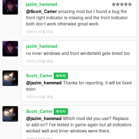
jazim_hammad
@Scott_Carter
amazing mod but I found a bug the
front right indicator is missing and the front indicator
both don't work otherwise great work
2020년 03월 08일
jazim_hammad
no inner windows and front windshield gets tinted too
2020년 03월 08일
Scott_Carter
제작자
@jazim_hammad
Thanks for reporting, it will be fixed
soon
2020년 03월 08일
Scott_Carter
제작자
@jazim_hammad
Which mod did you use? Replace
or add-on? I've tested in game again but all indicators
worked well and inner windows were there.
2020년 03월 08일