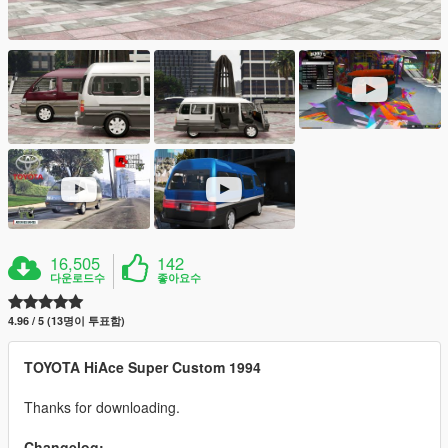
16,505
142
다운로드수
좋아요수
4.96 / 5 (13명이 투표함)
TOYOTA HiAce Super Custom 1994
Thanks for downloading.
Changelog: