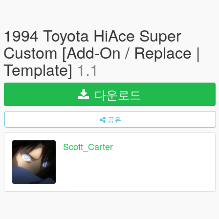
1994 Toyota HiAce Super
Custom [Add-On / Replace |
Template]
1.1
다운로드
공유
Scott_Carter