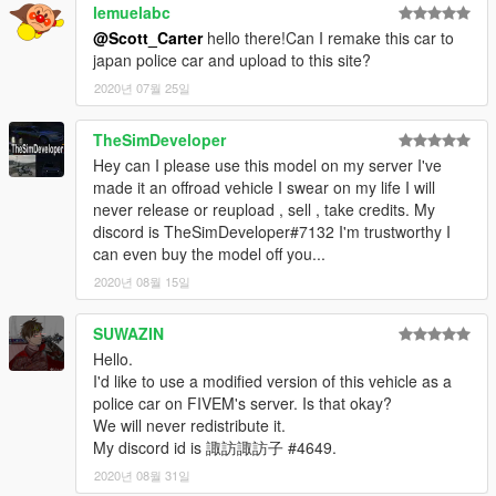
lemuelabc
@Scott_Carter
hello there!Can I remake this car to
japan police car and upload to this site?
2020년 07월 25일
TheSimDeveloper
Hey can I please use this model on my server I've
made it an offroad vehicle I swear on my life I will
never release or reupload , sell , take credits. My
discord is TheSimDeveloper#7132 I'm trustworthy I
can even buy the model off you...
2020년 08월 15일
SUWAZIN
Hello.
I'd like to use a modified version of this vehicle as a
police car on FIVEM's server. Is that okay?
We will never redistribute it.
My discord id is 諏訪諏訪子 #4649.
2020년 08월 31일