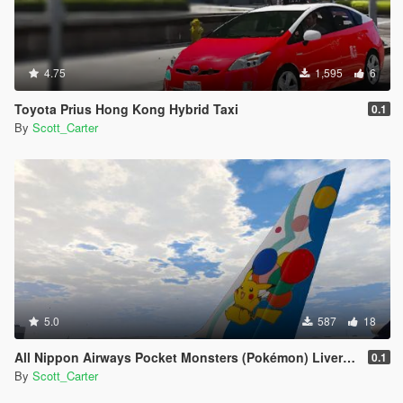
4.75
1,595
6
Toyota Prius Hong Kong Hybrid Taxi
0.1
By
Scott_Carter
5.0
587
18
All Nippon Airways Pocket Monsters (Pokémon) Livery Boeing 767-300
0.1
By
Scott_Carter