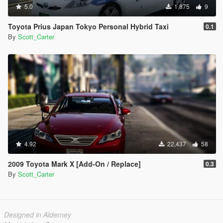
5.0
1,875
9
Toyota Prius Japan Tokyo Personal Hybrid Taxi
0.1
By
Scott_Carter
4.92
22,437
58
2009 Toyota Mark X [Add-On / Replace]
0.3
By
Scott_Carter
Designed in Alderney