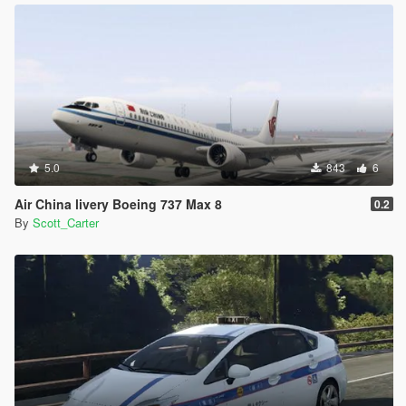
5.0
843
6
Air China livery Boeing 737 Max 8
0.2
By
Scott_Carter