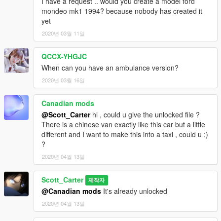
I have a request .. would you create a model ford
mondeo mk1 1994? because nobody has created it
yet
2020년 03월 11일
QCCX-YHGJC
When can you have an ambulance version?
2020년 03월 16일
Canadian mods
@Scott_Carter
hi , could u give the unlocked file ?
There is a chinese van exactly like this car but a little
different and I want to make this into a taxi , could u :)
?
2020년 04월 13일
Scott_Carter
제작자
@Canadian mods
It's already unlocked
2020년 04월 13일