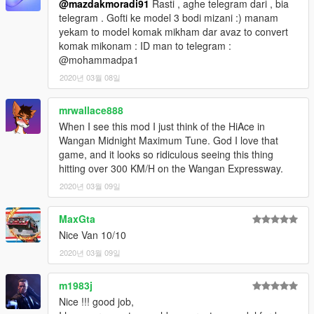
@mazdakmoradi91
Rasti , aghe telegram dari , bia
telegram . Gofti ke model 3 bodi mizani :) manam
yekam to model komak mikham dar avaz to convert
komak mikonam : ID man to telegram :
@mohammadpa1
2020년 03월 08일
mrwallace888
When I see this mod I just think of the HiAce in
Wangan Midnight Maximum Tune. God I love that
game, and it looks so ridiculous seeing this thing
hitting over 300 KM/H on the Wangan Expressway.
2020년 03월 09일
MaxGta
Nice Van 10/10
2020년 03월 09일
m1983j
Nice !!! good job,