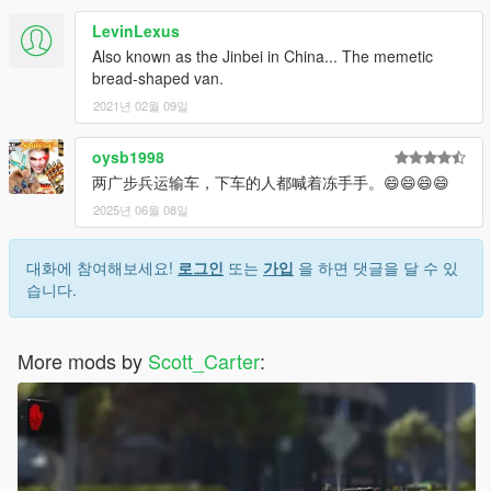
LevinLexus
Also known as the Jinbei in China... The memetic
bread-shaped van.
2021년 02월 09일
oysb1998
两广步兵运输车，下车的人都喊着冻手手。😄😄😄😄
2025년 06월 08일
대화에 참여해보세요!
로그인
또는
가입
을 하면 댓글을 달 수 있
습니다.
More mods by
Scott_Carter
: