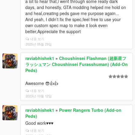
a lot to hear that,i went through some really dark
days, and honestly, GTA modding helped me hold on
and heal,creating peds gave me purpose again...
And yeah, I didn’t fix the spec,feel free to use your
own custom spec map to make it look even
better,Appreciate the support
내용 보기
2025년 05월 29일
raviabhishek1
»
Choushinsei Flashman (超新星フ
ラッシュマン Choushinsei Furasshuman) (Add-On
Peds)
Awesome 😎👍👍
내용 보기
2023년 10월 12일
raviabhishek1
»
Power Rangers Turbo (Add-on
Peds)
Good work♥️♥️♥️
내용 보기