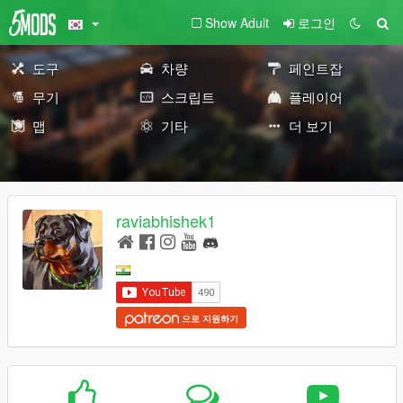
Show Adult
로그인
도구
차량
페인트잡
무기
스크립트
플레이어
맵
기타
더 보기
raviabhishek1
으로 지원하기