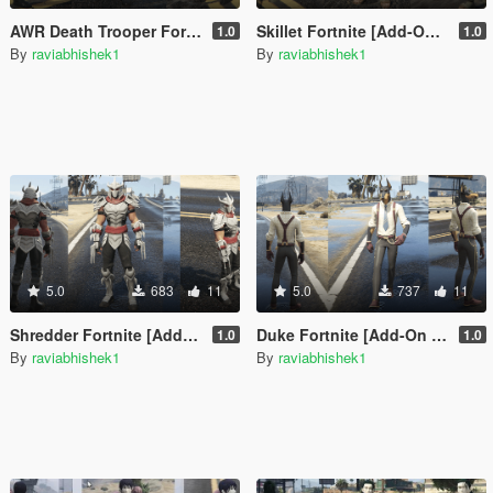
AWR Death Trooper Fortnite [Add-On Ped / FiveM]
Skillet Fortnite [Add-On Ped / FiveM]
1.0
1.0
By
raviabhishek1
By
raviabhishek1
5.0
683
11
5.0
737
11
Shredder Fortnite [Add-On Ped / FiveM]
Duke Fortnite [Add-On Ped / FiveM]
1.0
1.0
By
raviabhishek1
By
raviabhishek1