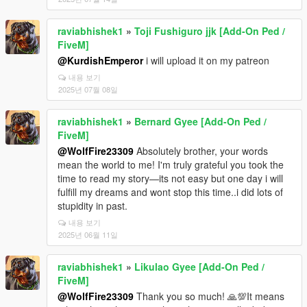
raviabhishek1
»
Toji Fushiguro jjk [Add-On Ped /
FiveM]
@KurdishEmperor
i will upload it on my patreon
내용 보기
2025년 07월 08일
raviabhishek1
»
Bernard Gyee [Add-On Ped /
FiveM]
@WolfFire23309
Absolutely brother, your words
mean the world to me! I'm truly grateful you took the
time to read my story—its not easy but one day i will
fulfill my dreams and wont stop this time..i did lots of
stupidity in past.
내용 보기
2025년 06월 11일
raviabhishek1
»
Likulao Gyee [Add-On Ped /
FiveM]
@WolfFire23309
Thank you so much! 🙏💯It means