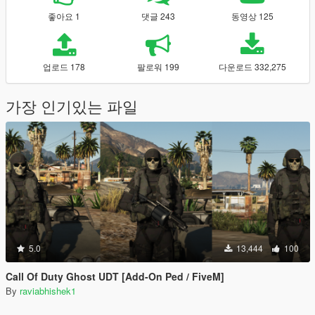
좋아요 1
댓글 243
동영상 125
업로드 178
팔로워 199
다운로드 332,275
가장 인기있는 파일
5.0
13,444
100
Call Of Duty Ghost UDT [Add-On Ped / FiveM]
By
raviabhishek1