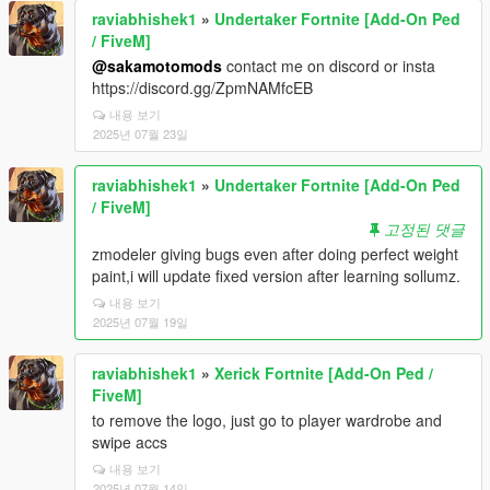
raviabhishek1
»
Undertaker Fortnite [Add-On Ped
/ FiveM]
@sakamotomods
contact me on discord or insta
https://discord.gg/ZpmNAMfcEB
내용 보기
2025년 07월 23일
raviabhishek1
»
Undertaker Fortnite [Add-On Ped
/ FiveM]
고정된 댓글
zmodeler giving bugs even after doing perfect weight
paint,i will update fixed version after learning sollumz.
내용 보기
2025년 07월 19일
raviabhishek1
»
Xerick Fortnite [Add-On Ped /
FiveM]
to remove the logo, just go to player wardrobe and
swipe accs
내용 보기
2025년 07월 14일