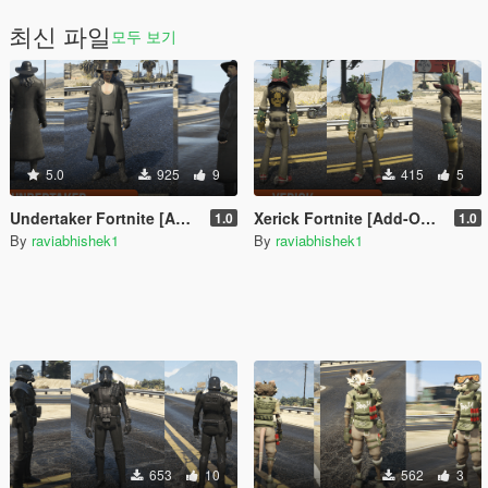
최신 파일
모두 보기
5.0
925
9
415
5
Undertaker Fortnite [Add-On Ped / FiveM]
Xerick Fortnite [Add-On Ped / FiveM]
1.0
1.0
By
raviabhishek1
By
raviabhishek1
653
10
562
3