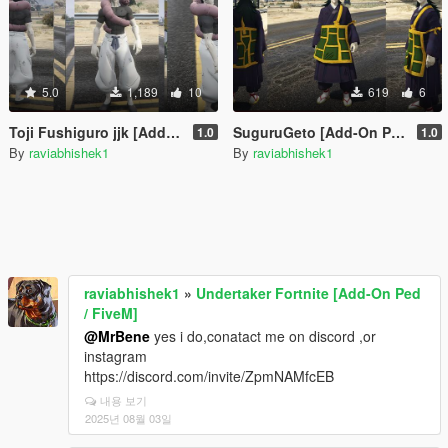
5.0
1,189
10
619
6
Toji Fushiguro jjk [Add-On Ped / FiveM]
SuguruGeto [Add-On Ped / FiveM]
1.0
1.0
By
raviabhishek1
By
raviabhishek1
raviabhishek1
»
Undertaker Fortnite [Add-On Ped
/ FiveM]
@MrBene
yes i do,conatact me on discord ,or
instagram
https://discord.com/invite/ZpmNAMfcEB
내용 보기
2025년 08월 03일