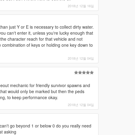
2018년 12월 16일
an just Y or E is necessary to collect dirty water.
you can't enter it, unless you're lucky enough that
the character reach for that vehicle and not
 combination of keys or holding one key down to
2018년 12월 04일
meout mechanic for friendly survivor spawns and
that would only be marked but then the peds
ng, to keep performance okay.
2018년 12월 04일
e can't go beyond 1 or below 0 do you really need
st asking