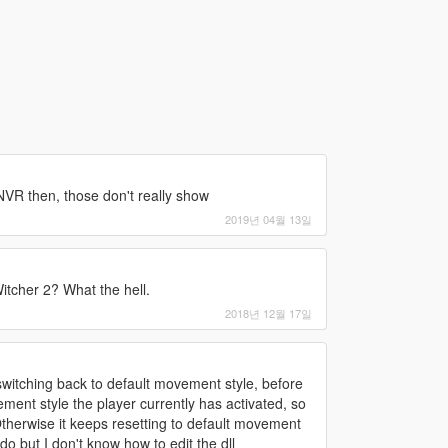
NVR then, those don't really show
2019년 04월 13일
itcher 2? What the hell.
2018년 12월 17일
 switching back to default movement style, before
ment style the player currently has activated, so
 Otherwise it keeps resetting to default movement
 do but I don't know how to edit the dll