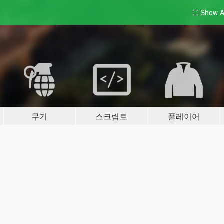
Show A
무기
스크립트
플레이어