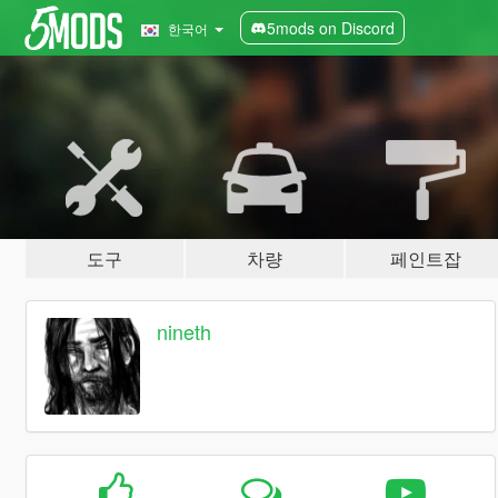
5mods on Discord
한국어
도구
차량
페인트잡
nineth