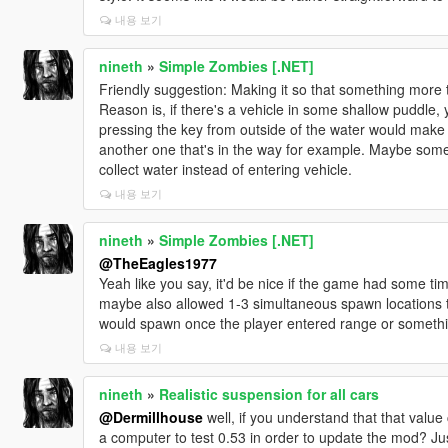
내용 보기
nineth
»
Simple Zombies [.NET]
Friendly suggestion: Making it so that something more th
Reason is, if there's a vehicle in some shallow puddle, 
pressing the key from outside of the water would make 
another one that's in the way for example. Maybe some
collect water instead of entering vehicle.
내용 보기
nineth
»
Simple Zombies [.NET]
@TheEagles1977
Yeah like you say, it'd be nice if the game had some ti
maybe also allowed 1-3 simultaneous spawn locations 
would spawn once the player entered range or somethi
내용 보기
nineth
»
Realistic suspension for all cars
@Dermillhouse
well, if you understand that that valu
a computer to test 0.53 in order to update the mod? Ju