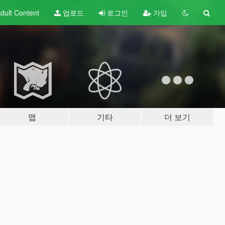
dult
Content
업로드
로그인
가입
맵
기타
더 보기