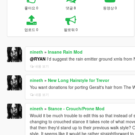
좋아요 0
댓글 8
동영상 0
업로드 0
팔로워 0
nineth
»
Insane Rain Mod
@RYAN
I'd suggest the rain emitter ground xmls from 
내용 보기
nineth
»
New Long Hairstyle for Trevor
You want donations for porting Geralt's hair from The W
내용 보기
nineth
»
Stance - Crouch/Prone Mod
Would it be much trouble to edit this so that instead of
changing to crouched stance it takes note of what move
that then they'd stand up to their previous walk style?
style. It seems like it would be rather straightforward to