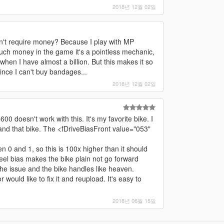
2018년 12월 02일
sn't require money? Because I play with MP
uch money in the game it's a pointless mechanic,
hen I have almost a billion. But this makes it so
since I can't buy bandages...
2018년 12월 02일
0 doesn't work with this. It's my favorite bike. I
and that bike. The <fDriveBiasFront value="053"
n 0 and 1, so this is 100x higher than it should
heel bias makes the bike plain not go forward
the issue and the bike handles like heaven.
r would like to fix it and reupload. It's easy to
2018년 06월 15일