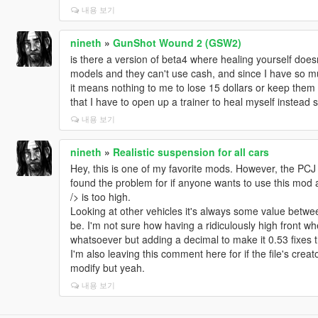
내용 보기
nineth
»
GunShot Wound 2 (GSW2)
is there a version of beta4 where healing yourself doe
models and they can't use cash, and since I have so m
it means nothing to me to lose 15 dollars or keep them w
that I have to open up a trainer to heal myself instead 
내용 보기
nineth
»
Realistic suspension for all cars
Hey, this is one of my favorite mods. However, the PCJ 60
found the problem for if anyone wants to use this mod 
/> is too high.
Looking at other vehicles it's always some value betwee
be. I'm not sure how having a ridiculously high front w
whatsoever but adding a decimal to make it 0.53 fixes 
I'm also leaving this comment here for if the file's creato
modify but yeah.
내용 보기