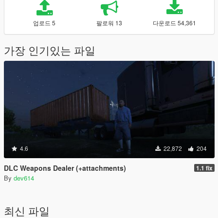
업로드 5
팔로워 13
다운로드 54,361
가장 인기있는 파일
4.6
22,872
204
DLC Weapons Dealer (+attachments)
1.1 fix
By
dev614
최신 파일