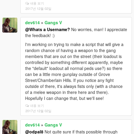
내용 보기
2017년 12월 02일
dev614
»
Gangs V
@Whats a Username?
No worries, man! I appreciate
the feedback! :)
I'm working on trying to make a script that will give a
random chance of having a weapon to the gang
members that are out on the street (their loadout is
controlled by something different apparently, maybe
the "default" loadout all normal peds use?) so there
can be a little more gunplay outside of Grove
Street/Chamberlain Hills. If you notice any fight
outside of there, it's always fists only (with a chance
of a melee weapon in there here and there).
Hopefully I can change that, but we'll see!
내용 보기
2017년 12월 02일
dev614
»
Gangs V
@odpal8
Not quite sure if thats possible through