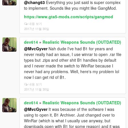
@chang63
Everything you just said is super complex
to implement. Sounds like you might like GangMod.
https://www.gta5-mods.com/scripts/gangmod
내용 보기
2017년 11월 30일
dev614
»
Realistic Weapons Sounds (OUTDATED)
@MvcGyver
Nah dude I've had B1 for years and
never really had an issue, I use winrar to open .rar file
types but .zips and other shit B1 handles by default
and I never made the switch to WinRar because I
never had any problems. Well, here's my problem lol
now I can get rid of B1.
내용 보기
2017년 11월 30일
dev614
»
Realistic Weapons Sounds (OUTDATED)
@MvcGyver
It was because of the software I was
using to open it, B1 Archiver. Just changed over to
WinRar (which is what I usually use anyway, but
downloads open with B1 for some reason) and it was