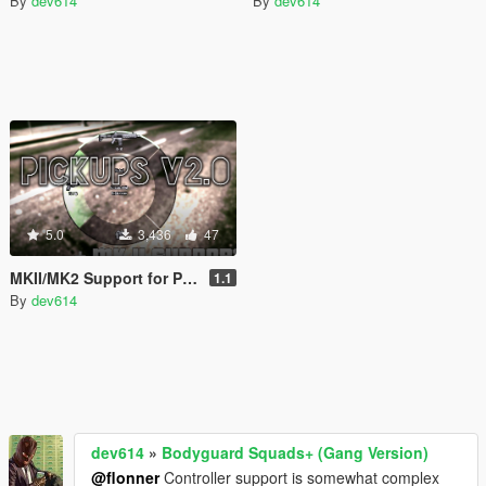
By
dev614
By
dev614
5.0
3,436
47
MKII/MK2 Support for Pickups Mod
1.1
By
dev614
dev614
»
Bodyguard Squads+ (Gang Version)
@flonner
Controller support is somewhat complex