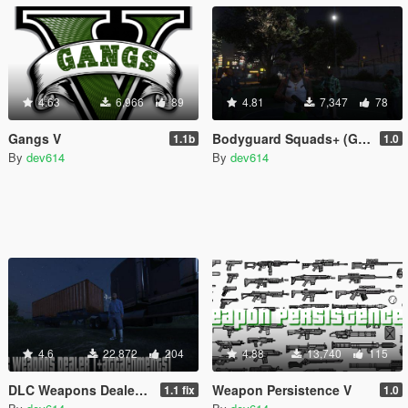
4.63
6,966
89
4.81
7,347
78
Gangs V
Bodyguard Squads+ (Gang Version)
1.1b
1.0
By
dev614
By
dev614
4.6
22,872
204
4.88
13,740
115
DLC Weapons Dealer (+attachments)
Weapon Persistence V
1.1 fix
1.0