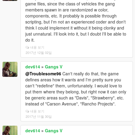
game files, since the class of vehicles the gang
members spawn in are randomized w color,
components, etc. It probably is possible through
scripting, but I'm not an experienced coder and don't
think I could implement it without it being clonky and
just unnatural. I'll look into it, but I doubt I'll be able to
do it.
내용 보기
2017년 12월 02일
dev614
»
Gangs V
@Troublesome96
Can't really do that, the game
defines areas how it wants and I'm pretty sure you
can't "redefine" them, unfortunately. I would love to
put them where they belong, but right now it can only
be generic areas such as "Davis", "Strawberry", etc.
instead of "Carson Avenue", "Rancho Projects".
내용 보기
2017년 11월 30일
dev614
»
Gangs V