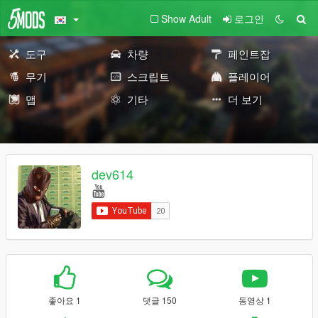
Show Adult
로그인
도구
차량
페인트잡
무기
스크립트
플레이어
맵
기타
더 보기
dev614
좋아요 1
댓글 150
동영상 1