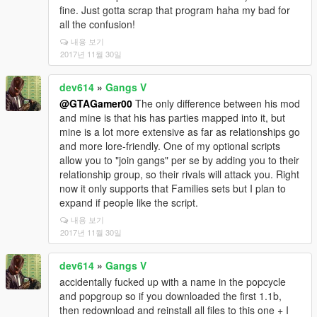
fine. Just gotta scrap that program haha my bad for
all the confusion!
내용 보기
2017년 11월 30일
dev614
»
Gangs V
@GTAGamer00
The only difference between his mod
and mine is that his has parties mapped into it, but
mine is a lot more extensive as far as relationships go
and more lore-friendly. One of my optional scripts
allow you to "join gangs" per se by adding you to their
relationship group, so their rivals will attack you. Right
now it only supports that Families sets but I plan to
expand if people like the script.
내용 보기
2017년 11월 30일
dev614
»
Gangs V
accidentally fucked up with a name in the popcycle
and popgroup so if you downloaded the first 1.1b,
then redownload and reinstall all files to this one + I