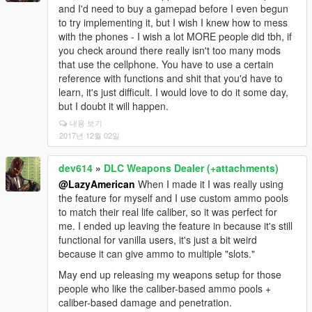
and I'd need to buy a gamepad before I even begun
to try implementing it, but I wish I knew how to mess
with the phones - I wish a lot MORE people did tbh, if
you check around there really isn't too many mods
that use the cellphone. You have to use a certain
reference with functions and shit that you'd have to
learn, it's just difficult. I would love to do it some day,
but I doubt it will happen.
내용 보기
2017년 12월 02일
dev614
»
DLC Weapons Dealer (+attachments)
@LazyAmerican
When I made it I was really using
the feature for myself and I use custom ammo pools
to match their real life caliber, so it was perfect for
me. I ended up leaving the feature in because it's still
functional for vanilla users, it's just a bit weird
because it can give ammo to multiple "slots."
May end up releasing my weapons setup for those
people who like the caliber-based ammo pools +
caliber-based damage and penetration.