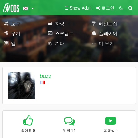
Show Adult
로그인
도구
차량
페인트잡
무기
스크립트
플레이어
맵
기타
더 보기
buzz
좋아요 0
댓글 14
동영상 0