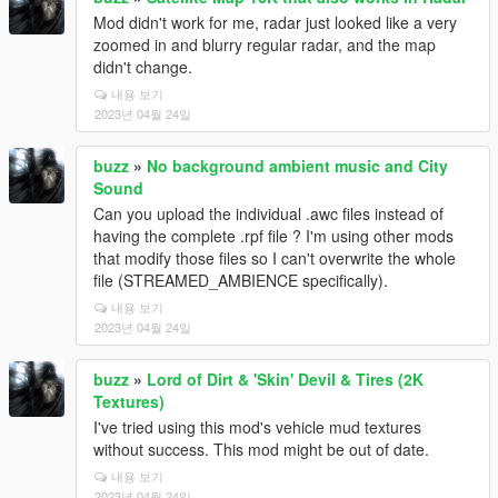
Mod didn't work for me, radar just looked like a very
zoomed in and blurry regular radar, and the map
didn't change.
내용 보기
2023년 04월 24일
buzz
»
No background ambient music and City
Sound
Can you upload the individual .awc files instead of
having the complete .rpf file ? I'm using other mods
that modify those files so I can't overwrite the whole
file (STREAMED_AMBIENCE specifically).
내용 보기
2023년 04월 24일
buzz
»
Lord of Dirt & 'Skin' Devil & Tires (2K
Textures)
I've tried using this mod's vehicle mud textures
without success. This mod might be out of date.
내용 보기
2023년 04월 24일