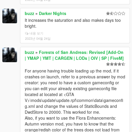
buzz
»
Darker Nights
It increases the saturation and also makes days too
bright.
내용 보기
2023년 04월 24일
buzz
»
Forests of San Andreas: Revised [Add-On
| YMAP | YMT | CARGEN | LODs | OIV | SP | FiveM]
For anyone having trouble loading up the mod, if it
crashes on launch, refer to a previous answer by mod
creator: you need to have a custom gameconfig or
you can edit your already existing gameconfig file
located at located at <GTA
V>\mods\update\update.rpf\common\data\gameconfi
g.xml and change the values of StaticBounds and
DwdStore to 20000. This worked for me.
Also, if you want to use the Flora Enhancements:
Autumn version mod, you have to know that the
orange/redish color of the trees does not load from