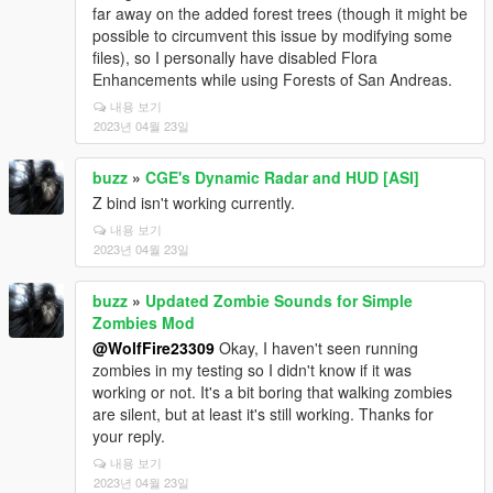
far away on the added forest trees (though it might be
possible to circumvent this issue by modifying some
files), so I personally have disabled Flora
Enhancements while using Forests of San Andreas.
내용 보기
2023년 04월 23일
buzz
»
CGE's Dynamic Radar and HUD [ASI]
Z bind isn't working currently.
내용 보기
2023년 04월 23일
buzz
»
Updated Zombie Sounds for Simple
Zombies Mod
@WolfFire23309
Okay, I haven't seen running
zombies in my testing so I didn't know if it was
working or not. It's a bit boring that walking zombies
are silent, but at least it's still working. Thanks for
your reply.
내용 보기
2023년 04월 23일