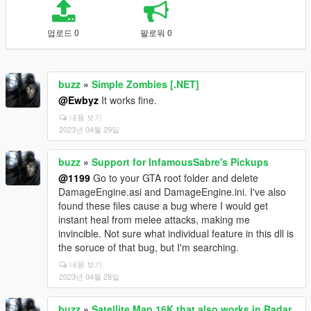
업로드 0
팔로워 0
buzz
»
Simple Zombies [.NET]
@Ewbyz
It works fine.
내용 보기
2023년 04월 29일
buzz
»
Support for InfamousSabre's Pickups
@1199
Go to your GTA root folder and delete
DamageEngine.asi and DamageEngine.ini. I've also
found these files cause a bug where I would get
instant heal from melee attacks, making me
invincible. Not sure what individual feature in this dll is
the soruce of that bug, but I'm searching.
내용 보기
2023년 04월 28일
buzz
»
Satellite Map 16K that also works in Radar