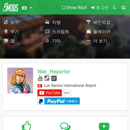
Show Adult
로그인
도구
차량
페인트잡
무기
스크립트
플레이어
맵
기타
더 보기
War_Reporter
Los Santos International Airport
기부하기