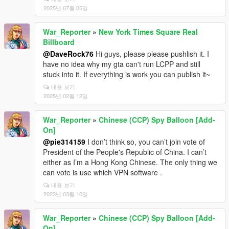
2025년 07월 05일
War_Reporter
»
New York Times Square Real
Billboard
@DaveRock76
Hi guys, please please pushlish it. I
have no idea why my gta can't run LCPP and still
stuck into it. If everything is work you can publish it~
내용 보기
2025년 02월 12일
War_Reporter
»
Chinese (CCP) Spy Balloon [Add-
On]
@pie314159
I don’t think so, you can’t join vote of
President of the People's Republic of China. I can’t
either as I’m a Hong Kong Chinese. The only thing we
can vote is use which VPN software .
내용 보기
2023년 03월 10일
War_Reporter
»
Chinese (CCP) Spy Balloon [Add-
On]