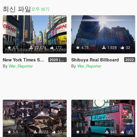
최신 파일
모두 보기
4.5
22,874
172
4.75
1,928
32
New York Times Square Real Billboard
Shibuya Real Billboard
2025 (LIBERTY CITY V REMIX 3.0)
2022
By
War_Reporter
By
War_Reporter
5.0
2,022
50
5.0
943
12