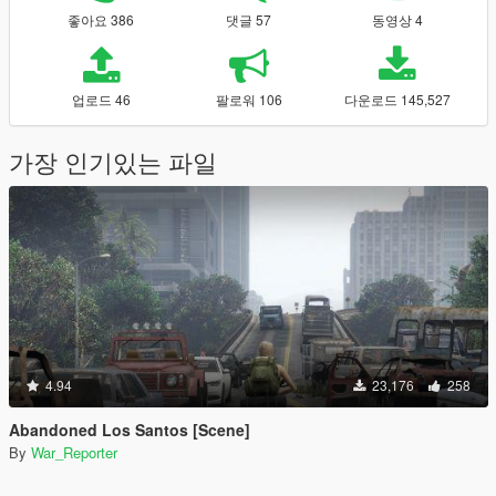
좋아요 386
댓글 57
동영상 4
업로드 46
팔로워 106
다운로드 145,527
가장 인기있는 파일
4.94
23,176
258
Abandoned Los Santos [Scene]
By
War_Reporter