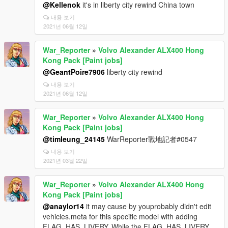
@Kellenok
it's in liberty city rewind China town
내용 보기
2021년 06월 12일
War_Reporter
»
Volvo Alexander ALX400 Hong
Kong Pack [Paint jobs]
@GeantPoire7906
liberty city rewind
내용 보기
2021년 06월 12일
War_Reporter
»
Volvo Alexander ALX400 Hong
Kong Pack [Paint jobs]
@timleung_24145
WarReporter戰地記者#0547
내용 보기
2021년 03월 22일
War_Reporter
»
Volvo Alexander ALX400 Hong
Kong Pack [Paint jobs]
@anaylor14
it may cause by youprobably didn't edit
vehicles.meta for this specific model with adding
FLAG_HAS_LIVERY. While the FLAG_HAS_LIVERY