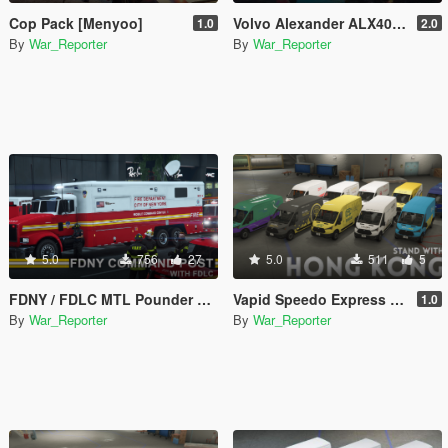
Cop Pack [Menyoo]
Volvo Alexander ALX400 Hong Kong Pack [Paint jobs]
1.0
2.0
By
War_Reporter
By
War_Reporter
5.0
756
27
5.0
511
5
FDNY / FDLC MTL Pounder Mobile Command
Vapid Speedo Express - Hong Kong Service Liveries Pack
1.0
By
War_Reporter
By
War_Reporter