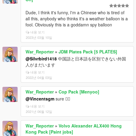
Dude, I think it's funny, I'm a Chinese who is tired of
all this, anybody who thinks it's a weather balloon is a
fool. Obviously this is a goddamn spy balloon
내용 보기
2023년 03월 10일
War_Reporter
»
JDM Plates Pack [5 PLATES]
@Silvrbird1418
中国語と日本語を区別できない外国
人がまだいます
내용 보기
2022년 04월 03일
War_Reporter
»
Cop Pack [Menyoo]
@Vincentsgm
sure 👌🏻
내용 보기
2021년 06월 12일
War_Reporter
»
Volvo Alexander ALX400 Hong
Kong Pack [Paint jobs]