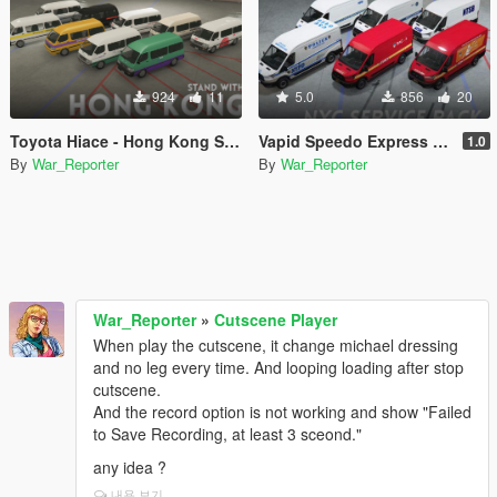
924
11
5.0
856
20
Toyota Hiace - Hong Kong Service Liveries Pack
Vapid Speedo Express - New York Service Liveries Pack
1.0
By
War_Reporter
By
War_Reporter
War_Reporter
»
Cutscene Player
When play the cutscene, it change michael dressing
and no leg every time. And looping loading after stop
cutscene.
And the record option is not working and show "Failed
to Save Recording, at least 3 sceond."
any idea ?
내용 보기