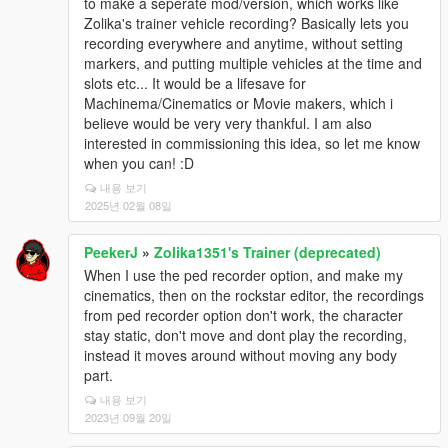
to make a seperate mod/version, which works like
Zolika's trainer vehicle recording? Basically lets you
recording everywhere and anytime, without setting
markers, and putting multiple vehicles at the time and
slots etc... It would be a lifesave for
Machinema/Cinematics or Movie makers, which i
believe would be very very thankful. I am also
interested in commissioning this idea, so let me know
when you can! :D
내용 보기
2025년 02월 08일
PeekerJ
»
Zolika1351's Trainer (deprecated)
When I use the ped recorder option, and make my
cinematics, then on the rockstar editor, the recordings
from ped recorder option don't work, the character
stay static, don't move and dont play the recording,
instead it moves around without moving any body
part.
내용 보기
2023년 09월 20일