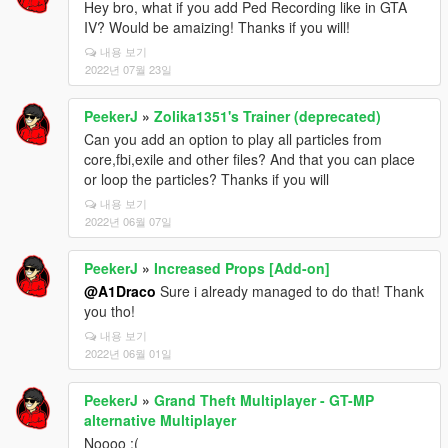
Hey bro, what if you add Ped Recording like in GTA
IV? Would be amaizing! Thanks if you will!
내용 보기
2022년 07월 23일
PeekerJ
»
Zolika1351's Trainer (deprecated)
Can you add an option to play all particles from
core,fbi,exile and other files? And that you can place
or loop the particles? Thanks if you will
내용 보기
2022년 06월 07일
PeekerJ
»
Increased Props [Add-on]
@A1Draco
Sure i already managed to do that! Thank
you tho!
내용 보기
2022년 06월 01일
PeekerJ
»
Grand Theft Multiplayer - GT-MP
alternative Multiplayer
Noooo :(