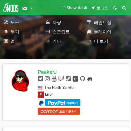
Show Adult
로그인
도구
차량
페인트잡
무기
스크립트
플레이어
맵
기타
더 보기
PeekerJ
The North Yankton
기부하기
으로 지원하기