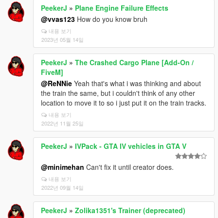
PeekerJ
»
Plane Engine Failure Effects
@vvas123
How do you know bruh
내용 보기
2023년 05월 14일
PeekerJ
»
The Crashed Cargo Plane [Add-On /
FiveM]
@ReNNie
Yeah that's what i was thinking and about
the train the same, but i couldn't think of any other
location to move it to so i just put it on the train tracks.
내용 보기
2022년 11월 25일
PeekerJ
»
IVPack - GTA IV vehicles in GTA V
@minimehan
Can't fix it until creator does.
내용 보기
2022년 09월 14일
PeekerJ
»
Zolika1351's Trainer (deprecated)