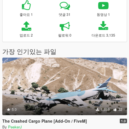
좋아요 1
댓글 31
동영상 1
업로드 2
팔로워 0
다운로드 3,135
가장 인기있는 파일
5.0
1,669
32
The Crashed Cargo Plane [Add-On / FiveM]
1.0
By
PeekerJ