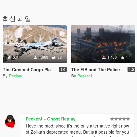
최신 파일
5.0
1,669
32
1,466
17
The Crashed Cargo Plane [Add-On / FiveM]
The FIB and The Police Burnout
1.0
1.0
By
PeekerJ
By
PeekerJ
PeekerJ
»
Ghost Replay
I love the mod, since it's the only alternative right now
of Zolika's deprecated menu. But is it possible for you