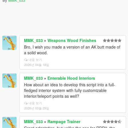
By
MMK_033
MMK_033
»
Weapons Wood Finishes
Bro, I wish you made a version of an AK butt made of
a solid wood.
내용 보기
2026년 04월 18일
MMK_033
»
Enterable Hood Interiors
How about an idea to develop this script into a full-
fledged interior system with fully customizable
interior/teleport points as well?
내용 보기
2026년 03월 29일
MMK_033
»
Rampage Trainer