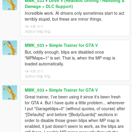
MMK_033
»
Drive V (Realistic Driving / Handling &
Damage + DLC Support)
Incredible work. AI drivers only sometimes start to act
terribly stupid, but these are minor things.
내용 보기
2025년 03월 05일
MMK_033
»
Simple Trainer for GTA V
But, oddly enough, blips are disabled once
"MPMaps=1" is set. That is, when the MP map is
loaded automatically.
내용 보기
2025년 03월 02일
MMK_033
»
Simple Trainer for GTA V
Great trainer, I’ve been using it since it's been fresh
for GTA 4. But I have quite a little problem... wherever
I put "Garageblips=0" (without quotes, of course) after
"[Defaults]" and before "[BodyGuards]" sections in
order to disable those green blips when MP map is
enabled, it just doesn't seem to work, as the blips are