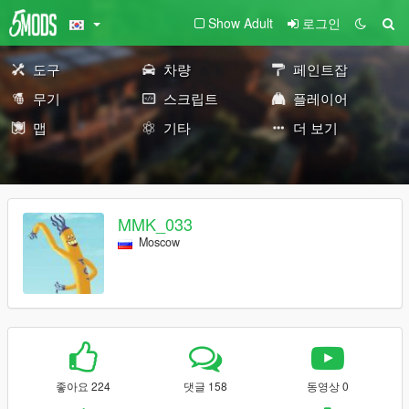
Show Adult
로그인
도구
차량
페인트잡
무기
스크립트
플레이어
맵
기타
더 보기
MMK_033
Moscow
좋아요 224
댓글 158
동영상 0