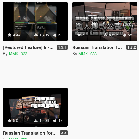
4.44
1,495
50
5.0
8,596
55
[Restored Feature] In-Game Date Display [.NET]
Russian Translation for Single Player Apartment Mod
1.5.1
1.7.2
By
MMK_033
By
MMK_033
5.0
1,606
17
Russian Translation for Premium Deluxe Motorsport Car Dealership Mod
3.3