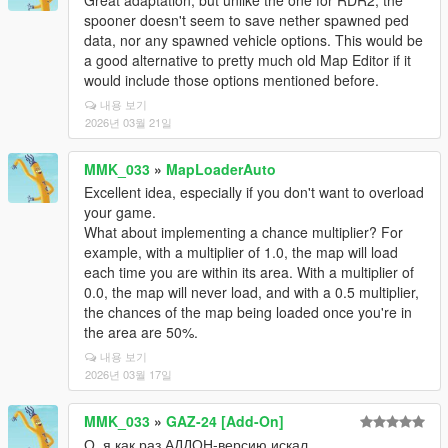
Great adaptation, but unlike the one for RDR2, the
spooner doesn't seem to save nether spawned ped
data, nor any spawned vehicle options. This would be
a good alternative to pretty much old Map Editor if it
would include those options mentioned before.
내용 보기
2026년 03월 21일
MMK_033
»
MapLoaderAuto
Excellent idea, especially if you don't want to overload
your game.
What about implementing a chance multiplier? For
example, with a multiplier of 1.0, the map will load
each time you are within its area. With a multiplier of
0.0, the map will never load, and with a 0.5 multiplier,
the chances of the map being loaded once you're in
the area are 50%.
내용 보기
2026년 03월 17일
MMK_033
»
GAZ-24 [Add-On]
О, я как раз АДДОН-версию искал.