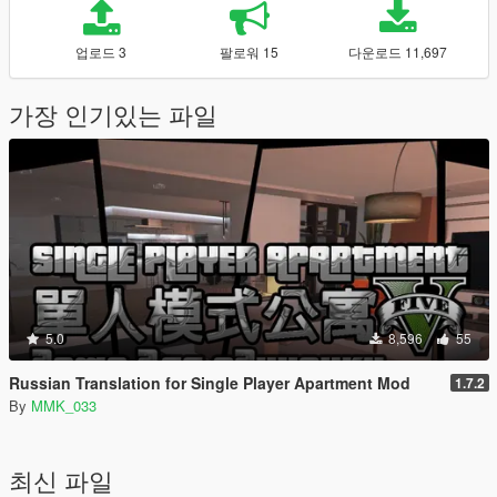
업로드 3
팔로워 15
다운로드 11,697
가장 인기있는 파일
5.0
8,596
55
Russian Translation for Single Player Apartment Mod
1.7.2
By
MMK_033
최신 파일