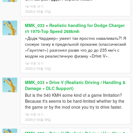
내용 보기
2025년 03월 10일
MMK_033
»
Realistic handling for Dodge Charger
r/t 1970-Top Speed 268kmh
«Додж Чарджер» умеет так яростно наваливать?! Я
схожую тачку в предельной прокачке (классический
«Гаунтлет») разгонял разве что до до 235 км/ч с
модом на реалистичную физику «Drive V».
내용 보기
2025년 03월 10일
MMK_033
»
Drive V (Realistic Driving / Handling &
Damage + DLC Support)
But is the 540 KMH some kind of a game limitation?
Because it's seems to be hard-limited whether by the
the game or by the mod once you try to drive faster.
내용 보기
2025년 03월 09일