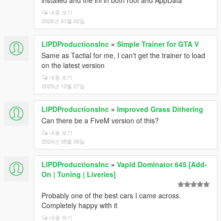
installed and the ini in both root and AppData
내용 보기
2026년 01월 02일
LIPDProductionsInc
»
Simple Trainer for GTA V
Same as Tactial for me, I can't get the trainer to load
on the latest version
내용 보기
2025년 12월 27일
LIPDProductionsInc
»
Improved Grass Dithering
Can there be a FiveM version of this?
내용 보기
2024년 08월 05일
LIPDProductionsInc
»
Vapid Dominator 645 [Add-
On | Tuning | Liveries]
Probably one of the best cars I came across.
Completely happy with it
내용 보기