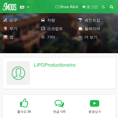
Show Adult
로그인
도구
차량
페인트잡
무기
스크립트
플레이어
맵
기타
더 보기
LIPDProductionsInc
좋아요 36
댓글 105
동영상 0