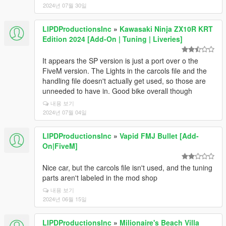
2024년 07월 30일
LIPDProductionsInc
»
Kawasaki Ninja ZX10R KRT
Edition 2024 [Add-On | Tuning | Liveries]
It appears the SP version is just a port over o the
FiveM version. The Lights in the carcols file and the
handling file doesn't actually get used, so those are
unneeded to have in. Good bike overall though
내용 보기
2024년 07월 04일
LIPDProductionsInc
»
Vapid FMJ Bullet [Add-
On|FiveM]
Nice car, but the carcols file isn't used, and the tuning
parts aren't labeled in the mod shop
내용 보기
2024년 06월 15일
LIPDProductionsInc
»
Milionaire's Beach Villa