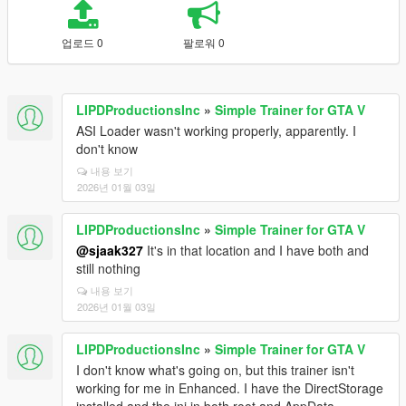
업로드 0
팔로워 0
LIPDProductionsInc
»
Simple Trainer for GTA V
ASI Loader wasn't working properly, apparently. I
don't know
내용 보기
2026년 01월 03일
LIPDProductionsInc
»
Simple Trainer for GTA V
@sjaak327
It's in that location and I have both and
still nothing
내용 보기
2026년 01월 03일
LIPDProductionsInc
»
Simple Trainer for GTA V
I don't know what's going on, but this trainer isn't
working for me in Enhanced. I have the DirectStorage