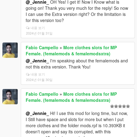
@_Jennie_
OH Yes! I get it! Now I Know what is
going on! Thank you very much for the reply! So now
I can use the Extra version right? Or the limitation is
for this version too?
내용 보기
2024년 01월 31일
Fabio Campello
»
More clothes slots for MP
Female. (femalemods & femalemodsxtra)
@_Jennie_
I'm speaking about the femalemods and
not this extra version. Thank You!
내용 보기
2024년 01월 30일
Fabio Campello
»
More clothes slots for MP
Female. (femalemods & femalemodsxtra)
@_Jennie_
Hi! I use this mod for long time, but now,
I Still have space and slots for more but when I put
more clothes and the folder mods.rpf is 10.393KB it
doesn't open and say its corrupted, with this