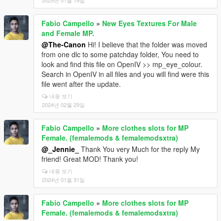
2025년 01월 19일
Fabio Campello
»
New Eyes Textures For Male
and Female MP.
@The-Canon
Hi! I believe that the folder was moved
from one dlc to some patchday folder, You need to
look and find this file on OpenIV >> mp_eye_colour.
Search in OpenIV in all files and you will find were this
file went after the update.
내용 보기
2024년 02월 29일
Fabio Campello
»
More clothes slots for MP
Female. (femalemods & femalemodsxtra)
@_Jennie_
Thank You very Much for the reply My
friend! Great MOD! Thank you!
내용 보기
2024년 01월 31일
Fabio Campello
»
More clothes slots for MP
Female. (femalemods & femalemodsxtra)