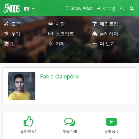
Show Adult
로그인
도구
차량
페인트잡
무기
스크립트
플레이어
맵
기타
더 보기
Fabio Campello
좋아요 64
댓글 149
동영상 0