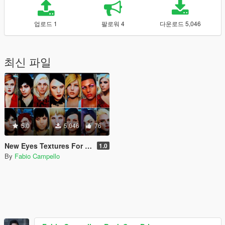
업로드 1
팔로워 4
다운로드 5,046
최신 파일
5.0
5,046
76
New Eyes Textures For Male and Female MP.
1.0
By
Fabio Campello