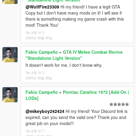
@WolfFire23309
Hi my friend! I have a legit GTA
Copy but I don't have many mods on it! I will see if
there is something making my game crash with this
mod! Thank You!
내용 보기
2025년 06월 30일
Fabio Campello
»
GTA IV Melee Combat Revive
"Standalone Light Version"
It doesn't work for me, I don't know why.
내용 보기
2025년 06월 28일
Fabio Campello
»
Pontiac Catalina 1972 [Add-On |
LODs]
@mikeyboy242424
Hi my friend! Your Discord link is
expired, can you send the valid one? Thank you and
great job on your mods!!!
내용 보기