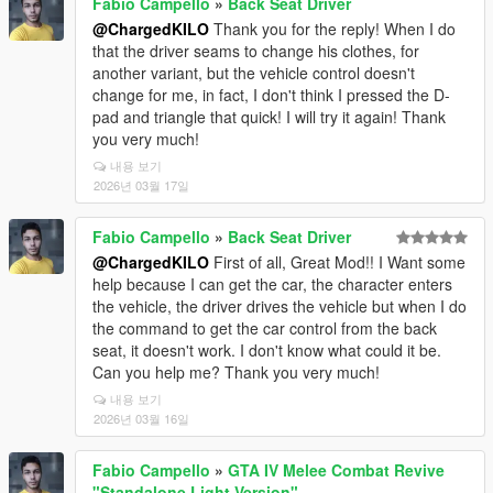
Fabio Campello
»
Back Seat Driver
@ChargedKILO
Thank you for the reply! When I do
that the driver seams to change his clothes, for
another variant, but the vehicle control doesn't
change for me, in fact, I don't think I pressed the D-
pad and triangle that quick! I will try it again! Thank
you very much!
내용 보기
2026년 03월 17일
Fabio Campello
»
Back Seat Driver
@ChargedKILO
First of all, Great Mod!! I Want some
help because I can get the car, the character enters
the vehicle, the driver drives the vehicle but when I do
the command to get the car control from the back
seat, it doesn't work. I don't know what could it be.
Can you help me? Thank you very much!
내용 보기
2026년 03월 16일
Fabio Campello
»
GTA IV Melee Combat Revive
"Standalone Light Version"