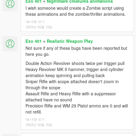
Exo 401
»
Nightmare creatures animations
I wish someone would create a Zombie script using
these animations and the zombie/thriller animations.
내용 보기
2023년 05월 13일
Exo 401
»
Realistic Weapon Play
Not sure if any of these bugs have been reported but
here you go.
Double Action Revolver shoots twice per trigger pull
Heavy Revolver MK II hammer, trigger and cylinder
animation keep spinning and pulling back
Sniper Rifle with scope attached doesn't zoom in
through the scope
Assault Rifle and Heavy Rifle with a suppressor
attached have no sound
Precision Rifle and WM 29 Pistol ammo are 0 and will
not refill.
내용 보기
2023년 02월 15일