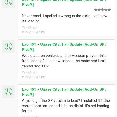
FiveM]
Never mind. I spelled it wrong in the dlclist..xml now
it's loading.
내용 보기
2022년 12월 11일
Exo 401
»
Ugase City: Fall Update [Add-On SP /
FiveM]
Would add on vehicles and or weapon prevent this
from loading? Just downloaded the hotfix and I still
cannot see it Dx
내용 보기
2022년 12월 11일
Exo 401
»
Ugase City: Fall Update [Add-On SP /
FiveM]
Anyone get the SP version to load? I installed it in the
correct location, added it in the dlclist. It's not loading
for me.