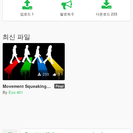
업로드 1
팔로워 0
다운로드 233
최신 파일
233
3
Movement Squeaking Noise Removal
Final
By
Exo 401