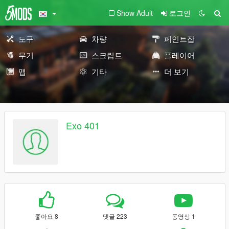
Show Adult
로그인
도구
차량
페인트잡
무기
스크립트
플레이어
맵
기타
더 보기
Exo 401
좋아요 8
댓글 223
동영상 1