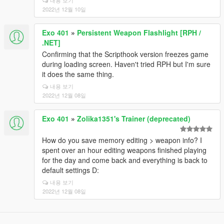
내용 보기
2022년 12월 10일
Exo 401
»
Persistent Weapon Flashlight [RPH /
.NET]
Confirming that the Scripthook version freezes game
during loading screen. Haven't tried RPH but I'm sure
it does the same thing.
내용 보기
2022년 12월 08일
Exo 401
»
Zolika1351's Trainer (deprecated)
How do you save memory editing > weapon info? I
spent over an hour editing weapons finished playing
for the day and come back and everything is back to
default settings D:
내용 보기
2022년 12월 08일