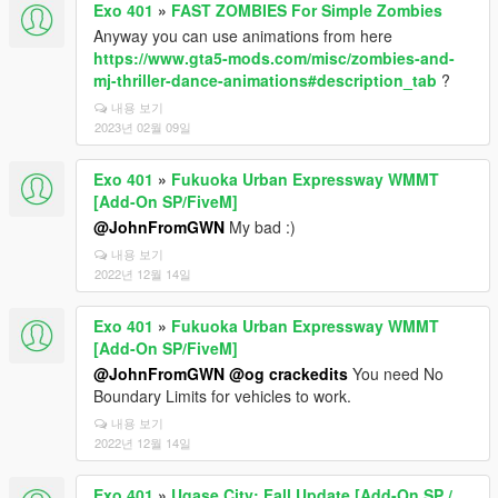
Exo 401
»
FAST ZOMBIES For Simple Zombies
Anyway you can use animations from here
https://www.gta5-mods.com/misc/zombies-and-
mj-thriller-dance-animations#description_tab
?
내용 보기
2023년 02월 09일
Exo 401
»
Fukuoka Urban Expressway WMMT
[Add-On SP/FiveM]
@JohnFromGWN
My bad :)
내용 보기
2022년 12월 14일
Exo 401
»
Fukuoka Urban Expressway WMMT
[Add-On SP/FiveM]
@JohnFromGWN
@og crackedits
You need No
Boundary Limits for vehicles to work.
내용 보기
2022년 12월 14일
Exo 401
»
Ugase City: Fall Update [Add-On SP /