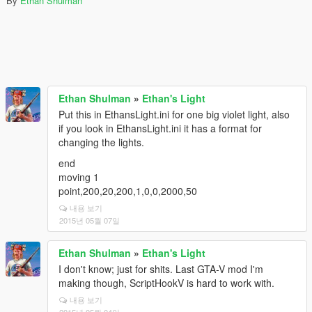
By
Ethan Shulman
Ethan Shulman
»
Ethan's Light
Put this in EthansLight.ini for one big violet light, also
if you look in EthansLight.ini it has a format for
changing the lights.
end
moving 1
point,200,20,200,1,0,0,2000,50
내용 보기
2015년 05월 07일
Ethan Shulman
»
Ethan's Light
I don't know; just for shits. Last GTA-V mod I'm
making though, ScriptHookV is hard to work with.
내용 보기