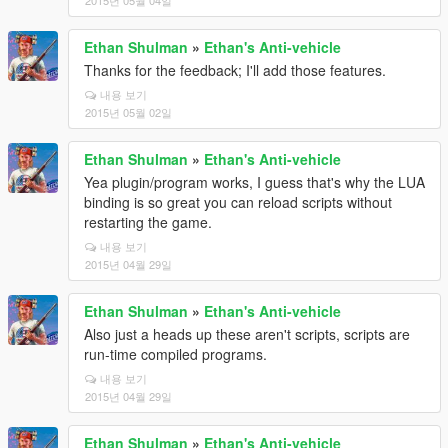
2015년 05월 04일
Ethan Shulman
»
Ethan's Anti-vehicle
Thanks for the feedback; I'll add those features.
내용 보기
2015년 05월 02일
Ethan Shulman
»
Ethan's Anti-vehicle
Yea plugin/program works, I guess that's why the LUA
binding is so great you can reload scripts without
restarting the game.
내용 보기
2015년 04월 29일
Ethan Shulman
»
Ethan's Anti-vehicle
Also just a heads up these aren't scripts, scripts are
run-time compiled programs.
내용 보기
2015년 04월 29일
Ethan Shulman
»
Ethan's Anti-vehicle