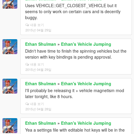
Uses VEHICLE::GET_CLOSEST_VEHICLE but it
seems to only work on certain cars and is decently
buggy.
내용 보기
2015년 04월 29일
Ethan Shulman
»
Ethan's Vehicle Jumping
Didn't have time to finish the spinning vehicles but the
version with key bindings is pending approval.
내용 보기
2015년 04월 29일
Ethan Shulman
»
Ethan's Vehicle Jumping
I'll probably be releasing it + vehicle magnetism mod
later tonight, like 8 hours.
내용 보기
2015년 04월 28일
Ethan Shulman
»
Ethan's Vehicle Jumping
Yea a settings file with editable hot keys will be in the