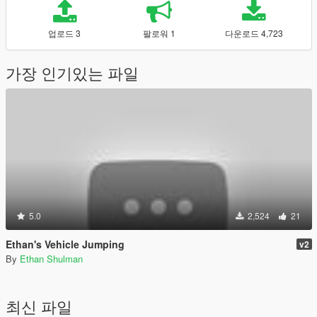
업로드 3
팔로워 1
다운로드 4,723
가장 인기있는 파일
5.0
2,524
21
Ethan's Vehicle Jumping
v2
By
Ethan Shulman
최신 파일