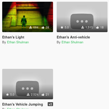
684
28
5.0
1,515
18
Ethan's Light
Ethan's Anti-vehicle
By
Ethan Shulman
By
Ethan Shulman
5.0
2,524
21
Ethan's Vehicle Jumping
v2