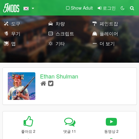
Show Adult
로그인
도구
차량
페인트잡
무기
스크립트
플레이어
맵
기타
더 보기
Ethan Shulman
좋아요 2
댓글 11
동영상 2