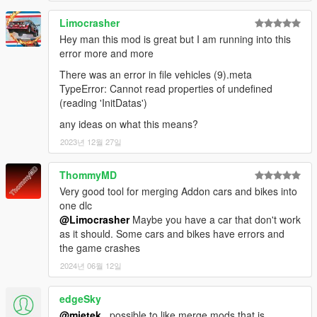
Limocrasher
Hey man this mod is great but I am running into this
error more and more
There was an error in file vehicles (9).meta
TypeError: Cannot read properties of undefined
(reading 'InitDatas')
any ideas on what this means?
2023년 12월 27일
ThommyMD
Very good tool for merging Addon cars and bikes into
one dlc
@Limocrasher
Maybe you have a car that don't work
as it should. Some cars and bikes have errors and
the game crashes
2024년 06월 12일
edgeSky
@mietek_
possible to like merge mods that is