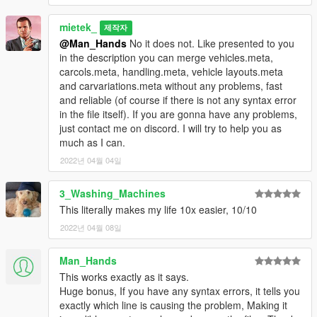
mietek_
제작자
@Man_Hands
No it does not. Like presented to you
in the description you can merge vehicles.meta,
carcols.meta, handling.meta, vehicle layouts.meta
and carvariations.meta without any problems, fast
and reliable (of course if there is not any syntax error
in the file itself). If you are gonna have any problems,
just contact me on discord. I will try to help you as
much as I can.
2022년 04월 04일
3_Washing_Machines
This literally makes my life 10x easier, 10/10
2022년 04월 08일
Man_Hands
This works exactly as it says.
Huge bonus, If you have any syntax errors, it tells you
exactly which line is causing the problem, Making it