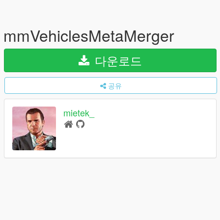
mmVehiclesMetaMerger
다운로드
공유
mietek_