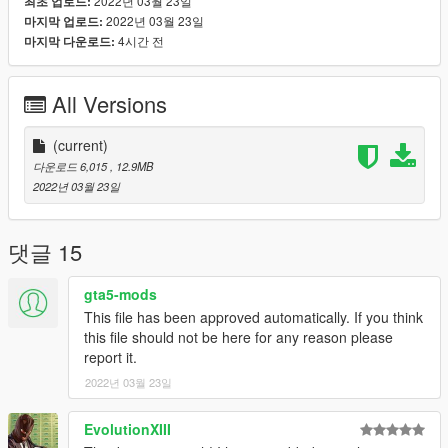
2022년 03월 23일
최초 업로드:
2022년 03월 23일
마지막 업로드:
4시간 전
마지막 다운로드:
All Versions
(current)
다운로드 6,015
, 12.9MB
2022년 03월 23일
댓글 15
gta5-mods
This file has been approved automatically. If you think
this file should not be here for any reason please
report it.
2022년 03월 23일
EvolutionXIII