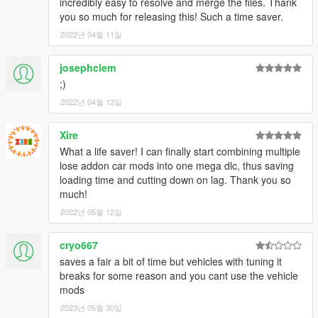
incredibly easy to resolve and merge the files. Thank
you so much for releasing this! Such a time saver.
2022년 04월 11일
josephclem
;)
2022년 04월 13일
Xire
What a life saver! I can finally start combining multiple
lose addon car mods into one mega dlc, thus saving
loading time and cutting down on lag. Thank you so
much!
2022년 05월 12일
cryo667
saves a fair a bit of time but vehicles with tuning it
breaks for some reason and you cant use the vehicle
mods
2023년 05월 30일