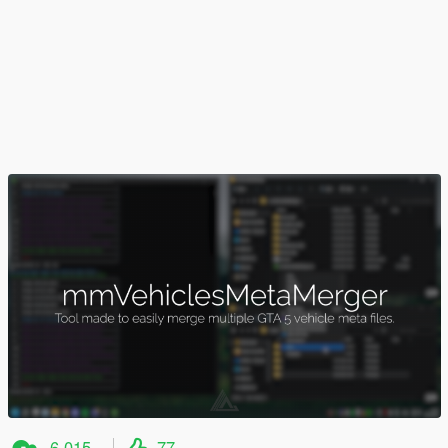
6,015
77