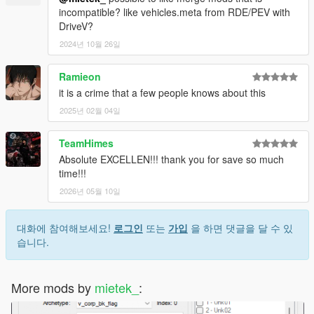
incompatible? like vehicles.meta from RDE/PEV with
DriveV?
2024년 10월 26일
Ramieon
it is a crime that a few people knows about this
2025년 02월 04일
TeamHimes
Absolute EXCELLEN!!! thank you for save so much
time!!!
2026년 05월 10일
대화에 참여해보세요!
로그인
또는
가입
을 하면 댓글을 달 수 있
습니다.
More mods by
mietek_
: