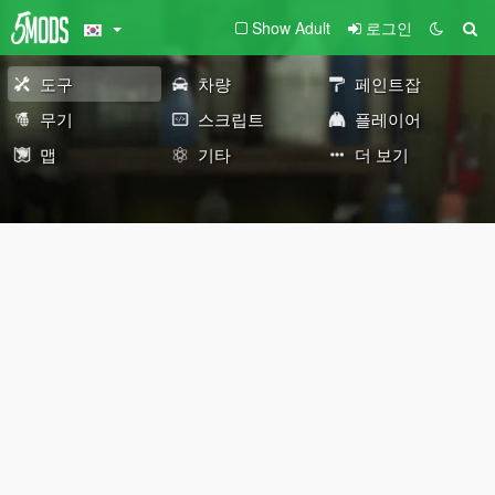
Show Adult
로그인
도구
차량
페인트잡
무기
스크립트
플레이어
맵
기타
더 보기