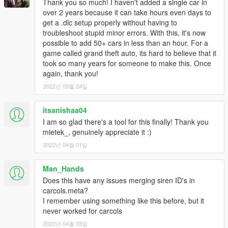
Thank you so much! I haven't added a single car in
over 2 years because it can take hours even days to
get a .dlc setup properly without having to
troubleshoot stupid minor errors. With this, it's now
possible to add 50+ cars in less than an hour. For a
game called grand theft auto, its hard to believe that it
took so many years for someone to make this. Once
again, thank you!
2022년 03월 24일
itsanishaa04
I am so glad there's a tool for this finally! Thank you
mietek_, genuinely appreciate it :)
2022년 04월 01일
Man_Hands
Does this have any issues merging siren ID's in
carcols.meta?
I remember using something like this before, but it
never worked for carcols
2022년 04월 03일