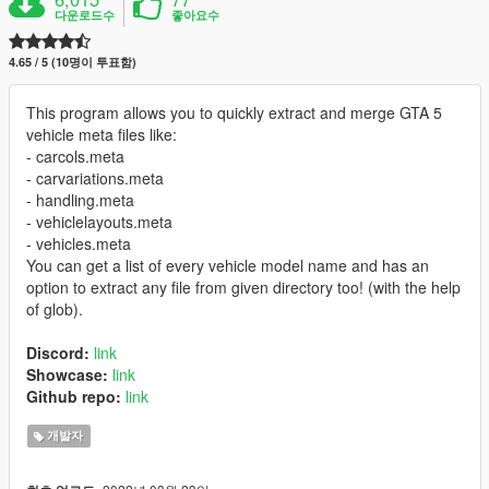
다운로드수
좋아요수
4.65 / 5 (10명이 투표함)
This program allows you to quickly extract and merge GTA 5
vehicle meta files like:
- carcols.meta
- carvariations.meta
- handling.meta
- vehiclelayouts.meta
- vehicles.meta
You can get a list of every vehicle model name and has an
option to extract any file from given directory too! (with the help
of glob).
Discord:
link
Showcase:
link
Github repo:
link
개발자