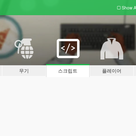
Show A
무기
스크립트
플레이어