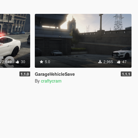
2,649
30
5.0
2,965
47
GarageVehicleSave
1.1.0
1.1.1
By
craftycram