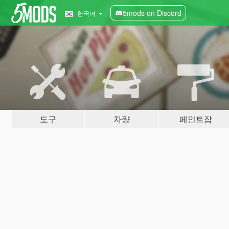
5mods on Discord
한국어
도구
차량
페인트잡