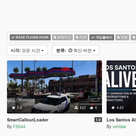
RAGE PLUGIN HOOK
트레이너
미션
게임플레이
차량
시각:
모든 시간
분류:
최신 버전
5.0
422
6
4.62
SmartCalloutLoader
Los Santos Aliv
1.0
By
F5544
By
vehlaw