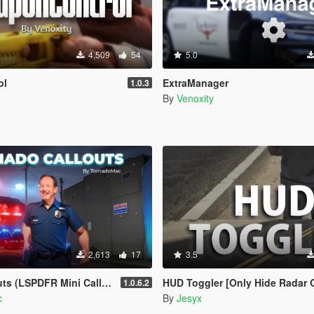
4,509
54
5.0
ol
ExtraManager
1.0.3
By
Venoxity
2,613
17
3.5
(LSPDFR Mini Callout Pack)
HUD Toggler [Only Hide Radar 
1.0.6.2
c
By
Jesyx