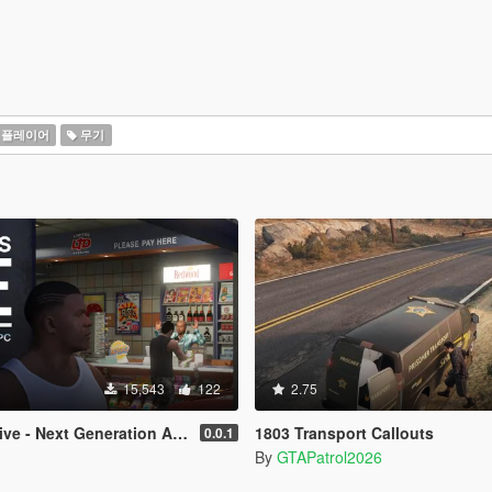
플레이어
무기
15,543
122
2.75
e - Next Generation AI NPCs
1803 Transport Callouts
0.0.1
By
GTAPatrol2026