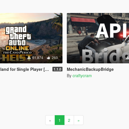
61,874
260
nd for Single Player [RPH]
MechanicBackupBridge
1.1.0
By
craftycram
«
1
2
»