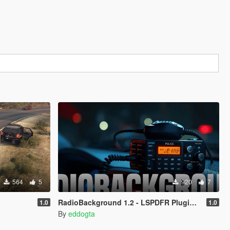
564
5
920
7
RadioBackground 1.2 - LSPDFR Plugin (Police Scanner)
1.0
1.0
By
eddogta