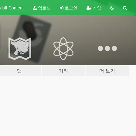
dult
Content
업로드
로그인
가입
맵
기타
더 보기