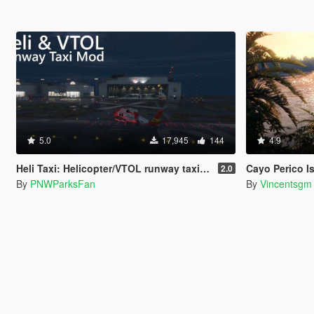
5.0
17,945
144
4.9
Heli Taxi: Helicopter/VTOL runway taxi, engine control, and pusher prop script
Cayo Perico Isla
2.0
By
PNWParksFan
By
Vincentsgm