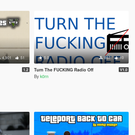
4,901
51
5.0
857
10
Turn The FUCKING Radio Off
1.2
V1.0
By
k0rn