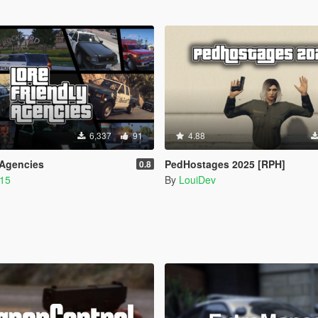
6,337
91
4.88
 Agencies
PedHostages 2025 [RPH]
0.8
215
By
LouiDev