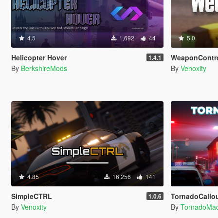
4.5
1,692
44
5.0
Helicopter Hover
WeaponContr
1.4.1
By
BerkshireMods
By
Venoxity
4.85
16,256
141
SimpleCTRL
TornadoCallouts 
1.0.6
By
Venoxity
By
TornadoMa