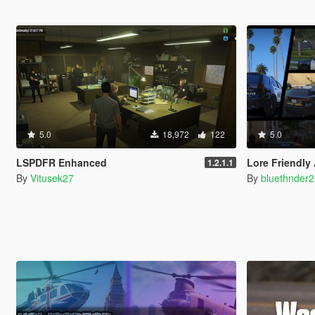
5.0
18,972
122
5.0
LSPDFR Enhanced
Lore Friendly
1.2.1.1
By
Vitusek27
By
bluethnder