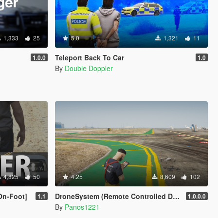
1,333
25
5.0
1,321
11
Teleport Back To Car
1.0.0
1.0
By
Double Doppler
4,825
50
4.25
8,609
102
On-Foot]
DroneSystem (Remote Controlled Drone, Live Camera w/Zoom...)
1.1
1.0.0.0
By
Panos1221