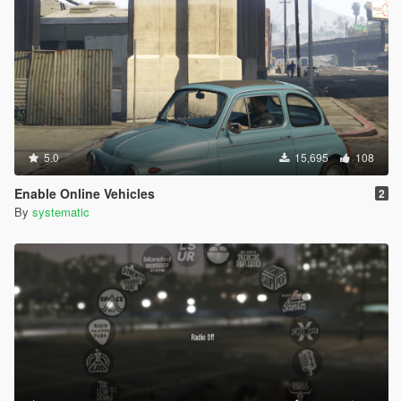
5.0
15,695
108
Enable Online Vehicles
2
By
systematic