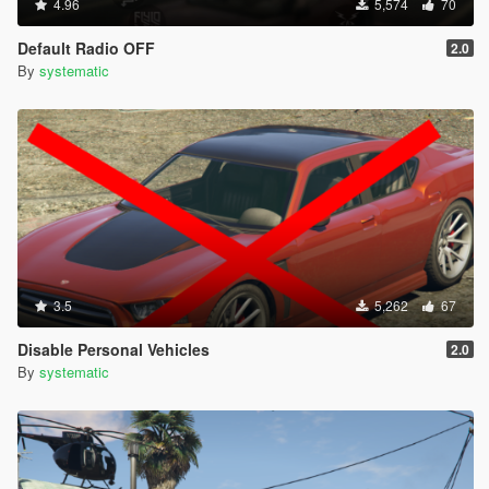
4.96
5,574
70
Default Radio OFF
2.0
By
systematic
3.5
5,262
67
Disable Personal Vehicles
2.0
By
systematic