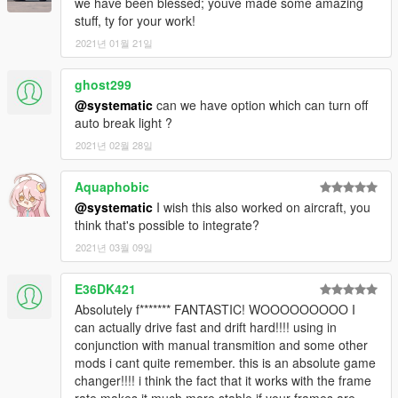
we have been blessed; youve made some amazing
stuff, ty for your work!
2021년 01월 21일
ghost299
@systematic
can we have option which can turn off
auto break light ?
2021년 02월 28일
Aquaphobic
@systematic
I wish this also worked on aircraft, you
think that's possible to integrate?
2021년 03월 09일
E36DK421
Absolutely f******* FANTASTIC! WOOOOOOOOO I
can actually drive fast and drift hard!!!! using in
conjunction with manual transmition and some other
mods i cant quite remember. this is an absolute game
changer!!!! i think the fact that it works with the frame
rate makes it much more stable if your frames are