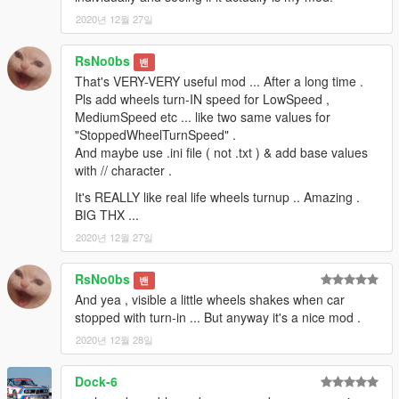
2020년 12월 27일
RsNo0bs
밴
That's VERY-VERY useful mod ... After a long time .
Pls add wheels turn-IN speed for LowSpeed ,
MediumSpeed etc ... like two same values for
"StoppedWheelTurnSpeed" .
And maybe use .ini file ( not .txt ) & add base values
with // character .
It's REALLY like real life wheels turnup .. Amazing .
BIG THX ...
2020년 12월 27일
RsNo0bs
밴
And yea , visible a little wheels shakes when car
stopped with turn-in ... But anyway it's a nice mod .
2020년 12월 28일
Dock-6