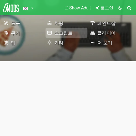
Show Adult
로그인
도구
차량
페인트잡
무기
스크립트
플레이어
맵
기타
더 보기