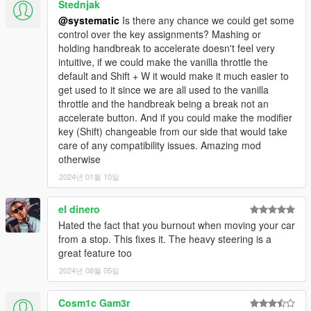
Stednjak
@systematic
Is there any chance we could get some
control over the key assignments? Mashing or
holding handbreak to accelerate doesn't feel very
intuitive, if we could make the vanilla throttle the
default and Shift + W it would make it much easier to
get used to it since we are all used to the vanilla
throttle and the handbreak being a break not an
accelerate button. And if you could make the modifier
key (Shift) changeable from our side that would take
care of any compatibility issues. Amazing mod
otherwise
2024년 01월 10일
el dinero
Hated the fact that you burnout when moving your car
from a stop. This fixes it. The heavy steering is a
great feature too
2024년 08월 05일
Cosm1c Gam3r