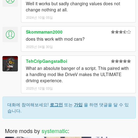
Well it works but sadly changing values does not
change nothing at all.
2024년 10월 05일
Skommaman2000
does this work with mod cars?
2025년 04월 30일
TehCripGangstaBoi
What an absolute banger of a script. This paired with
a handling mod like DriveV makes the ULTIMATE
driving experience.
2025년 12월 03일
대화에 참여해보세요!
로그인
또는
가입
을 하면 댓글을 달 수 있
습니다.
More mods by
systematic
: