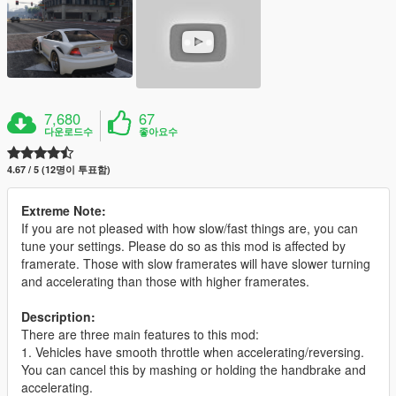
7,680
67
다운로드수
좋아요수
4.67 / 5 (12명이 투표함)
Extreme Note:
If you are not pleased with how slow/fast things are, you can
tune your settings. Please do so as this mod is affected by
framerate. Those with slow framerates will have slower turning
and accelerating than those with higher framerates.
Description:
There are three main features to this mod:
1. Vehicles have smooth throttle when accelerating/reversing.
You can cancel this by mashing or holding the handbrake and
accelerating.