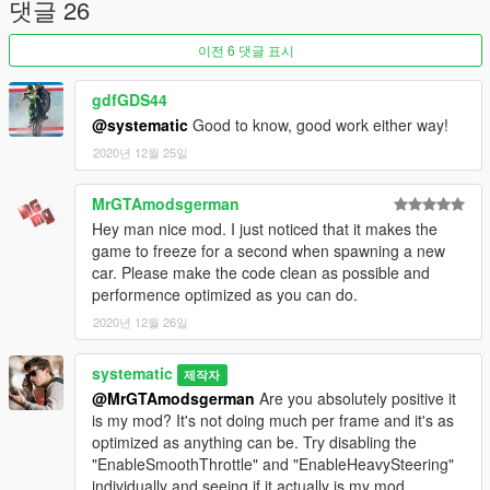
댓글 26
이전 6 댓글 표시
gdfGDS44
@systematic
Good to know, good work either way!
2020년 12월 25일
MrGTAmodsgerman
Hey man nice mod. I just noticed that it makes the
game to freeze for a second when spawning a new
car. Please make the code clean as possible and
performence optimized as you can do.
2020년 12월 26일
systematic
제작자
@MrGTAmodsgerman
Are you absolutely positive it
is my mod? It's not doing much per frame and it's as
optimized as anything can be. Try disabling the
"EnableSmoothThrottle" and "EnableHeavySteering"
individually and seeing if it actually is my mod.