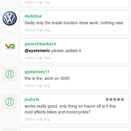
2023년 12월 16일
darkblue
Sadly only the break function does work, nothing else
2023년 12월 18일
ganeshkankavli
@systematic
please update it
2023년 12월 19일
ggwpesey11
this is fire, work on 3095
2023년 12월 23일
joshxtk
works really good. only thing im insure off is if this
mod affects bikes and motorcycles?
2023년 12월 30일