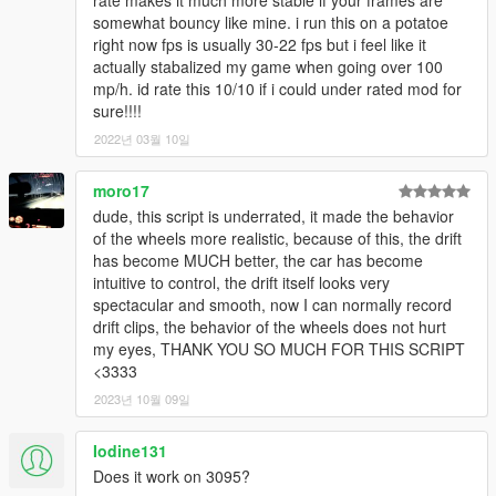
somewhat bouncy like mine. i run this on a potatoe
right now fps is usually 30-22 fps but i feel like it
actually stabalized my game when going over 100
mp/h. id rate this 10/10 if i could under rated mod for
sure!!!!
2022년 03월 10일
moro17
dude, this script is underrated, it made the behavior
of the wheels more realistic, because of this, the drift
has become MUCH better, the car has become
intuitive to control, the drift itself looks very
spectacular and smooth, now I can normally record
drift clips, the behavior of the wheels does not hurt
my eyes, THANK YOU SO MUCH FOR THIS SCRIPT
<3333
2023년 10월 09일
Iodine131
Does it work on 3095?