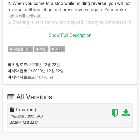
2. When you come to a stop while holding reverse, you will not
reverse until you let go and press reverse again. Your brake
lights will activate.
3. Steering is persistent when stopped. Heavy at low speeds. It
will then slowly center as you accelerate.
Show Full Description
Game controller friendly.
게임플레이
차량
.NET
Requirements:
ScriptHookVDotNet (Version: 3)
2020년 12월 22일
최초 업로드:
Get it at: https://github.com/crosire/scripthookvdotnet/releases
2020년 12월 22일
마지막 업로드:
Make sure you have the ScriptHookVDotNet3.dll in your main
12시간 전
마지막 다운로드:
GTAV folder
Installation:
All Versions
Drop SmoothThrottle.dll script into your
scripts
folder
Drop the settings file in the same folder.
1
(current)
다운로드 7,680
, 3KB
2020년 12월 22일