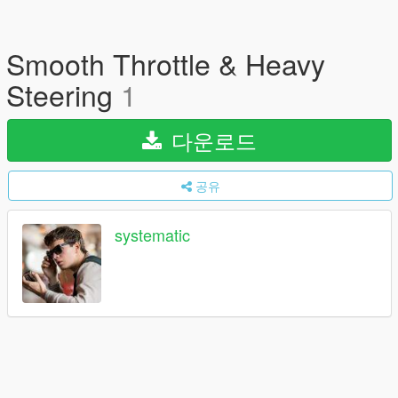
Smooth Throttle & Heavy
Steering
1
다운로드
공유
systematic