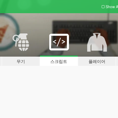
Show A
무기
스크립트
플레이어