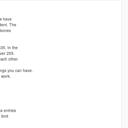
ow have
ndent. The
l bones
35. In the
over 255.
each other.
ngs you can have.
l work.
ra entries
 limit