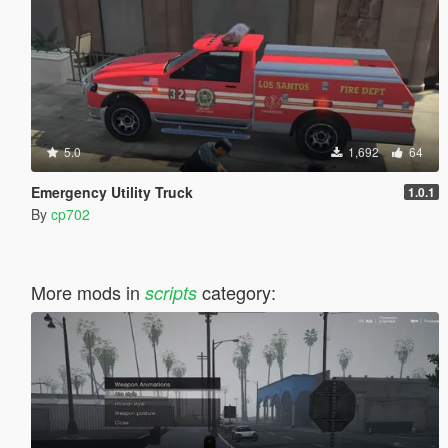
5.0
1,692
64
Emergency Utility Truck
1.0.1
By
cp702
More mods in
category:
scripts