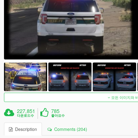
모든 이미지와 
227,851
785
다운로드수
좋아요수
Description
Comments (204)