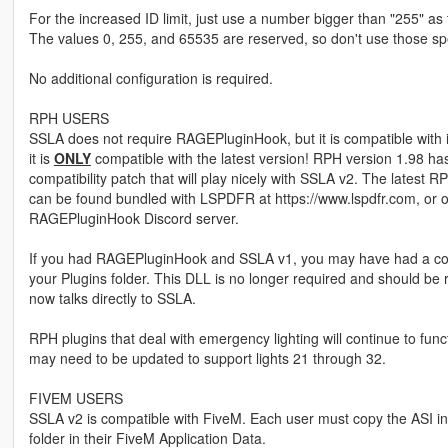
For the increased ID limit, just use a number bigger than "255" as 
The values 0, 255, and 65535 are reserved, so don't use those spe
No additional configuration is required.
RPH USERS
SSLA does not require RAGEPluginHook, but it is compatible with 
it is
ONLY
compatible with the latest version! RPH version 1.98 ha
compatibility patch that will play nicely with SSLA v2. The latest R
can be found bundled with LSPDFR at https://www.lspdfr.com, or 
RAGEPluginHook Discord server.
If you had RAGEPluginHook and SSLA v1, you may have had a com
your Plugins folder. This DLL is no longer required and should b
now talks directly to SSLA.
RPH plugins that deal with emergency lighting will continue to func
may need to be updated to support lights 21 through 32.
FIVEM USERS
SSLA v2 is compatible with FiveM. Each user must copy the ASI in
folder in their FiveM Application Data.