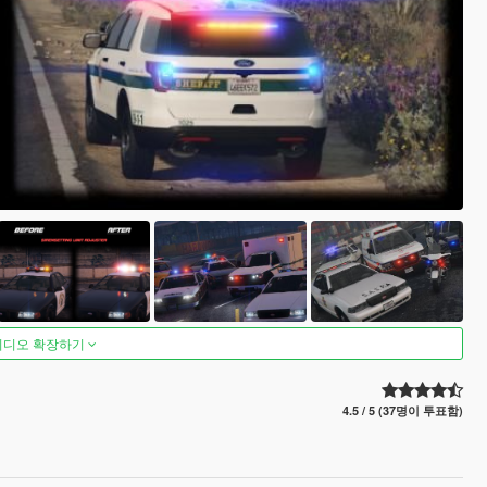
비디오 확장하기
4.5 / 5 (37명이 투표함)