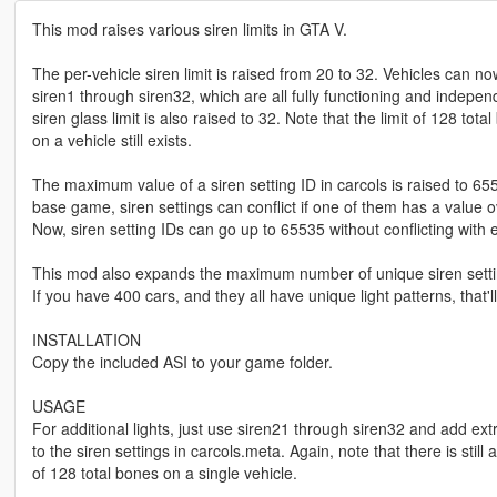
This mod raises various siren limits in GTA V.
The per-vehicle siren limit is raised from 20 to 32. Vehicles can n
siren1 through siren32, which are all fully functioning and indepe
siren glass limit is also raised to 32. Note that the limit of 128 tota
on a vehicle still exists.
The maximum value of a siren setting ID in carcols is raised to 655
base game, siren settings can conflict if one of them has a value 
Now, siren setting IDs can go up to 65535 without conflicting with 
This mod also expands the maximum number of unique siren setti
If you have 400 cars, and they all have unique light patterns, that'l
INSTALLATION
Copy the included ASI to your game folder.
USAGE
For additional lights, just use siren21 through siren32 and add ext
to the siren settings in carcols.meta. Again, note that there is still a
of 128 total bones on a single vehicle.