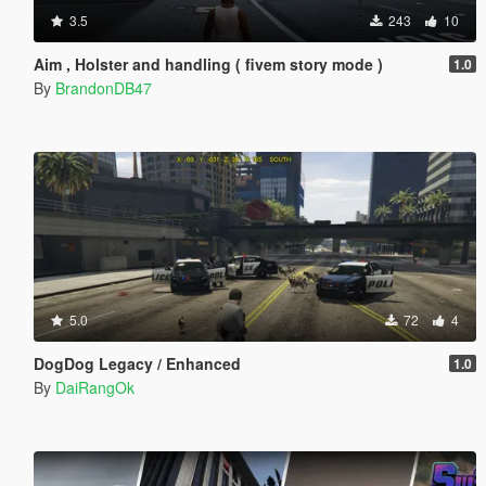
3.5
243
10
Aim , Holster and handling ( fivem story mode )
1.0
By
BrandonDB47
5.0
72
4
DogDog Legacy / Enhanced
1.0
By
DaiRangOk