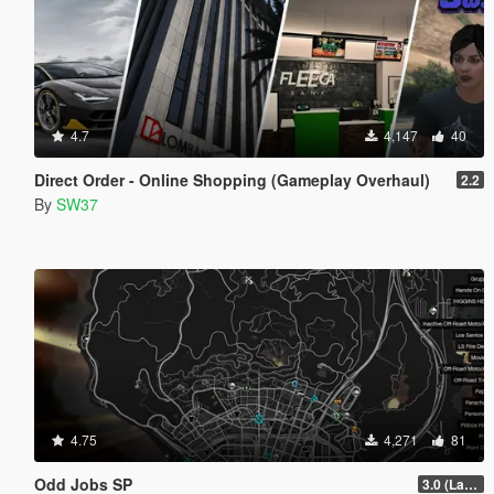
4.7
4,147
40
Direct Order - Online Shopping (Gameplay Overhaul)
2.2
By
SW37
4.75
4,271
81
Odd Jobs SP
3.0 (Latest Jobs Update)