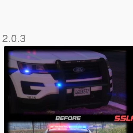
r
2.0.3