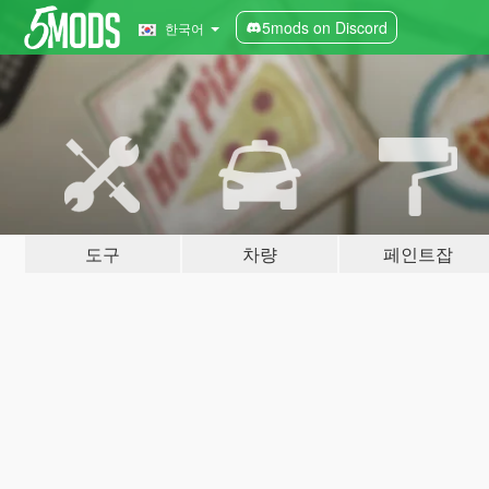
5mods on Discord
한국어
도구
차량
페인트잡