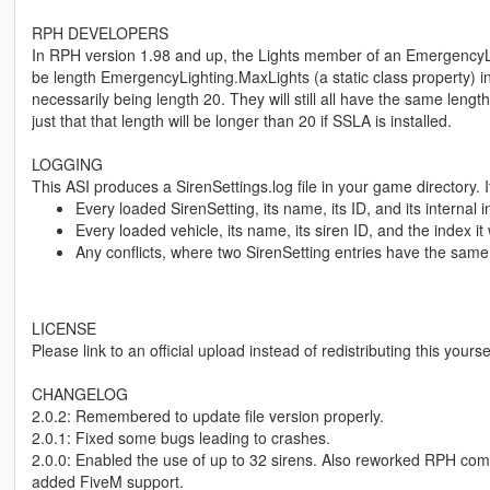
RPH DEVELOPERS
In RPH version 1.98 and up, the Lights member of an EmergencyLi
be length EmergencyLighting.MaxLights (a static class property) i
necessarily being length 20. They will still all have the same length,
just that that length will be longer than 20 if SSLA is installed.
LOGGING
This ASI produces a SirenSettings.log file in your game directory. I
Every loaded SirenSetting, its name, its ID, and its internal 
Every loaded vehicle, its name, its siren ID, and the index i
Any conflicts, where two SirenSetting entries have the same
LICENSE
Please link to an official upload instead of redistributing this yourse
CHANGELOG
2.0.2: Remembered to update file version properly.
2.0.1: Fixed some bugs leading to crashes.
2.0.0: Enabled the use of up to 32 sirens. Also reworked RPH comp
added FiveM support.