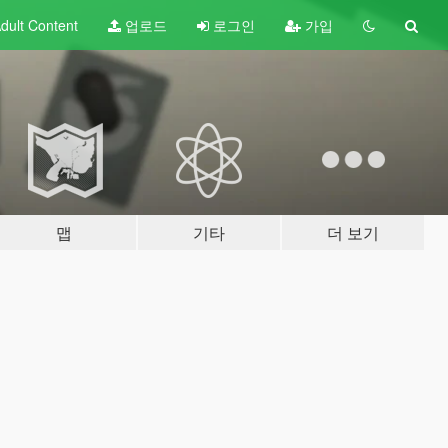
dult
Content
업로드
로그인
가입
맵
기타
더 보기