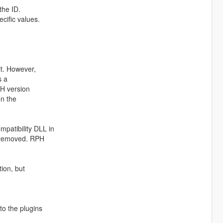
the ID.
cific values.
it. However,
s a
PH version
on the
patibility DLL in
e removed. RPH
tion, but
to the plugins