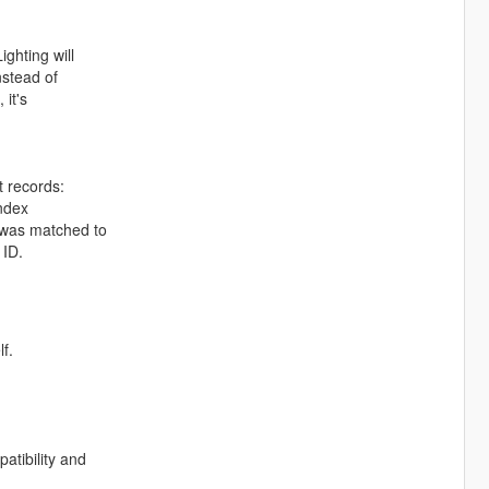
ghting will
nstead of
 it's
t records:
index
t was matched to
 ID.
lf.
atibility and