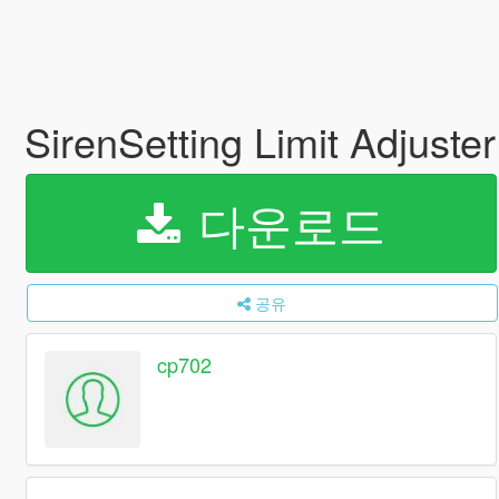
SirenSetting Limit Adjuste
다운로드
공유
cp702