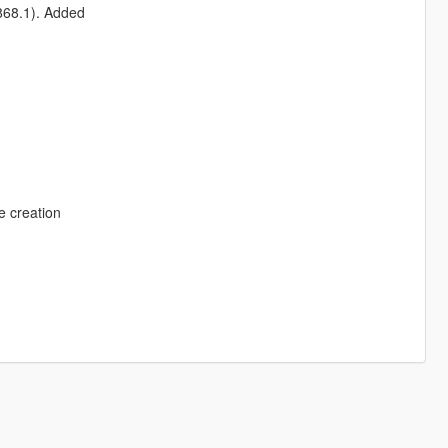
1868.1). Added
e creation