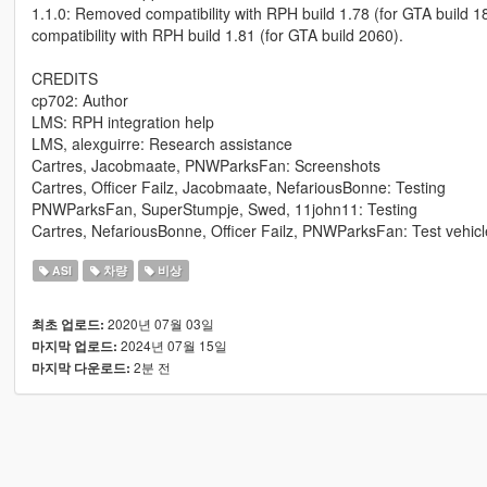
1.1.0: Removed compatibility with RPH build 1.78 (for GTA build 
compatibility with RPH build 1.81 (for GTA build 2060).
CREDITS
cp702: Author
LMS: RPH integration help
LMS, alexguirre: Research assistance
Cartres, Jacobmaate, PNWParksFan: Screenshots
Cartres, Officer Failz, Jacobmaate, NefariousBonne: Testing
PNWParksFan, SuperStumpje, Swed, 11john11: Testing
Cartres, NefariousBonne, Officer Failz, PNWParksFan: Test vehicl
ASI
차량
비상
2020년 07월 03일
최초 업로드:
2024년 07월 15일
마지막 업로드:
2분 전
마지막 다운로드: