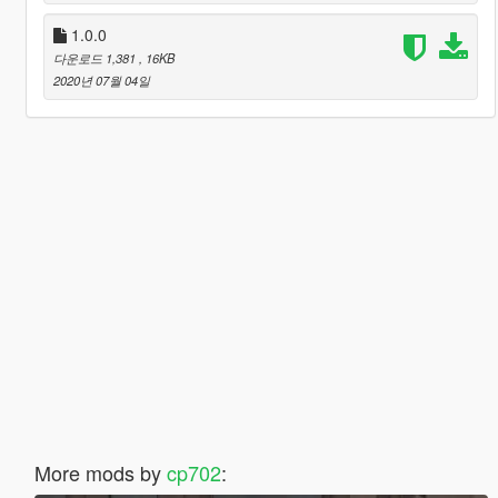
1.0.0
다운로드 1,381
, 16KB
2020년 07월 04일
More mods by
cp702
: