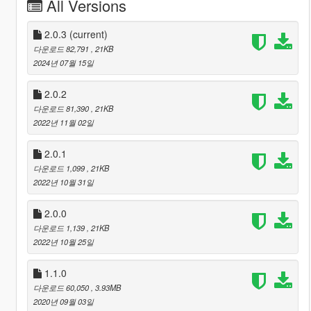
All Versions
2.0.3
(current)
다운로드 82,791
, 21KB
2024년 07월 15일
2.0.2
다운로드 81,390
, 21KB
2022년 11월 02일
2.0.1
다운로드 1,099
, 21KB
2022년 10월 31일
2.0.0
다운로드 1,139
, 21KB
2022년 10월 25일
1.1.0
다운로드 60,050
, 3.93MB
2020년 09월 03일