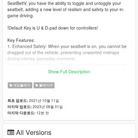
SeatBeltV, you have the ability to toggle and untoggle your
seatbelt, adding a new level of realism and safety to your in-
game driving.
!Default Key is U & D-pad down for controllers!
Key Features:
1. Enhanced Safety: When your seatbelt is on, you cannot be
dragged out of the vehicle, preventing unwanted mishaps
during intense gameplay moments.
2. Vehicle Exit Restriction: With the seatbelt fastened, you are
unable to exit the vehicle, ensuring that you stay securely
Show Full Description
inside.
3. Immersive Audio: Enjoy warning sounds and chime effects,
게임플레이
플레이어
customizable in the ini file, to simulate real-life seatbelt alerts.
4. Realistic Mechanics: While wearing the seatbelt, you are
2021년 10월 11일
최초 업로드:
protected from falling out of the vehicle, providing a more
2023년 08월 01일
마지막 업로드:
authentic experience.
12분 전
마지막 다운로드:
5. Customization Options: Easily configure keys, logo options,
seatbelt size, and audio volume in the ini file to tailor the mod
to your preferences.
All Versions
6. Controller Support: Seamlessly toggle the seatbelt with the