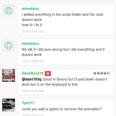
-Chime sounds which also can be toggled on and off in the ini
file
minedanu
Bugs
i added everithing in the script folder and the mod
-Fixed Bug Were The Whole Script Crashes
doesnt work
-Fixed Bug Were You Player Fall Out Of Windshield with
how fo i fix it
seatbelt on
2023년 09월 24일
1.6
-Fixed animation were the player stands up.
minedanu
-Added Option In Ini File To Change To a Different Logo Option
tbh idk if i did sum wrong but i did everything and it
-Fixed Chime Sound Playing When You Exit The Vehicle
doesnt work
-Switched Controller Button To Enable Seatbelt To Dpad-Up
2023년 09월 24일
1.7-
DaveRock76
-added option in ini file were you can enable/disable logos
밴
@dani703q
Good in theory but D-pad down doesn't
-added option ini file were you can enable disable/enable
work but U on the keyboard is fine
-added Custom position for the seatbelt logo in ini file
-added option were you can adjust the size of the seatbelt logo
2024년 01월 08일
in ini file
Ty6377
1.8
could you add a option to remove the animation?
-Edited When The Chime Sound Plays - Now It Only Activates
When You are Driving The Vehicle, When you are stopped with
2024년 02월 13일