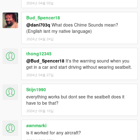
- changed controller button to d-pad down
2024년 04월 03일
2.0 -
Bud_Spencer18
-made 2 more Seatbelt Sounds To Choose From
@dani703q
What does Chime Sounds mean?
-made 2 more Chime Sounds To Choose From
(English isnt my native language)
2024년 04월 24일
2.1
- the chime sound wont play if your engine is off
thong12345
2.2
@Bud_Spencer18
It's the warning sound when you
- Fixed Controller support -
get in a car and start driving without wearing seatbelt.
2024년 04월 27일
2.3
- Fixed A BIG ISSUE Script not working when switching
Stijn1990
character.
everything works but dont see the seatbelt does it
- FIXED ANOTHER BIG ISSUE IT IS Now Working WITH
have to be that?
LSPDFR
- For Realism You cant toggle and untoggle seatbelt while
2024년 05월 10일
using phone
I Recoded THE WHOLE script for this and now its much better
awnmsrki
for immersive play for you guys!
is it worked for any aircraft?