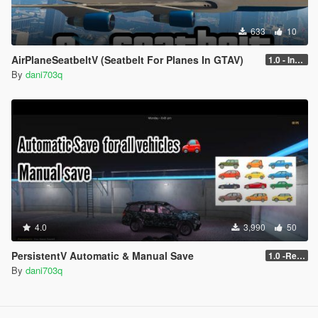
633
10
AirPlaneSeatbeltV (Seatbelt For Planes In GTAV)
1.0 - Intential Release
By
dani703q
4.0
3,990
50
PersistentV Automatic & Manual Save
1.0 -Release
By
dani703q