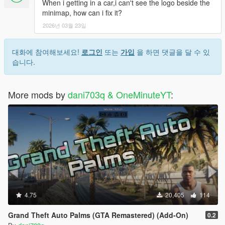
When i getting in a car,i can't see the logo beside the
minimap, how can i fix it?
2026년 03월 23일
대화에 참여해보세요!
로그인
또는
가입
을 하면 댓글을 달 수 있
습니다.
More mods by
dani703q & OneMinuteYT
:
4.75
20,405
114
Grand Theft Auto Palms (GTA Remastered) (Add-On)
0.2