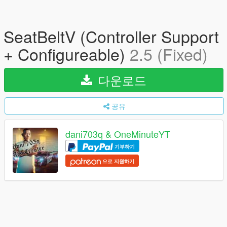
SeatBeltV (Controller Support
+ Configureable)
2.5 (Fixed)
다운로드
공유
dani703q & OneMinuteYT
기부하기
으로 지원하기