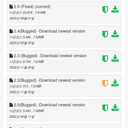
D-pad Down button for convenient controller usage.
7. Automatic Seatbelt: Choose to enable or disable the
2.5 (Fixed)
(current)
automatic seatbelt feature according to your gameplay style.
다운로드 24,878
, 7.81MB
8. Enhanced Visuals: Enjoy high-quality logos and sound
2023년 08월 01일
effects, adding aesthetic appeal to the seatbelt functionality.
9. Compatibility: Works in conjunction with ScripthookV and
2.4(Bugged) -Download newest version
ScripthookV.net, ensuring seamless integration with your GTA 5
다운로드 5,496
, 7.82MB
setup.
2023년 06월 05일
Installation Help:
2.3 (Bugged) -Download newest version
1. Ensure you have ScripthookV and ScripthookV.net installed
다운로드 8,704
, 7.81MB
in your GTA 5 root folder.
2022년 11월 04일
2. Download NativeUI from
https://github.com/Guad/NativeUI/releases/ and install it.
2.2(Bugged) -Download newest version
3. Customize the mod settings in the ini file for a personalized
experience.
다운로드 313
, 7.81MB
2022년 11월 03일
Stay immersed in the virtual world of GTA 5 with the SeatBeltV
mod, enhancing both safety and realism during your in-game
2.0(Bugged) -Download newest version
adventures. Feel the thrill of secure driving and enjoy the
다운로드 5,493
, 7.92MB
added immersion of a functioning seatbelt. Buckle up and hit
2022년 06월 11일
the virtual roads!"