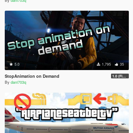
By
dani703q
5.0
1,795
35
StopAnimation on Demand
1.0 (Fixed)
By
dani703q