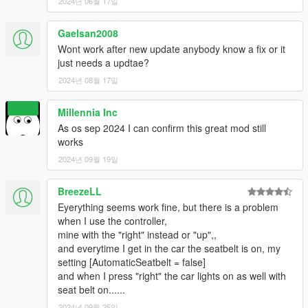
2.4
2024년 06월 17일
- Fixed multiple bugs such as ini config not working correctly &
removing logos on cutscenes!
Gaelsan2008
Wont work after new update anybody know a fix or it
2.5
just needs a updtae?
- Added a new system that creates trouble on the road if
2024년 08월 17일
toggling and untoggling the seatbelt while going to fast! Be
carefull.
- Fixed bugs
Millennia Inc
- changed d-pad up to d pad down!
As os sep 2024 I can confirm this great mod still
works
2024년 09월 19일
BreezeLL
Eyerything seems work fine, but there is a problem
when I use the controller,
mine with the "right" instead or "up",,
and everytime I get in the car the seatbelt is on, my
setting [AutomaticSeatbelt = false]
and when I press "right" the car lights on as well with
seat belt on......
2024년 09월 25일