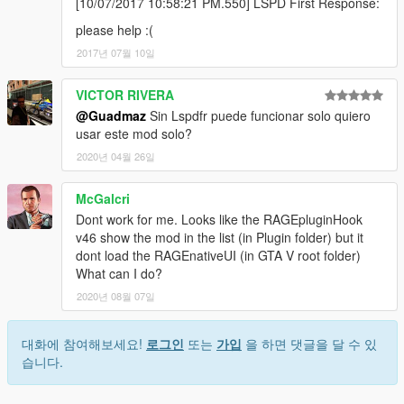
[10/07/2017 10:58:21 PM.550] LSPD First Response:
please help :(
2017년 07월 10일
VICTOR RIVERA
@Guadmaz
Sin Lspdfr puede funcionar solo quiero
usar este mod solo?
2020년 04월 26일
McGalcri
Dont work for me. Looks like the RAGEpluginHook
v46 show the mod in the list (in Plugin folder) but it
dont load the RAGEnativeUI (in GTA V root folder)
What can I do?
2020년 08월 07일
대화에 참여해보세요!
로그인
또는
가입
을 하면 댓글을 달 수 있
습니다.