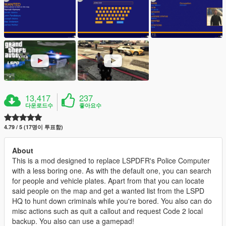
13,417
237
다운로드수
좋아요수
4.79 / 5 (17명이 투표함)
About
This is a mod designed to replace LSPDFR's Police Computer
with a less boring one. As with the default one, you can search
for people and vehicle plates. Apart from that you can locate
said people on the map and get a wanted list from the LSPD
HQ to hunt down criminals while you're bored. You also can do
misc actions such as quit a callout and request Code 2 local
backup. You also can use a gamepad!