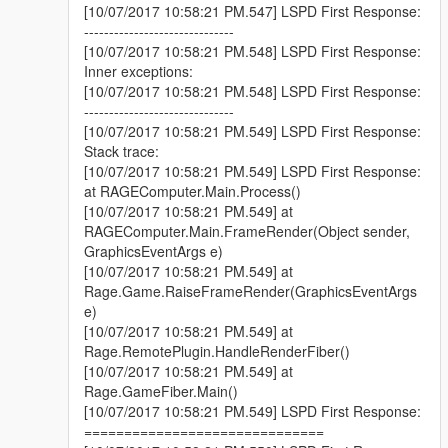
[10/07/2017 10:58:21 PM.547] LSPD First Response:
------------------------------
[10/07/2017 10:58:21 PM.548] LSPD First Response:
Inner exceptions:
[10/07/2017 10:58:21 PM.548] LSPD First Response:
------------------------------
[10/07/2017 10:58:21 PM.549] LSPD First Response:
Stack trace:
[10/07/2017 10:58:21 PM.549] LSPD First Response:
at RAGEComputer.Main.Process()
[10/07/2017 10:58:21 PM.549] at
RAGEComputer.Main.FrameRender(Object sender,
GraphicsEventArgs e)
[10/07/2017 10:58:21 PM.549] at
Rage.Game.RaiseFrameRender(GraphicsEventArgs
e)
[10/07/2017 10:58:21 PM.549] at
Rage.RemotePlugin.HandleRenderFiber()
[10/07/2017 10:58:21 PM.549] at
Rage.GameFiber.Main()
[10/07/2017 10:58:21 PM.549] LSPD First Response:
==============================