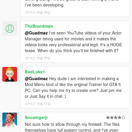
-- Bugfixes
I've been developing.
- 1.2
2015년 09월 29일
-- Fixed crash related to backup calling.
-- Added a search history.
TheBrandman
-- Added an option to disable keyboard input.
@Guadmaz
I've seen YouTube videos of your Actor
-- Backup & Interaction menus now autohide while using the
Manager being used for movies and it makes the
on-screen keyboard.
videos looks very professional and legit. It's a HUGE
-- Bugfixes
tease. When do you think you'll be finished with it?
- 1.1
-- On-Screen keyboard now looks centered on all resolution.
2015년 09월 29일
-- Added Last known location to ped's file.
-- Customization! Anything from changing the colors to
BadLuke1
removing the logos. Just change values inside the
@Guadmaz
Hey dude I am interested in making a
RAGEComputer.xml, located in the same folder as
Mod Menu kind of like the original Trainer for GTA 5
RAGEComputer.dll
PC. Can you help me try to create one? Just pm me
- 1.0
or Just Say it in chat :)
-- First public release
2015년 10월 01일
Snowtigerjr
Not sure how to allow through my firewall. The files
themselves have full system control, and I've even