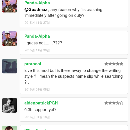
Panda-Alpha
@Guadmaz
, any reason why it's crashing
immediately after going on duty?
2015년 11월 27일
Panda-Alpha
I guess not.......????
2015년 11월 30일
protocol
love this mod but is there away to change the writing
style ? i mean the suspects name slip while searching
? .
2016년 01월 08일
aidenpatrickPGH
0.3b support yet?
2016년 01월 18일