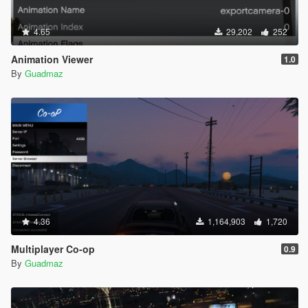
4.65
29,202
252
Animation Viewer
1.0
By
Guadmaz
4.36
1,164,903
1,720
Multiplayer Co-op
0.9
By
Guadmaz