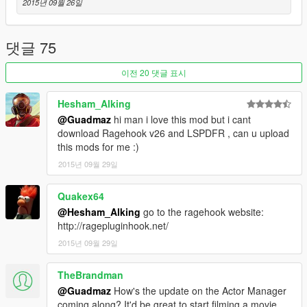
This mod accesses the internet to download pictures of peds
2015년 09월 26일
from http://ragepluginhook.net/PedModels.aspx, make sure it
isn't blocked in your firewall or all pictures will be question
marks.
댓글 75
이전 20 댓글 표시
Special thanks to alexguirre, Stealth22 and LtFlash for porting
Hesham_Alking
NativeUI! Check it out here:
@Guadmaz
hi man i love this mod but i cant
http://www.lcpdfr.com/forums/topic/54970-dev-tool-rel-
download Ragehook v26 and LSPDFR , can u upload
ragenativeui/
this mods for me :)
2015년 09월 29일
Changelog
- 1.3
-- Fixed crash related to people's photos not loading.
Quakex64
-- You can now change the toggle key: change the
@Hesham_Alking
go to the ragehook website:
"ToggleControl" value in RAGEComputer.xml to one of these
http://ragepluginhook.net/
values:
2015년 09월 29일
https://github.com/crosire/scripthookvdotnet/blob/34d6a088033
ebb71f34cc3b2aa42c6cbe06a0433/source/Controls.hpp
TheBrandman
-- When you perform a pullover, you get a written note of the
victim's name while searching.
@Guadmaz
How's the update on the Actor Manager
-- Code refactor
coming along? It'd be great to start filming a movie