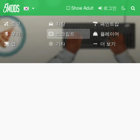
Show Adult
로그인
도구
차량
페인트잡
무기
스크립트
플레이어
맵
기타
더 보기