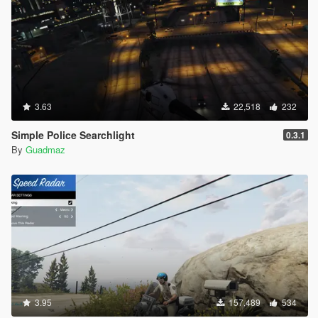
3.63
22,518
232
Simple Police Searchlight
0.3.1
By
Guadmaz
3.95
157,489
534