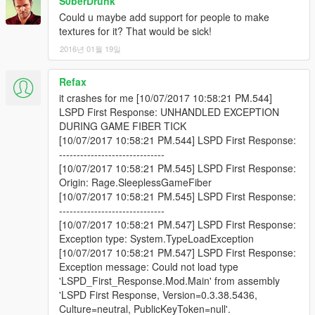
S0berDrunk
Could u maybe add support for people to make
textures for it? That would be sick!
2016년 01월 19일
Refax
it crashes for me [10/07/2017 10:58:21 PM.544]
LSPD First Response: UNHANDLED EXCEPTION
DURING GAME FIBER TICK
[10/07/2017 10:58:21 PM.544] LSPD First Response:
------------------------------
[10/07/2017 10:58:21 PM.545] LSPD First Response:
Origin: Rage.SleeplessGameFiber
[10/07/2017 10:58:21 PM.545] LSPD First Response:
------------------------------
[10/07/2017 10:58:21 PM.547] LSPD First Response:
Exception type: System.TypeLoadException
[10/07/2017 10:58:21 PM.547] LSPD First Response:
Exception message: Could not load type
'LSPD_First_Response.Mod.Main' from assembly
'LSPD First Response, Version=0.3.38.5436,
Culture=neutral, PublicKeyToken=null'.