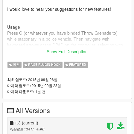
I would love to hear your suggestions for new features!
Usage
Press G (or whatever you have binded Throw Grenade to)
while stationary in a police vehicle. Then navigate with
keyboard arrows or the DPAD on the controller, selecting with
Enter/Gamepad A and canceling with Backspace/Gamepad B.
Show Full Description
While searching, you can use your keyboard or use the
미션
RAGE PLUGIN HOOK
FEATURED
onscreen one.
2015년 09월 26일
최초 업로드:
2015년 09월 28일
마지막 업로드:
Installation
1분 전
마지막 다운로드:
1. Download and install Ragehook v26
2. Download and install LSPDFR
3. Place "RAGEComputer.dll" inside the GTA
All Versions
V/Plugins/LSPDFR/ directory.
4. Place "RAGENativeUI.dll" inside your root GTA V directory.
1.3
(current)
Disclaimer
다운로드 13,417
, 45KB