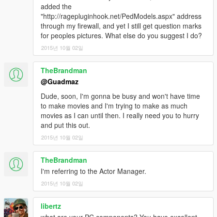
added the
"http://ragepluginhook.net/PedModels.aspx" address
through my firewall, and yet I still get question marks
for peoples pictures. What else do you suggest I do?
2015년 10월 02일
TheBrandman
@Guadmaz
Dude, soon, I'm gonna be busy and won't have time
to make movies and I'm trying to make as much
movies as I can until then. I really need you to hurry
and put this out.
2015년 10월 02일
TheBrandman
I'm referring to the Actor Manager.
2015년 10월 02일
libertz
what are your PC components? You have excellent