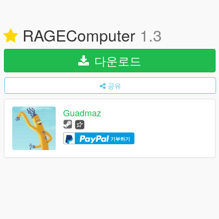
RAGEComputer
1.3
다운로드
공유
Guadmaz
기부하기