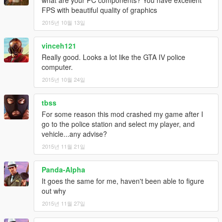
FPS with beautiful quality of graphics
2015년 10월 13일
vinceh121
Really good. Looks a lot like the GTA IV police
computer.
2015년 10월 24일
tbss
For some reason this mod crashed my game after I
go to the police station and select my player, and
vehicle...any advise?
2015년 11월 21일
Panda-Alpha
It goes the same for me, haven't been able to figure
out why
2015년 11월 27일