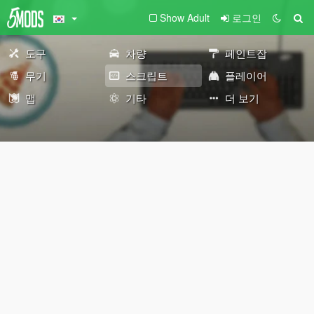
Show Adult
로그인
도구
차량
페인트잡
무기
스크립트
플레이어
맵
기타
더 보기