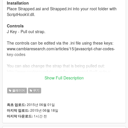
Installation
Place Strapped.asi and Strapped.ini into your root folder with
ScriptHookV.dll.
Controls
J Key - Pull out strap.
The controls can be edited via the .ini file using these keys:
www.cambiaresearch.com/articles/15/javascript-char-codes-
key-codes
You can also change the strap that is being pulled out:
http://www.nextgenupdate.com/forums/grand-theft-auto-v-
modding/708285-all-gta-5-hash-codes-weapons-vehicles-
Show Full Description
etc.html
플레이어
무기
About
Press the "J" key to take out your pistol like gangsters do when
2015년 06월 01일
최초 업로드:
you intimidate them and press it again to hide it. When you pull
2015년 06월 18일
마지막 업로드:
out your strap, you will not be able to use any other weapon
1시간 전
마지막 다운로드:
until you unequip it and you cannot use this mod unless you
have a pistol in your weapon inventory.