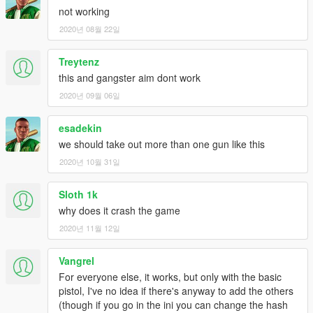
- Added 2 new animations.
not working
2020년 08월 22일
Treytenz
this and gangster aim dont work
2020년 09월 06일
esadekin
we should take out more than one gun like this
2020년 10월 31일
Sloth 1k
why does it crash the game
2020년 11월 12일
Vangrel
For everyone else, it works, but only with the basic
pistol, I've no idea if there's anyway to add the others
(though if you go in the ini you can change the hash