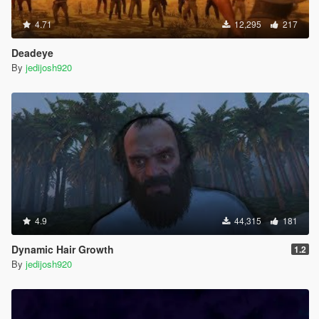
4.71
12,295
217
Deadeye
By
jedijosh920
4.9
44,315
181
Dynamic Hair Growth
1.2
By
jedijosh920