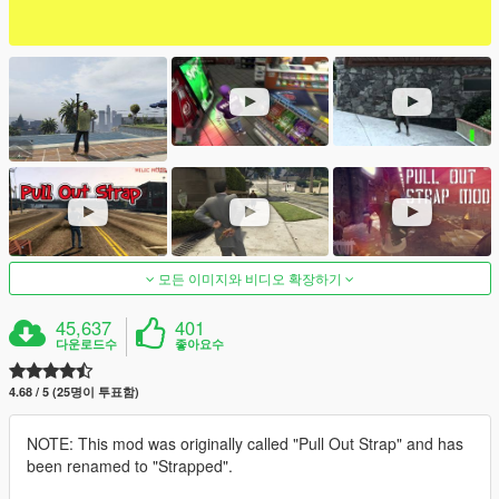
모든 이미지와 비디오 확장하기
45,637
401
다운로드수
좋아요수
4.68 / 5 (25명이 투표함)
NOTE: This mod was originally called "Pull Out Strap" and has
been renamed to "Strapped".