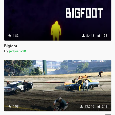
4.83
8,448
158
Bigfoot
By
jedijosh920
4.58
13,545
243