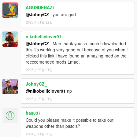
AGUSDENAZI
@JohnyCZ_
you are god
2023년 01월 22일
nikobelliclover91
@JohnyCZ_
Man thank you so much i downloaded
this it's working very good but because of you when i
clicked this link i have found an amazing mod on the
recccomended mods Lmao.
2023년 09월 01일
JohnyCZ_
@nikobelliclover91
np
2023년 09월 01일
has037
Could you please make it possible to take out
weapons other than pistols?
2024년 11월 20일