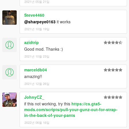
2021년 05월 21일
Steve4460
@sharpeye0163
it works
2021년 10월 19일
azidtrip
Good mod. Thanks :)
2021년 10월 23일
marceldb04
amazing!!
2021년 12월 26일
JohnyCZ_
if this not working, try this
https://cs.gta5-
mods.com/scripts/pull-your-gunz-out-for-strap-
in-the-back-of-your-pants
2022년 06월 16일