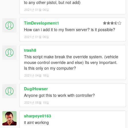
to any other pistol, but not add)
2021년 01월 06일
TimDevelopment1
How can i add it to my fivem server? is it possible?
2021년 01월 06일
trash8
This script make break the override system. (vehicle
mouse control override and else) Its very important.
Is this only on my computer?
2021년 04월 18일
DugiHowser
Anyone got this to work with controller?
2021년 05월 15일
sharpeye0163
it aint working