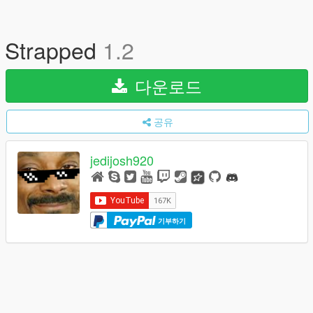
Strapped
1.2
다운로드
공유
jedijosh920
기부하기