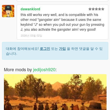
dawanklord
this still works very well, and is compatible with his
other mod "gangster aim" because it uses the same
keybind "J" so when you pull out your gun by pressing
J, you also activate the gangster aim! very good!
2026년 03월 02일
대화에 참여해보세요!
로그인
또는
가입
을 하면 댓글을 달 수 있
습니다.
More mods by
jedijosh920
: