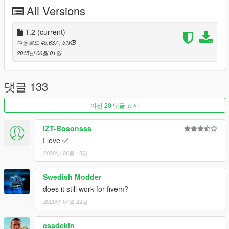
All Versions
You can set the animation for pulling out your strap in the .ini.
1 = Original Gangster
1.2
(current)
2 = Quick Front Draw
다운로드 45,637
, 51KB
3 = Quick Back Draw
2015년 06월 01일
All are shown in the video here and you can decide:
https://www.youtube.com/watch?v=ujYAe1f7wJA
댓글 133
Now you can be the gangster that you've always wanted to be!
이전 20 댓글 표시
Stay safe, be strapped!
IZT-Bosonsss
Changelog
I love ✅
2020년 06월 13일
1.1
-You can now edit what weapon you equip in the .ini file.
Swedish Modder
-The animation time for pulling out and hiding your strap has
does it still work for fivem?
been decreased requested by CaptainChaos.
2020년 07월 22일
1.2
esadekin