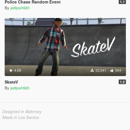
Police Chase Random Event
1.1
By
jedijosh920
4.68
52,541
564
SkateV
1.2
By
jedijosh920
Designed in Alderney
Made in Los Santos