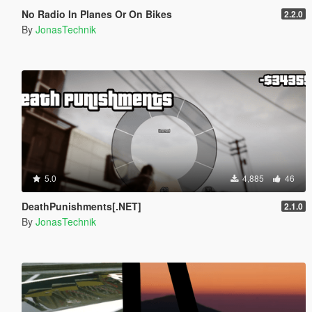
No Radio In Planes Or On Bikes
2.2.0
By
JonasTechnik
5.0
4,885
46
DeathPunishments[.NET]
2.1.0
By
JonasTechnik