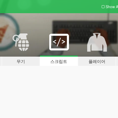
Show A
무기
스크립트
플레이어