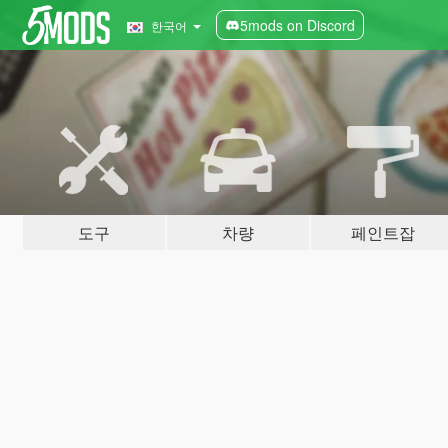
5mods on Discord
한국어
도구
차량
페인트잡