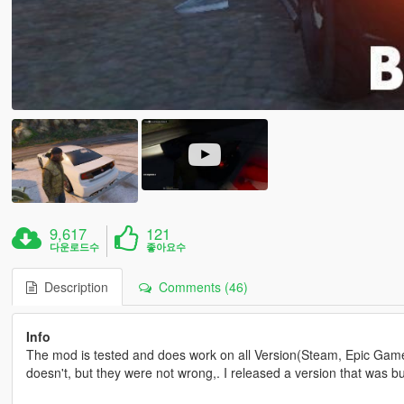
9,617
121
다운로드수
좋아요수
Description
Comments (46)
Info
The mod is tested and does work on all Version(Steam, Epic Game
doesn't, but they were not wrong,. I released a version that was bu