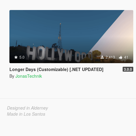
5.0
2,413
41
Longer Days (Customizable) [.NET UPDATED]
3.0.0
By
JonasTechnik
Designed in Alderney
Made in Los Santos