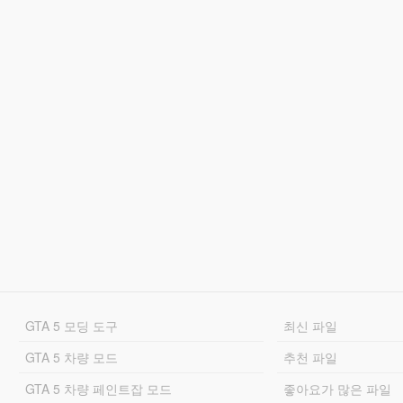
GTA 5 모딩 도구
최신 파일
GTA 5 차량 모드
추천 파일
GTA 5 차량 페인트잡 모드
좋아요가 많은 파일