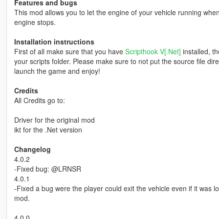
Features and bugs
This mod allows you to let the engine of your vehicle running when 
engine stops.
Installation instructions
First of all make sure that you have
Scripthook V[.Net]
installed, t
your scripts folder. Please make sure to not put the source file dir
launch the game and enjoy!
Credits
All Credits go to:
Driver for the original mod
ikt for the .Net version
Changelog
4.0.2
-Fixed bug: @LRNSR
4.0.1
-Fixed a bug were the player could exit the vehicle even if it was 
mod.
4.0.0