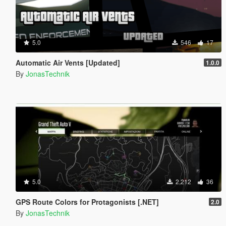
5.0
546
17
Automatic Air Vents [Updated]
1.0.0
By
JonasTechnik
5.0
2,212
36
GPS Route Colors for Protagonists [.NET]
2.0
By
JonasTechnik