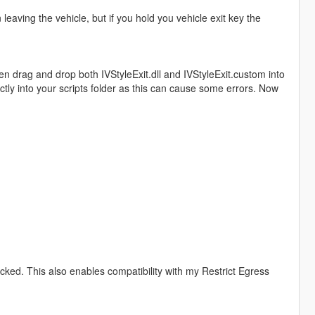
leaving the vehicle, but if you hold you vehicle exit key the
hen drag and drop both IVStyleExit.dll and IVStyleExit.custom into
ectly into your scripts folder as this can cause some errors. Now
locked. This also enables compatibility with my Restrict Egress