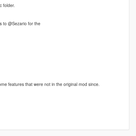
 folder.
 to @Sezario for the
ome features that were not in the original mod since.