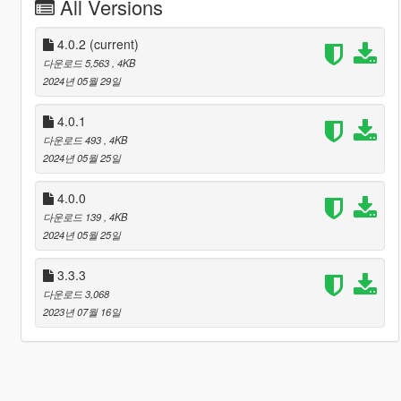
All Versions
4.0.2
(current)
다운로드 5,563
, 4KB
2024년 05월 29일
4.0.1
다운로드 493
, 4KB
2024년 05월 25일
4.0.0
다운로드 139
, 4KB
2024년 05월 25일
3.3.3
다운로드 3,068
2023년 07월 16일