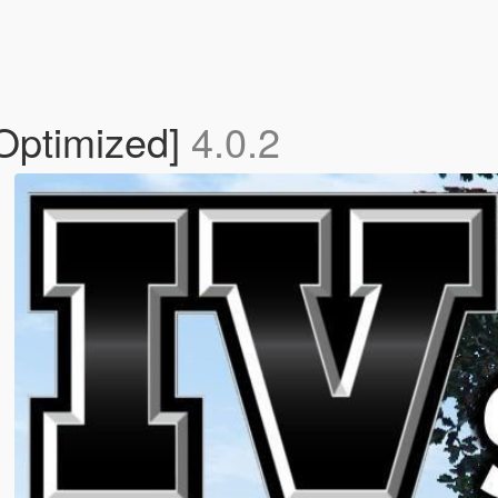
 Optimized]
4.0.2