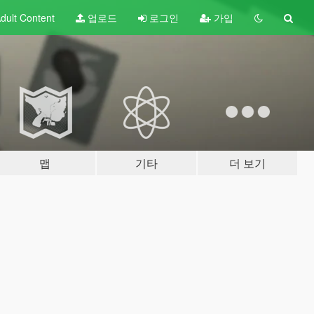
dult
Content
업로드
로그인
가입
맵
기타
더 보기