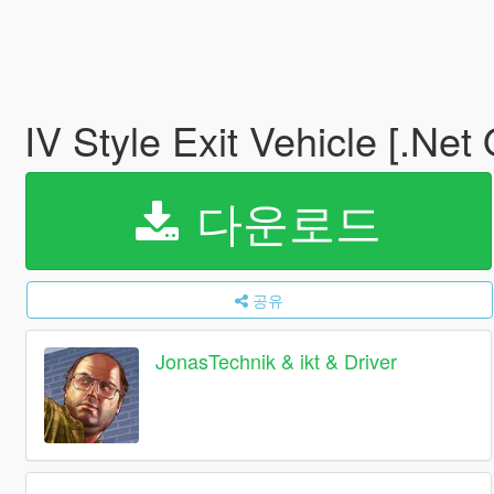
IV Style Exit Vehicle [.Net
다운로드
공유
JonasTechnik & ikt & Driver