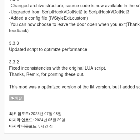
-Changed archive structure, source code is now available in the src
-Upgraded from ScriptHookVDotNet2 to ScriptHookVDotNet3
-Added a config file (IVStyleExit.custom)
-You can now choose to leave the door open when you exit(Thanks
feedback)
3.3.3
Updated script to optimize performance
3.3.2
Fixed inconsistencies with the original LUA script.
Thanks, Remix, for pointing these out.
This mod
was
a optimized version of the ikt version, but I added s
차량
2023년 07월 08일
최초 업로드:
2024년 05월 29일
마지막 업로드:
3시간 전
마지막 다운로드: