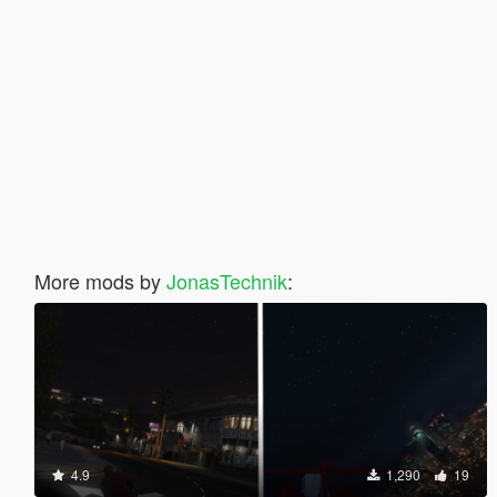
More mods by
JonasTechnik
:
4.9
1,290
19