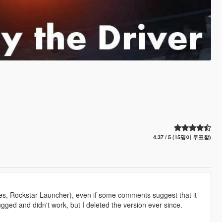
4.37 / 5 (15명이 투표함)
s, Rockstar Launcher), even if some comments suggest that it
gged and didn't work, but I deleted the version ever since.