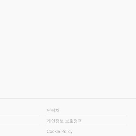
연락처
개인정보 보호정책
Cookie Policy