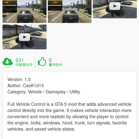
631
9
다운로드수
좋아요수
Version: 1.0
Author: CaoK1d13
Category: Vehicle / Gameplay / Utility
Full Vehicle Control is a GTA 5 mod that adds advanced vehicle
control directly into the game. It makes vehicle interaction more
convenient and more realistic by allowing the player to control
the engine, locks, windows, hood, trunk, turn signals, favorite
vehicles, and saved vehicle states.