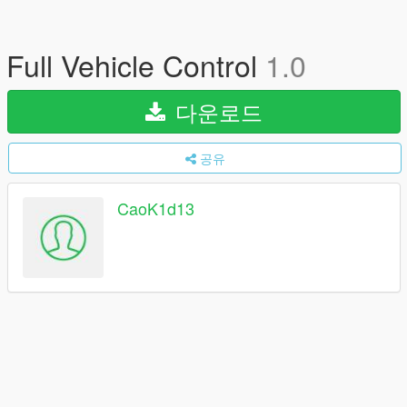
Full Vehicle Control
1.0
다운로드
공유
CaoK1d13