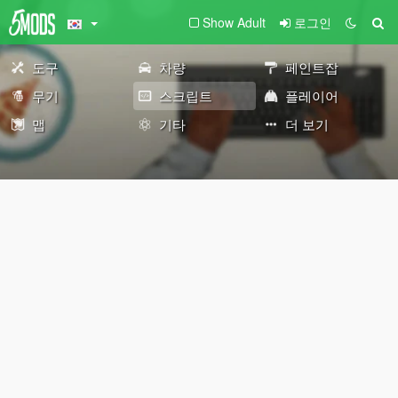
Show Adult
로그인
도구
차량
페인트잡
무기
스크립트
플레이어
맵
기타
더 보기