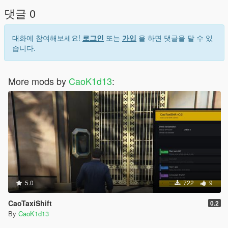
FullVehicleControl.cs
댓글 0
FullVehicleControl.ini
Launch the game.
대화에 참여해보세요!
로그인
또는
가입
을 하면 댓글을 달 수 있
Enter any vehicle.
습니다.
Press G to open the mod menu.
Mod Files
More mods by
CaoK1d13
:
FullVehicleControl.cs - main mod script
FullVehicleControl.ini - mod configuration file
FullVehicleControl_Save.json - saved vehicle and favorite data
FullVehicleControl_Save.json.bak - backup save file
FullVehicleControl.log - error and debug log
Main Features
Vehicle Control
Turn the engine on or off.
Lock and unlock the vehicle.
Open and close the hood.
5.0
722
9
Open and close the trunk.
CaoTaxiShift
Control vehicle windows.
0.2
Use left and right turn signals.
By
CaoK1d13
Safe seated-only checks: main vehicle functions work only