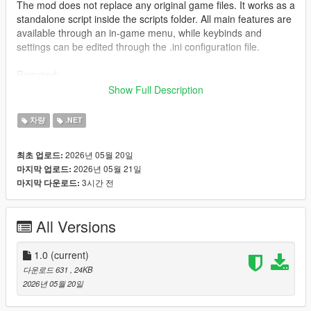
The mod does not replace any original game files. It works as a
standalone script inside the scripts folder. All main features are
available through an in-game menu, while keybinds and
settings can be edited through the .ini configuration file.
Required:
Grand Theft Auto V for PC;
Show Full Description
ScriptHookV;
ScriptHookVDotNet 3;
차량
.NET
scripts folder inside the GTA V root directory.
2026년 05월 20일
최초 업로드:
The mod does not require LemonUI, NativeUI, or any other
2026년 05월 21일
마지막 업로드:
additional UI library.
3시간 전
마지막 다운로드:
Installation
Install ScriptHookV into your GTA 5 root folder.
All Versions
Install ScriptHookVDotNet 3.
Create a scripts folder in the GTA 5 root directory if it does not
already exist.
1.0
(current)
Copy the mod files into:
다운로드 631
, 24KB
Grand Theft Auto V/scripts/
2026년 05월 20일
Required files: