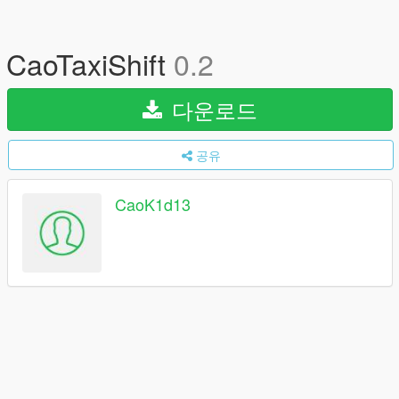
CaoTaxiShift
0.2
다운로드
공유
CaoK1d13