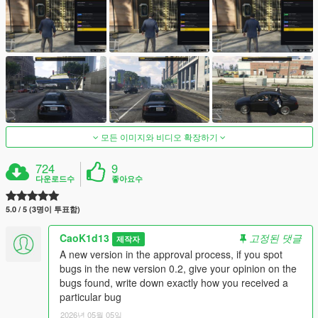
모든 이미지와 비디오 확장하기
724
9
다운로드수
좋아요수
5.0 / 5 (3명이 투표함)
CaoK1d13
고정된 댓글
제작자
A new version in the approval process, if you spot
bugs in the new version 0.2, give your opinion on the
bugs found, write down exactly how you received a
particular bug
2026년 05월 05일