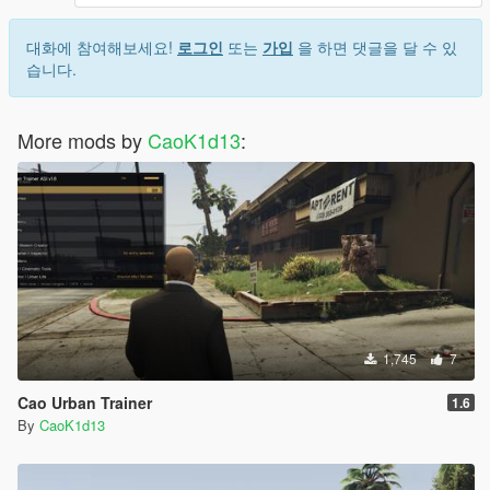
- Fixed route resurrection after stop requests, vehicle switching
대화에 참여해보세요!
로그인
또는
가입
을 하면 댓글을 달 수 있
during rides, passengers left behind, null expired orders, and
습니다.
boarding cancellation edge cases.
- Full audit pass: driver-seat validation, safe stat clamping, null-
More mods by
CaoK1d13
:
order guards, safer passenger task calls, and pickup trigger
fixes.
New: vehicle condition and ride events
- Dirty, damaged, or mechanically poor cars reduce passenger
rating.
- Clean premium cars can improve rating and tip chance.
- During a ride, passengers may ask you to hurry up, drive
carefully, slow down, or change the destination.
- Your response to those events affects final rating and tips.
1,745
7
Cao Urban Trainer
1.6
By
CaoK1d13