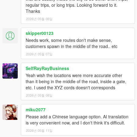
destination street.
regular trips, or long trips. Looking forward to it.
Thanks
- Added auto-check for reachable pickup/destination points and
2026년 05월 06일
order regeneration when a point is bad.
Bugfix build:
skipper00123
- fixed passenger cleanup on refusals/cancelled orders;
Needs work, some routes don't make sense,
- fixed stuck StopRequested state when player exits vehicle;
customers spawn in the middle of the road.. etc
- fixed end-shift behavior during active order;
2026년 05월 07일
- added safe passenger spawn validation;
- improved crash/timing calculations.
SelfRayRayBusiness
- Trip modifiers no longer leak into the next order.
- Fixed multi-NPC boarding so passengers do not all target the
Yeah wish the locations were more accurate other
same blocked seat/door.
than it being in the middle of the road, inside a gate,
- Fixed underpayment after destination-change events.
etc. I used the XYZ cords doesn't corresponds
- Improved safe sidewalk spawn fallback for passengers.
2026년 05월 08일
- Strengthened yellow GPS route refresh.
miku2077
- Added realistic traffic stress: reckless NPC drivers, drunk NPC
Please add a Chinese language option. AI translation
drivers, traffic-caused incidents that affect rating, and shift
is very convenient now, and I don't think it's difficult.
economy reports.
2026년 05월 11일
- Fixed the top order HUD layout and made NPC full names