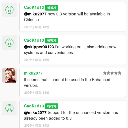
switch correctly with the selected UI language.
CaoK1d13
제작자
@miku2077
new 0.3 version will be available in
- Unified Taxi App and HUD visual style, normalized menu
Chinese
spacing, and added a cleaner statistics panel.
2026년 05월 13일
- Added status badges/markers and improved the Taxi App
orders screen with cleaner order cards.
CaoK1d13
제작자
@skipper00123
I'm working on it, also adding new
- Fixed the Orders page text clipping and increased top HUD
systems and conveniences
readability with larger text and a roomier layout.
2026년 05월 13일
- BugFix: fixed submenu back navigation, boarding deadlock,
miku2077
passenger cleanup on script reload, long driver names, and
active order language refresh.
It seems that it cannot be used in the Enhanced
version.
- Fixed route line persistence, moved passenger spawns closer
2026년 05월 14일
to sidewalks, and added boarding recovery for stuck NPC
groups.
CaoK1d13
제작자
@miku2077
Support for the enchanced version has
- Added passenger patience system: if the driver stops making
already been added to 0.3
route progress for too long, the NPC cancels, gives 1 star,
exits, and pays $0.
2026년 05월 14일