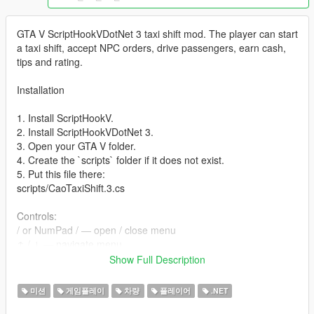
GTA V ScriptHookVDotNet 3 taxi shift mod. The player can start
a taxi shift, accept NPC orders, drive passengers, earn cash,
tips and rating.
Installation
1. Install ScriptHookV.
2. Install ScriptHookVDotNet 3.
3. Open your GTA V folder.
4. Create the `scripts` folder if it does not exist.
5. Put this file there:
scripts/CaoTaxiShift.3.cs
Controls:
/ or NumPad / — open / close menu
↑ / ↓ — navigate menu
Enter / NumPad 5 — select
Show Full Description
Backspace / Esc / NumPad 0 — back
미션
게임플레이
차량
플레이어
.NET
The default language is English. You can switch language in