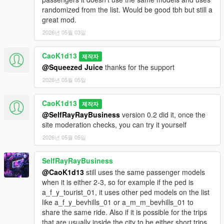
- vehicles without passenger seats.
randomized from the list. Would be good tbh but still a
great mod.
- start/end shift from character menu;
2026년 05월 03일
- Taxi App panel;
- driver name selection;
CaoK1d13
- update current work vehicle;
제작자
- orders expire after 2 real minutes;
@Squeezed Juice
thanks for the support
- new orders appear while on duty;
2026년 05월 05일
- one active order at a time;
- wanted level blocks accepting orders;
CaoK1d13
제작자
- 1, 2 or 3 passengers;
@SelfRayRayBusiness
version 0.2 did it, once the
- yellow pickup/destination route markers;
site moderation checks, you can try it yourself
- engine turns off during boarding/unboarding;
- passenger may complain if the app vehicle does not match
2026년 05월 05일
current vehicle;
- 1–5 star rating;
SelfRayRayBusiness
- distance-based payment;
@CaoK1d13
still uses the same passenger models
- tips for good rides;
when it is either 2-3, so for example if the ped is
- drunk passengers are revealed only after boarding;
a_f_y_tourist_01, it uses other ped models on the list
- drunk passengers can talk and interfere with driving;
like a_f_y_bevhills_01 or a_m_m_bevhills_01 to
- reckless driving can make the passenger cancel the order;
share the same ride. Also if it is possible for the trips
- compact top HUD with NPC full name, age, pickup street and
that are usually inside the city to be either short trips,