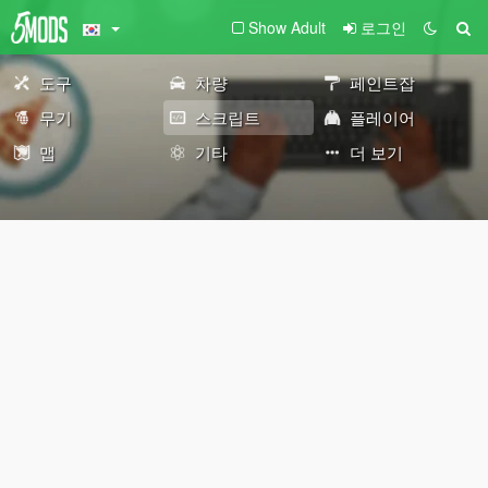
Show Adult
로그인
도구
차량
페인트잡
무기
스크립트
플레이어
맵
기타
더 보기