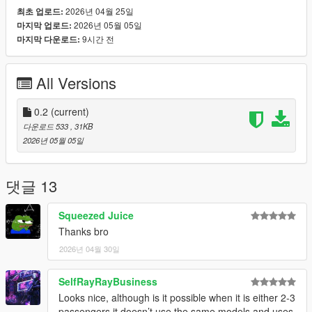
the menu:
2026년 04월 25일
최초 업로드:
Language: English / Язык: Русский
2026년 05월 05일
마지막 업로드:
9시간 전
마지막 다운로드:
The selected language is saved in:
scripts/CaoTaxiShift.ini
All Versions
v0.2 includes:
- vanilla GTA V cars;
0.2
(current)
- non-standard / replaced vehicles;
다운로드 533
, 31KB
- add-on cars;
2026년 05월 05일
- coupes;
- 4-door cars;
- custom vehicle models with passenger seats.
댓글 13
Not allowed:
Squeezed Juice
Thanks bro
- motorcycles;
2026년 04월 30일
- bicycles;
- boats;
- helicopters;
SelfRayRayBusiness
- planes;
Looks nice, although is it possible when it is either 2-3
- trains;
passengers it doesn’t use the same models and uses