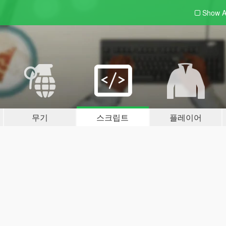
Show A
무기
스크립트
플레이어