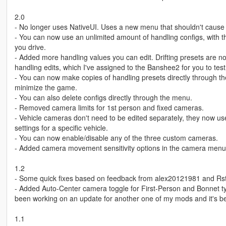
2.0
- No longer uses NativeUI. Uses a new menu that shouldn't cause
- You can now use an unlimited amount of handling configs, with 
you drive.
- Added more handling values you can edit. Drifting presets are 
handling edits, which I've assigned to the Banshee2 for you to test
- You can now make copies of handling presets directly through t
minimize the game.
- You can also delete configs directly through the menu.
- Removed camera limits for 1st person and fixed cameras.
- Vehicle cameras don't need to be edited separately, they now use 
settings for a specific vehicle.
- You can now enable/disable any of the three custom cameras.
- Added camera movement sensitivity options in the camera menu
1.2
- Some quick fixes based on feedback from alex20121981 and Rste
- Added Auto-Center camera toggle for First-Person and Bonnet ty
been working on an update for another one of my mods and it's bee
1.1