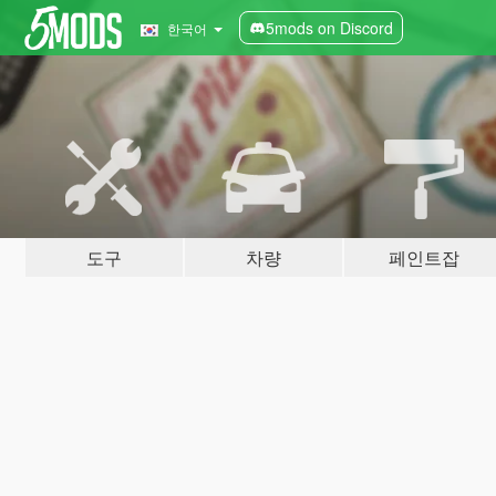
5mods on Discord
한국어
도구
차량
페인트잡