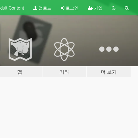
dult
Content
업로드
로그인
가입
맵
기타
더 보기