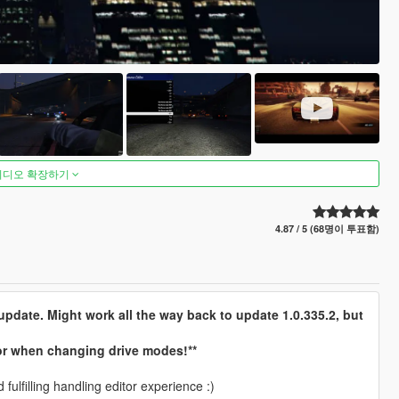
비디오 확장하기
4.87 / 5 (68명이 투표함)
pdate. Might work all the way back to update 1.0.335.2, but
ror when changing drive modes!**
fulfilling handling editor experience :)