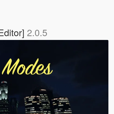
Editor]
2.0.5