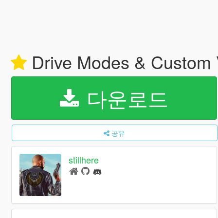
Drive Modes & Custom V
다운로드
공유
stillhere