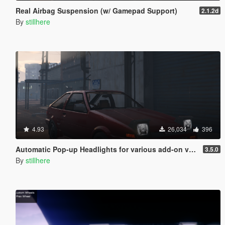
Real Airbag Suspension (w/ Gamepad Support)
2.1.2d
By
stillhere
4.93
26,034
396
Automatic Pop-up Headlights for various add-on vehicles
3.5.0
By
stillhere