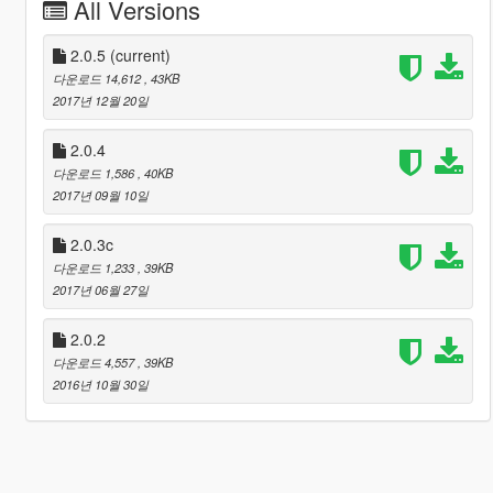
All Versions
2.0.5
(current)
다운로드 14,612
, 43KB
2017년 12월 20일
2.0.4
다운로드 1,586
, 40KB
2017년 09월 10일
2.0.3c
다운로드 1,233
, 39KB
2017년 06월 27일
2.0.2
다운로드 4,557
, 39KB
2016년 10월 30일