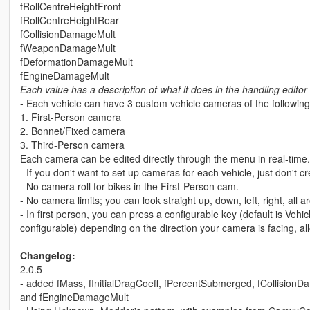
fRollCentreHeightFront
fRollCentreHeightRear
fCollisionDamageMult
fWeaponDamageMult
fDeformationDamageMult
fEngineDamageMult
Each value has a description of what it does in the handling edito
- Each vehicle can have 3 custom vehicle cameras of the following
1. First-Person camera
2. Bonnet/Fixed camera
3. Third-Person camera
Each camera can be edited directly through the menu in real-time.
- If you don't want to set up cameras for each vehicle, just don't cr
- No camera roll for bikes in the First-Person cam.
- No camera limits; you can look straight up, down, left, right, all
- In first person, you can press a configurable key (default is Vehi
configurable) depending on the direction your camera is facing, al
Changelog:
2.0.5
- added fMass, fInitialDragCoeff, fPercentSubmerged, fCollisi
and fEngineDamageMult