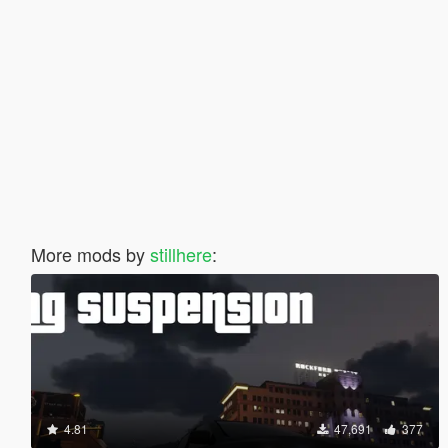
More mods by
stillhere
:
4.81
47,691
377