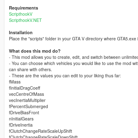
Requirements
ScripthookV
ScripthookV.NET
Installation
Place the "scripts" folder in your GTA V directory where GTA5.exe i
What does this mod do?
- This mod allows you to create, edit, and switch between unlimite
- You can choose which vehicles you would like to use the mod with;
can share with others.
- These are the values you can edit to your liking thus far:
fMass
fInitialDragCoeff
vecCentreOfMass
vecInertiaMultiplier
fPercentSubmerged
fDriveBiasFront
nInitialGears
fDriveInertia
fClutchChangeRateScaleUpShift
fClutchChangeRateScaleDownShift