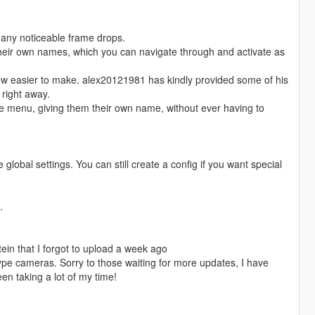
 any noticeable frame drops.
their own names, which you can navigate through and activate as
now easier to make. alex20121981 has kindly provided some of his
 right away.
he menu, giving them their own name, without ever having to
global settings. You can still create a config if you want special
.
in that I forgot to upload a week ago
pe cameras. Sorry to those waiting for more updates, I have
n taking a lot of my time!