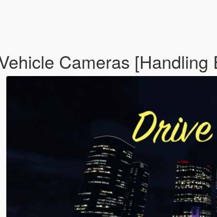
ehicle Cameras [Handling 