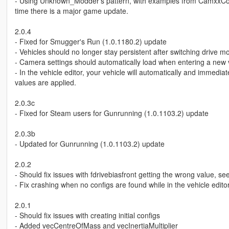
- Using Unknown_Modder's pattern, with examples from CamxxCore, 
time there is a major game update.
2.0.4
- Fixed for Smugger's Run (1.0.1180.2) update
- Vehicles should no longer stay persistent after switching drive m
- Camera settings should automatically load when entering a new 
- In the vehicle editor, your vehicle will automatically and immedi
values are applied.
2.0.3c
- Fixed for Steam users for Gunrunning (1.0.1103.2) update
2.0.3b
- Updated for Gunrunning (1.0.1103.2) update
2.0.2
- Should fix issues with fdrivebiasfront getting the wrong value, 
- Fix crashing when no configs are found while in the vehicle edit
2.0.1
- Should fix issues with creating initial configs
- Added vecCentreOfMass and vecInertiaMultiplier