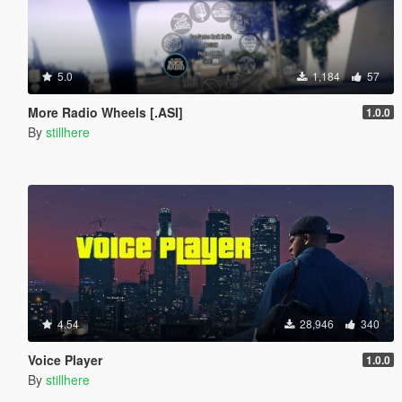
5.0
1,184
57
More Radio Wheels [.ASI]
1.0.0
By
stillhere
4.54
28,946
340
Voice Player
1.0.0
By
stillhere