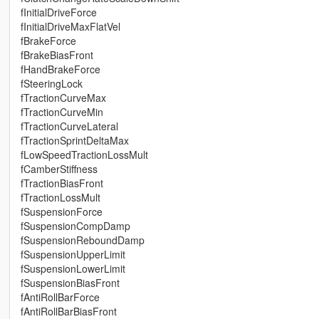
fInitialDriveForce
fInitialDriveMaxFlatVel
fBrakeForce
fBrakeBiasFront
fHandBrakeForce
fSteeringLock
fTractionCurveMax
fTractionCurveMin
fTractionCurveLateral
fTractionSprintDeltaMax
fLowSpeedTractionLossMult
fCamberStiffness
fTractionBiasFront
fTractionLossMult
fSuspensionForce
fSuspensionCompDamp
fSuspensionReboundDamp
fSuspensionUpperLimit
fSuspensionLowerLimit
fSuspensionBiasFront
fAntiRollBarForce
fAntiRollBarBiasFront