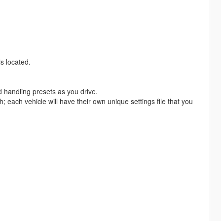
s located.
d handling presets as you drive.
 each vehicle will have their own unique settings file that you