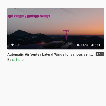
4.81
4,555
144
Automatic Air Vents / Lateral Wings for various vehicles
1.0.1
By
stillhere