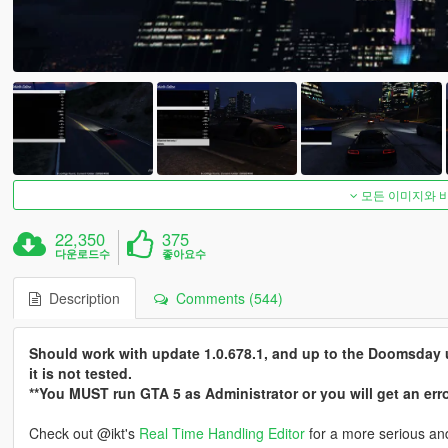
모든 이미지와 
22,350
375
다운로드수
좋아요수
Description
Comments (544)
Should work with update 1.0.678.1, and up to the Doomsday u
it is not tested.
**You MUST run GTA 5 as Administrator or you will get an er
Check out @ikt's
Real Time Handling Editor
for a more serious and 