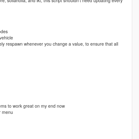
sollaholla, and ikt, this script shouldn't need updating every
odes
vehicle
ately respawn whenever you change a value, to ensure that all
seems to work great on my end now
or menu