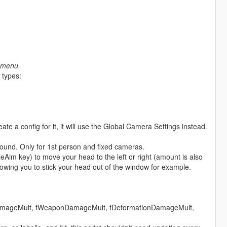
r menu.
 types:
eate a config for it, it will use the Global Camera Settings instead.
 around. Only for 1st person and fixed cameras.
cleAim key) to move your head to the left or right (amount is also
lowing you to stick your head out of the window for example.
onDamageMult, fWeaponDamageMult, fDeformationDamageMult,