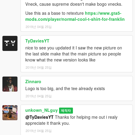
Vneck, cause supreme doesn't make bogo vnecks.
Use this as a base to retexture
https://www.gta5-
mods.com/player/normal-cool-t-shirt-for-franklin
2019년 04월 25일
TyDaviesYT
nice to see you updated it I saw the new picture on
the last slide make that the main picture so people
know what the new version looks like
2019년 04월 25일
Zinnaro
Logo is too big, and the tee already exists
2019년 04월 25일
unkown_NLguy
제작자
@TyDaviesYT
Thanks for helping me out i realy
appreciate it thank you.
2019년 04월 25일