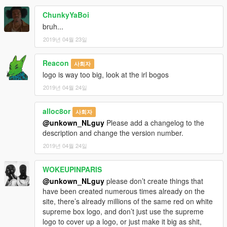
ChunkyYaBoi
bruh...
2019년 04월 23일
Reacon
사회자
logo is way too big, look at the irl bogos
2019년 04월 24일
alloc8or
사회자
@unkown_NLguy
Please add a changelog to the
description and change the version number.
2019년 04월 24일
WOKEUPINPARIS
@unkown_NLguy
please don’t create things that
have been created numerous times already on the
site, there’s already millions of the same red on white
supreme box logo, and don’t just use the supreme
logo to cover up a logo, or just make it big as shit,