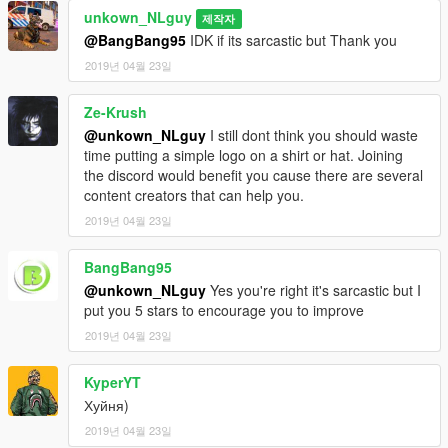
unkown_NLguy
제작자
@BangBang95
IDK if its sarcastic but Thank you
2019년 04월 23일
Ze-Krush
@unkown_NLguy
I still dont think you should waste
time putting a simple logo on a shirt or hat. Joining
the discord would benefit you cause there are several
content creators that can help you.
2019년 04월 23일
BangBang95
@unkown_NLguy
Yes you're right it's sarcastic but I
put you 5 stars to encourage you to improve
2019년 04월 23일
KyperYT
Хуйня)
2019년 04월 23일