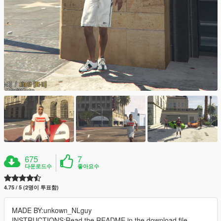
675
7
다운로드수
좋아요수
4.75 / 5 (2명이 투표함)
MADE BY:unkown_NLguy
INSTRUCTIONS:Read the README in the download file.