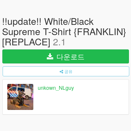
!!update!! White/Black
Supreme T-Shirt {FRANKLIN}
[REPLACE]
2.1
다운로드
공유
unkown_NLguy