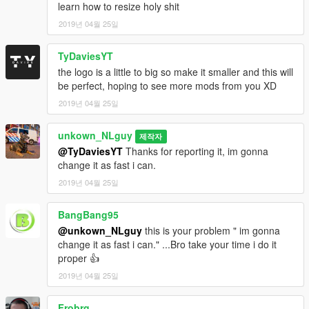
learn how to resize holy shit
2019년 04월 25일
TyDaviesYT
the logo is a little to big so make it smaller and this will
be perfect, hoping to see more mods from you XD
2019년 04월 25일
unkown_NLguy
제작자
@TyDaviesYT
Thanks for reporting it, im gonna
change it as fast i can.
2019년 04월 25일
BangBang95
@unkown_NLguy
this is your problem " im gonna
change it as fast i can." ...Bro take your time i do it
proper 👍
2019년 04월 25일
Frobrg