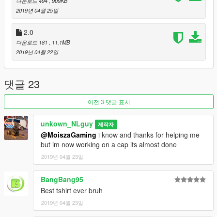
다운로드 494
, 909KB
2019년 04월 25일
2.0
다운로드 181
, 11.1MB
2019년 04월 22일
댓글 23
이전 3 댓글 표시
unkown_NLguy
제작자
@MoiszaGaming
i know and thanks for helping me
but im now working on a cap its almost done
2019년 04월 23일
BangBang95
Best tshirt ever bruh
2019년 04월 23일