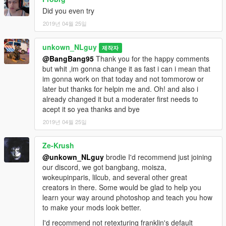
Did you even try
2019년 04월 25일
unkown_NLguy
제작자
@BangBang95
Thank you for the happy comments
but whit ,im gonna change it as fast i can i mean that
im gonna work on that today and not tommorow or
later but thanks for helpin me and. Oh! and also i
already changed it but a moderater first needs to
acept it so yea thanks and bye
2019년 04월 25일
Ze-Krush
@unkown_NLguy
brodie I'd recommend just joining
our discord, we got bangbang, moisza,
wokeupinparis, lilcub, and several other great
creators in there. Some would be glad to help you
learn your way around photoshop and teach you how
to make your mods look better.
I'd recommend not retexturing franklin's default