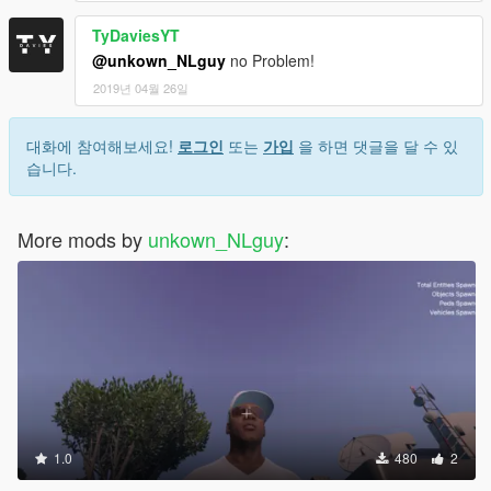
TyDaviesYT
@unkown_NLguy
no Problem!
2019년 04월 26일
대화에 참여해보세요!
로그인
또는
가입
을 하면 댓글을 달 수 있
습니다.
More mods by
unkown_NLguy
:
1.0
480
2