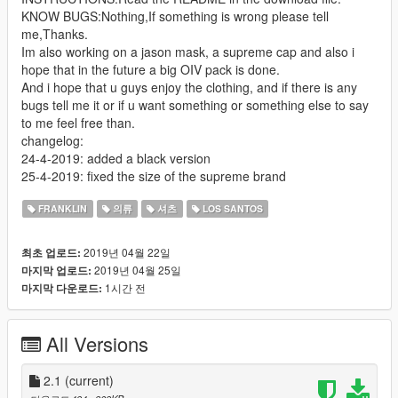
KNOW BUGS:Nothing,If something is wrong please tell
me,Thanks.
Im also working on a jason mask, a supreme cap and also i
hope that in the future a big OIV pack is done.
And i hope that u guys enjoy the clothing, and if there is any
bugs tell me it or if u want something or something else to say
to me feel free than.
changelog:
24-4-2019: added a black version
25-4-2019: fixed the size of the supreme brand
FRANKLIN
의류
셔츠
LOS SANTOS
2019년 04월 22일
최초 업로드:
2019년 04월 25일
마지막 업로드:
1시간 전
마지막 다운로드:
All Versions
2.1
(current)