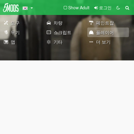
Show Adult
로그인
도구
차량
페인트잡
무기
스크립트
플레이어
맵
기타
더 보기