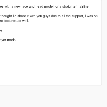
es with a new face and head model for a straighter hairline.
 thought I'd share it with you guys due to all the support, I was on
e-textures as-well.
re
layer-mods