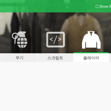
Show A
무기
스크립트
플레이어