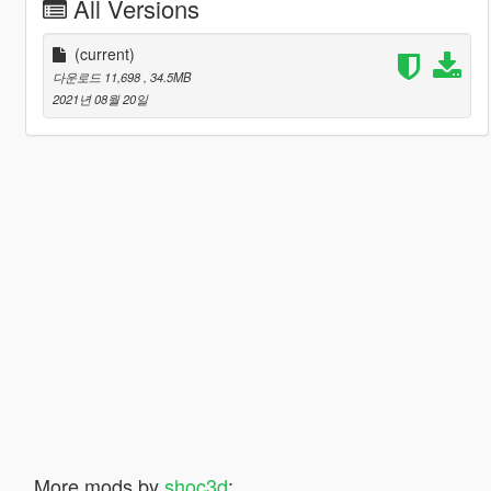
All Versions
(current)
다운로드 11,698
, 34.5MB
2021년 08월 20일
More mods by
shoc3d
: