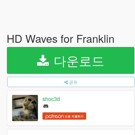
HD Waves for Franklin
다운로드
공유
shoc3d
으로 지원하기