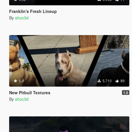
Franklin's Fresh Lineup
By
shoc3d
5.0
5,710
89
New Pitbull Textures
1.0
By
shoc3d