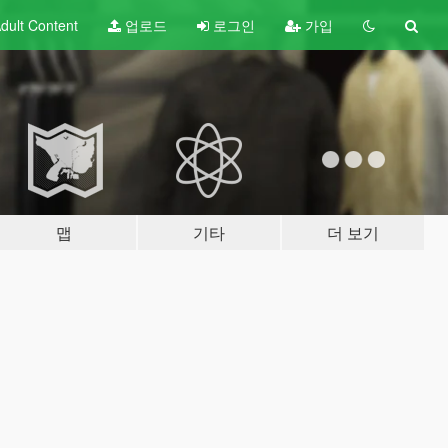
dult
Content
업로드
로그인
가입
맵
기타
더 보기