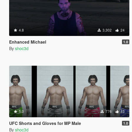
4.8
3,302
24
Enhanced Michael
1.0
By
shoc3d
5.0
776
13
UFC Shorts and Gloves for MP Male
1.0
By
shoc3d