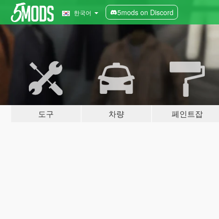
5mods on Discord
한국어
도구
차량
페인트잡