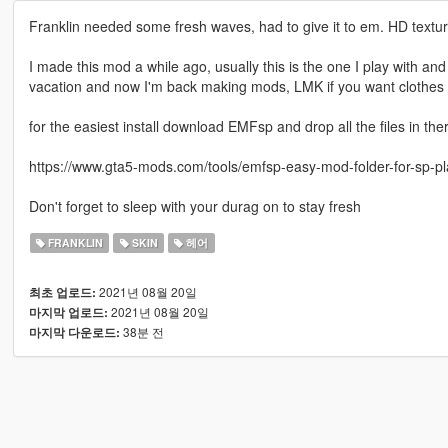
Franklin needed some fresh waves, had to give it to em. HD textur
I made this mod a while ago, usually this is the one I play with and
vacation and now I'm back making mods, LMK if you want clothes r
for the easiest install download EMFsp and drop all the files in the
https://www.gta5-mods.com/tools/emfsp-easy-mod-folder-for-sp-p
Don't forget to sleep with your durag on to stay fresh
FRANKLIN
SKIN
헤어
2021년 08월 20일
최초 업로드:
2021년 08월 20일
마지막 업로드:
38분 전
마지막 다운로드: