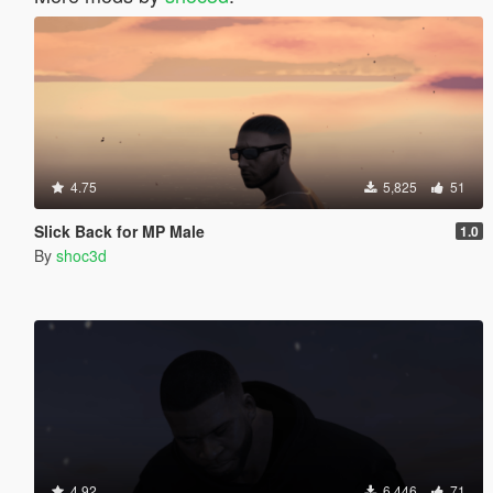
4.75
5,825
51
Slick Back for MP Male
1.0
By
shoc3d
4.92
6,446
71