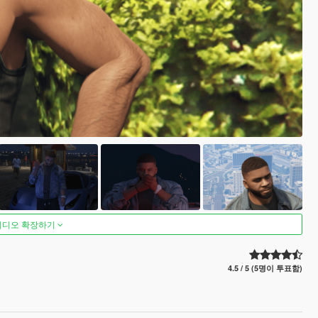
비디오 확장하기
4.5 / 5 (5명이 투표함)