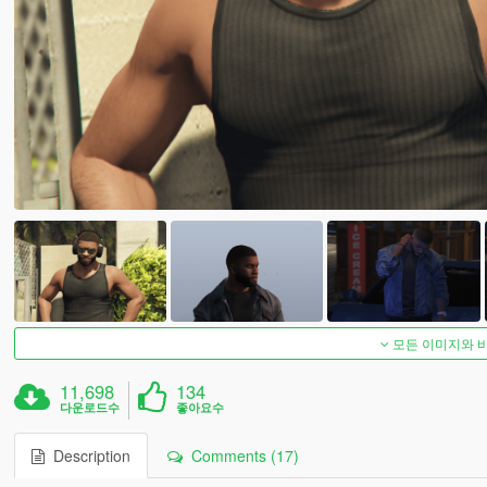
모든 이미지와 
11,698
134
다운로드수
좋아요수
Description
Comments (17)